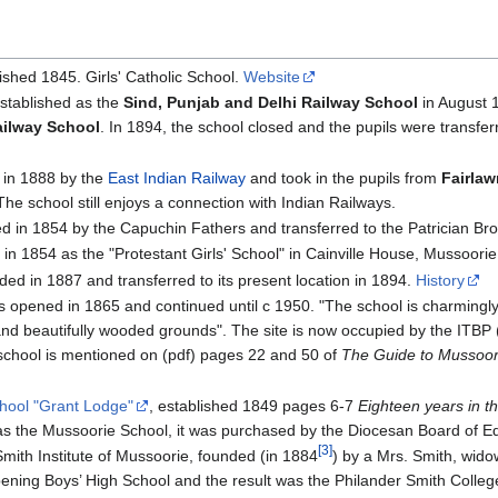
ished 1845. Girls' Catholic School.
Website
established as the
Sind, Punjab and Delhi Railway School
in August 
ailway School
. In 1894, the school closed and the pupils were transfe
in 1888 by the
East Indian Railway
and took in the pupils from
Fairla
The school still enjoys a connection with Indian Railways.
 in 1854 by the Capuchin Fathers and transferred to the Patrician Bro
n 1854 as the "Protestant Girls' School" in Cainville House, Mussoori
ed in 1887 and transferred to its present location in 1894.
History
s opened in 1865 and continued until c 1950. "The school is charmingly 
nd beautifully wooded grounds". The site is now occupied by the ITBP 
chool is mentioned on (pdf) pages 22 and 50 of
The Guide to Mussoor
hool "Grant Lodge"
, established 1849 pages 6-7
Eighteen years in t
as the Mussoorie School, it was purchased by the Diocesan Board of E
[3]
Smith Institute of Mussoorie, founded (in 1884
) by a Mrs. Smith, wido
ning Boys’ High School and the result was the Philander Smith Colleg