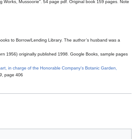
ing Works, Mussoorie". 54 page pdf. Original book 159 pages. Note
ooks to Borrow/Lending Library. The author’s husband was a
(born 1956) originally published 1998. Google Books, sample pages
Bart, in charge of the Honorable Company's Botanic Garden,
9
, page 406