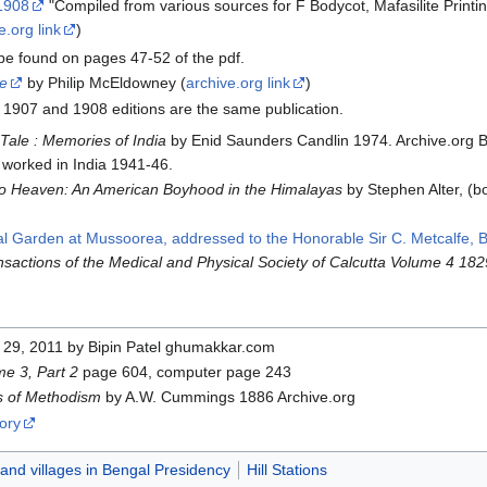
 1908
"Compiled from various sources for F Bodycot, Mafasilite Print
e.org link
)
be found on pages 47-52 of the pdf.
e
by Philip McEldowney (
archive.org link
)
e 1907 and 1908 editions are the same publication.
 Tale : Memories of India
by Enid Saunders Candlin 1974. Archive.org B
 worked in India 1941-46.
To Heaven: An American Boyhood in the Himalayas
‬ by Stephen Alter, 
nal Garden at Mussoorea, addressed to the Honorable Sir C. Metcalfe, 
nsactions of the Medical and Physical Society of Calcutta Volume 4 182
29, 2011 by Bipin Patel ghumakkar.com
e 3, Part 2
page 604, computer page 243
s of Methodism
by A.W. Cummings 1886 Archive.org
ory
 and villages in Bengal Presidency
Hill Stations