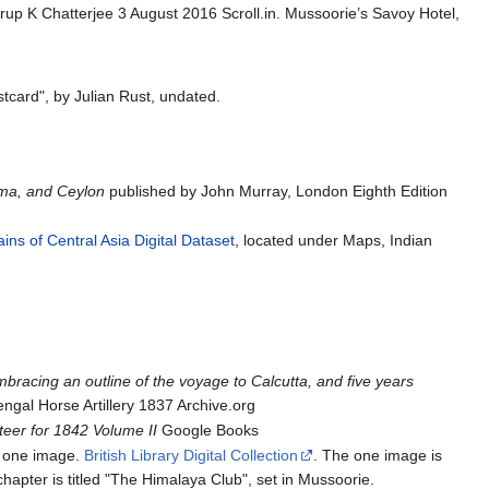
rup K Chatterjee 3 August 2016 Scroll.in. Mussoorie’s Savoy Hotel,
stcard", by Julian Rust, undated.
rma, and Ceylon
published by John Murray, London Eighth Edition
ns of Central Asia Digital Dataset
, located under Maps, Indian
bracing an outline of the voyage to Calcutta, and five years
gal Horse Artillery 1837 Archive.org
eer for 1842 Volume II
Google Books
e one image.
British Library Digital Collection
. The one image is
 chapter is titled "The Himalaya Club", set in Mussoorie.