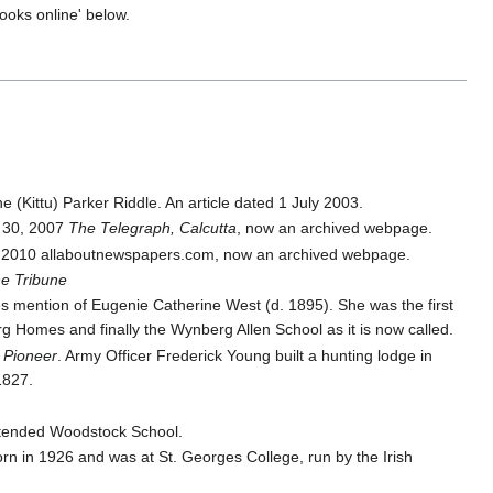
books online' below.
e (Kittu) Parker Riddle. An article dated 1 July 2003.
 30, 2007
The Telegraph, Calcutta
, now an archived webpage.
e 2010 allaboutnewspapers.com, now an archived webpage.
e Tribune
 mention of Eugenie Catherine West (d. 1895). She was the first
g Homes and finally the Wynberg Allen School as it is now called.
 Pioneer
. Army Officer Frederick Young built a hunting lodge in
1827.
attended Woodstock School.
n in 1926 and was at St. Georges College, run by the Irish