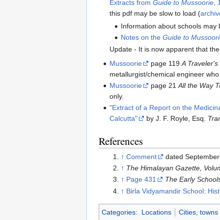
Extracts from
Guide to Mussoorie
,
this pdf may be slow to load (
archiv
Information about schools may 
Notes on the
Guide to Mussoori
Update - It is now apparent that th
Mussoorie
page 119
A Traveler's
metallurgist/chemical engineer who
Mussoorie
page 21
All the Way 
only.
"Extract of a Report on the Medici
Calcutta"
by J. F. Royle, Esq.
Tra
References
↑
Comment
dated September 
↑
The Himalayan Gazette, Volum
↑
Page 431
The Early School
↑
Birla Vidyamandir School: Hist
Categories
:
Locations
Cities, towns