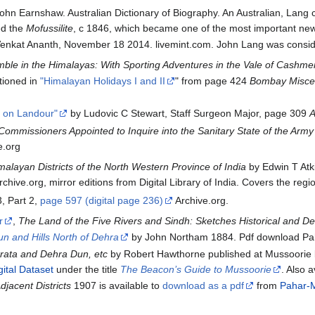
hn Earnshaw. Australian Dictionary of Biography. An Australian, Lang ca
ed the
Mofussilite
, c 1846, which became one of the most important new
enkat Ananth, November 18 2014. livemint.com. John Lang was consider
le in the Himalayas: With Sporting Adventures in the Vale of Cashmer
ioned in
"Himalayan Holidays I and II
" from page 424
Bombay Miscel
t on Landour"
by Ludovic C Stewart, Staff Surgeon Major, page 309
A
Commissioners Appointed to Inquire into the Sanitary State of the Army 
e.org
alayan Districts of the North Western Province of India
by Edwin T Atki
at Archive.org, mirror editions from Digital Library of India. Covers the
, Part 2,
page 597 (digital page 236)
Archive.org.
r
,
The Land of the Five Rivers and Sindh: Sketches Historical and De
n and Hills North of Dehra
by John Northam 1884. Pdf download Paha
rata and Dehra Dun, etc
by Robert Hawthorne published at Mussoorie b
ital Dataset
under the title
The Beacon’s Guide to Mussoorie
. Also 
jacent Districts
1907 is available to
download as a pdf
from
Pahar-M