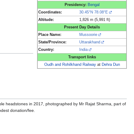
Presidency:
Bengal
Coordinates:
30.45°N 78.08°E
Altitude:
1,826 m (5,991 ft)
Present Day Details
Place Name:
Mussoorie
State/Province:
Uttarakhand
Country:
India
Transport links
Oudh and Rohilkhand Railway
at
Dehra Dun
gible headstones in 2017, photographed by Mr Rajat Sharma, part of
dest donation/fee.