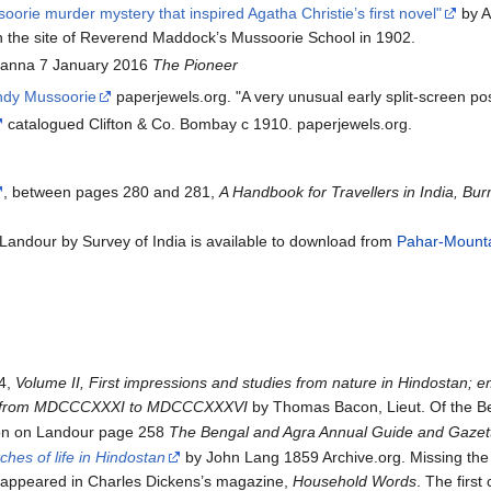
orie murder mystery that inspired Agatha Christie’s first novel"
by A
 on the site of Reverend Maddock’s Mussoorie School in 1902.
anna 7 January 2016
The Pioneer
ndy Mussoorie
paperjewels.org. "A very unusual early split-screen po
catalogued Clifton & Co. Bombay c 1910. paperjewels.org.
, between pages 280 and 281,
A Handbook for Travellers in India, Bu
andour by Survey of India is available to download from
Pahar-Mountai
4,
Volume II, First impressions and studies from nature in Hindostan; em
ab, from MDCCCXXXI to MDCCCXXXVI
by Thomas Bacon, Lieut. Of the Ben
ion on Landour page 258
The Bengal and Agra Annual Guide and Gazett
ches of life in Hindostan
by John Lang 1859 Archive.org. Missing th
st appeared in Charles Dickens’s magazine,
Household Words
. The first