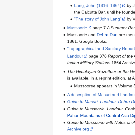
Lang, John (1816–1864)
by Jo
the Calcutta Bar, until he found
"The story of John Lang"
by V
Mussoorie
page 7
A Summer Ramb
Mussoorie and
Dehra Dun
are ment
1861. Google Books.
"Topographical and Sanitary Repor
Landour
page 378
Report of the 
Indian Military Stations
1864 Archiv
The Himalayan Gazetteer or the Him
is available, in a reprint edition, 
Mussooree appears in Volume 3
A description of Masuri and Landau
Guide to Masuri, Landaur, Dehra Du
Guide to Mussoorie, Landour, Chak
Pahar-Mountains of Central Asia Dig
Guide to Mussoorie with Notes on Ad
Archive.org