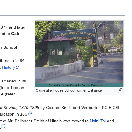
1877 and later
rred to
Oak
wn School
thers in 1894.
e.
History
situated in its
(Indo Tibetan
Caineville House School former Entrance
ie
(refer
he Khyber, 1879-1898
by Colonel Sir Robert Warburton KCIE CSI
[2]
ducation in 1867
w of Mr. Philander Smith of Illinois was moved to
Naini Tal
and
[4]
e
.