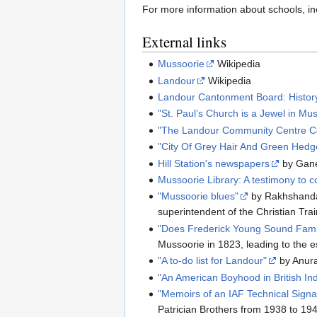
For more information about schools, inc
External links
Mussoorie
Wikipedia
Landour
Wikipedia
Landour Cantonment Board: Histor
"St. Paul’s Church is a Jewel in Mu
"The Landour Community Centre Co
"City Of Grey Hair And Green Hedg
Hill Station's newspapers
by Gane
Mussoorie Library: A testimony to col
"Mussoorie blues"
by Rakhshanda 
superintendent of the Christian Tra
"Does Frederick Young Sound Famil
Mussoorie in 1823, leading to the e
"A to-do list for Landour"
by Anura
"An American Boyhood in British Ind
"Memoirs of an IAF Technical Signal
Patrician Brothers from 1938 to 19