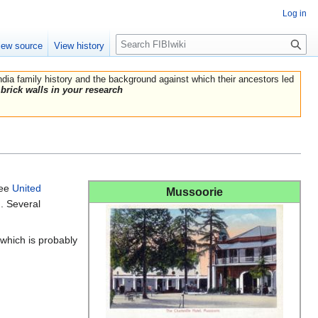
Log in
Search
iew source
View history
India family history and the background against which their ancestors led
brick walls in your research
See
United
Mussoorie
. Several
which is probably