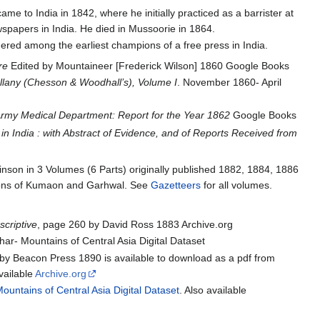
me to India in 1842, where he initially practiced as a barrister at
spapers in India. He died in Mussoorie in 1864.
ed among the earliest champions of a free press in India.
e‬
Edited by Mountaineer [Frederick Wilson] 1860 Google Books
lany (Chesson & Woodhall’s), Volume I
. November 1860- April
rmy Medical Department: Report for the Year 1862
Google Books
in India : with Abstract of Evidence, and of Reports Received from
nson in 3 Volumes (6 Parts) originally published 1882, 1884, 1886
 regions of Kumaon and Garhwal. See
Gazetteers
for all volumes.
scriptive
, page 260 by David Ross 1883 Archive.org
r- Mountains of Central Asia Digital Dataset
y Beacon Press 1890 is available to download as a pdf from
available
Archive.org
ountains of Central Asia Digital Dataset
. Also available