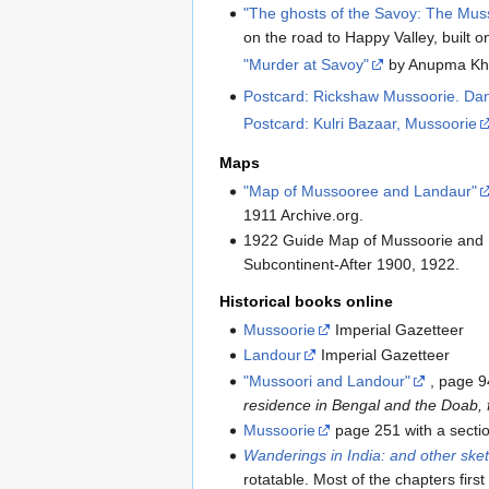
"The ghosts of the Savoy: The Musso
on the road to Happy Valley, built
"Murder at Savoy"
by Anupma Kh
Postcard: Rickshaw Mussoorie. Da
Postcard: Kulri Bazaar, Mussoorie
Maps
"Map of Mussooree and Landaur"
1911 Archive.org.
1922 Guide Map of Mussoorie and L
Subcontinent-After 1900, 1922.
Historical books online
Mussoorie
Imperial Gazetteer
Landour
Imperial Gazetteer
"Mussoori and Landour"
, page 9
residence in Bengal and the Do
Mussoorie
page 251 with a sect
Wanderings in India: and other sket
rotatable. Most of the chapters fir