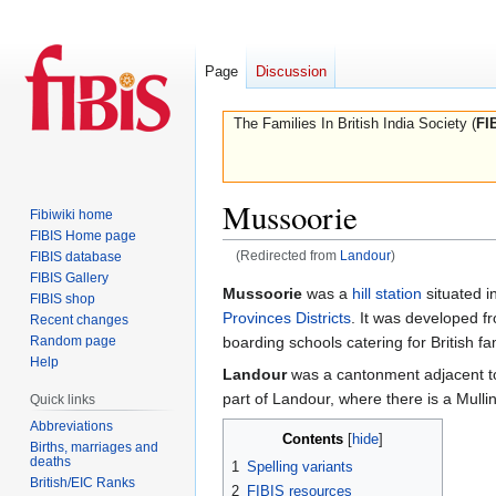
Page
Discussion
The Families In British India Society (
FI
Mussoorie
Fibiwiki home
FIBIS Home page
(Redirected from
Landour
)
FIBIS database
FIBIS Gallery
Jump
Jump
Mussoorie
was a
hill station
situated i
FIBIS shop
to
to
Provinces Districts
. It was developed f
Recent changes
navigation
search
Random page
boarding schools catering for British f
Help
Landour
was a cantonment adjacent to
part of Landour, where there is a Mullin
Quick links
Abbreviations
Contents
Births, marriages and
deaths
1
Spelling variants
British/EIC Ranks
2
FIBIS resources