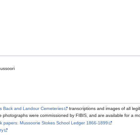
ussoori
’s Back and Landour Cemeteries
transcriptions and images of all le
 photographs were commissioned by FIBIS, and are available for a mo
ck papers: Mussoorie Stokes School Ledger 1866-1899
ry