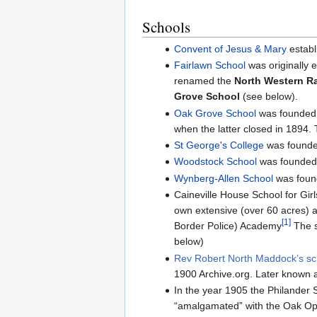
Schools
Convent of Jesus & Mary
establ
Fairlawn School
was originally 
renamed the
North Western R
Grove School
(see below).
Oak Grove School
was founded 
when the latter closed in 1894. 
St George's College
was founded
Woodstock School
was founded i
Wynberg-Allen School
was found
Caineville House School for Girl
own extensive (over 60 acres) a
[1]
Border Police) Academy
The s
below)
Rev Robert North Maddock’s sc
1900 Archive.org. Later known 
In the year 1905 the Philander 
“amalgamated” with the Oak Ope