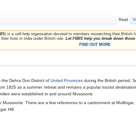
Read
V
BIS
) is a self-help organisation devoted to members researching their British 
their lives in India under British rule.
Let FIBIS help you break down those 
FIND OUT MORE
n the Dehra Dun District of
United Provinces
during the British period. 
rom 1825 as a summer retreat and remains a popular tourist destination
amilies were established in and around Mussoorie.
 Mussoorie. There are a few references to a cantonment at Mullingar, 
gar Hill.