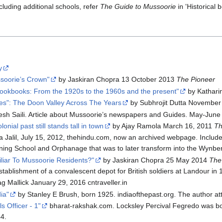
luding additional schools, refer
The Guide to Mussoorie
in 'Historical 
y
ssoorie’s Crown"
by Jaskiran Chopra 13 October 2013
The Pioneer
okbooks: From the 1920s to the 1960s and the present"
by Katharin
es": The Doon Valley Across The Years
by Subhrojit Dutta November
sh Saili. Article about Mussoorie’s newspapers and Guides. May-Jun
onial past still stands tall in town
by Ajay Ramola March 16, 2011
Th
Jalil, July 15, 2012, thehindu.com, now an archived webpage. Includes
ining School and Orphanage that was to later transform into the Wynber
iar To Mussoorie Residents?"
by Jaskiran Chopra 25 May 2014
The
stablishment of a convalescent depot for British soldiers at Landour in 
g Mallick January 29, 2016 cntraveller.in
ia"
by Stanley E Brush, born 1925. indiaofthepast.org. The author 
s Officer - 1"
bharat-rakshak.com. Locksley Percival Fegredo was bor
44.