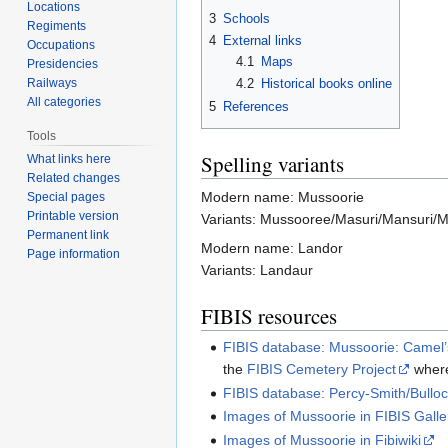
Locations
3
Schools
Regiments
4
External links
Occupations
4.1
Maps
Presidencies
Railways
4.2
Historical books online
All categories
5
References
Tools
Spelling variants
What links here
Related changes
Modern name: Mussoorie
Special pages
Printable version
Variants: Mussooree/Masuri/Mansuri/M
Permanent link
Modern name: Landor
Page information
Variants: Landaur
FIBIS resources
FIBIS database: Mussoorie: Camel
the
FIBIS Cemetery Project
where
FIBIS database: Percy-Smith/Bullo
Images of Mussoorie in FIBIS Galle
Images of Mussoorie in Fibiwiki