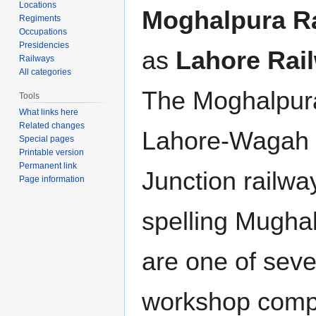
Locations
Moghalpura R
Regiments
Occupations
Presidencies
as
Lahore Rai
Railways
All categories
The Moghalpur
Tools
What links here
Related changes
Lahore-Wagah 
Special pages
Printable version
Permanent link
Junction railwa
Page information
spelling Mughal
are one of sever
workshop comple