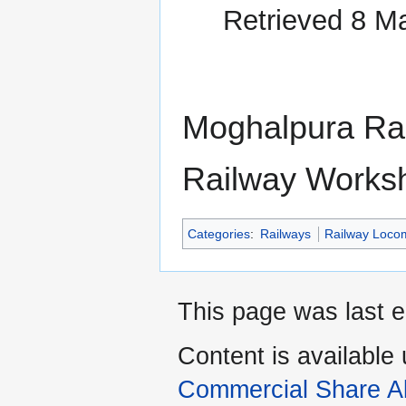
Retrieved 8 M
Moghalpura Ra
Railway Works
Categories
:
Railways
Railway Locom
This page was last e
Content is available
Commercial Share Al