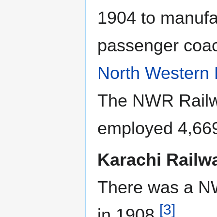
1904 to manufa
passenger coac
North Western 
The NWR Rail
employed 4,66
Karachi Rail
There was a N
[3]
in 1908
.