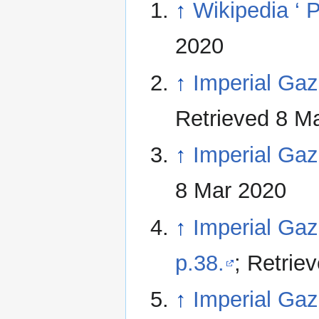
↑
Wikipedia ‘ 
2020
↑
Imperial Gaze
Retrieved 8 M
↑
Imperial Gaze
8 Mar 2020
↑
Imperial Gaze
p.38.
; Retrie
↑
Imperial Gaze