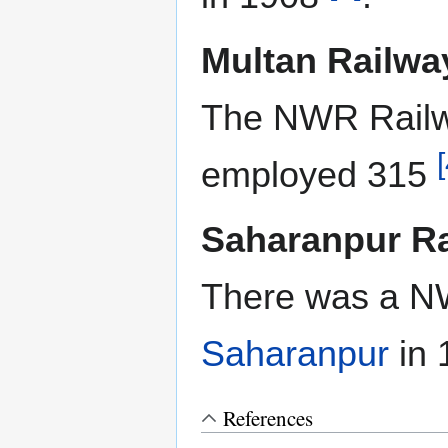
Multan Railw
The NWR Rail
[
employed 315
Saharanpur R
There was a N
Saharanpur
in
References