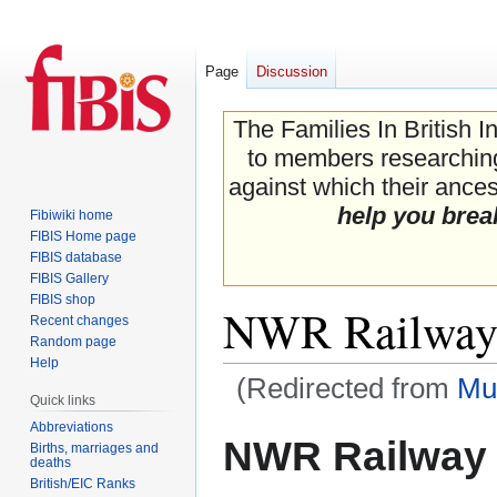
Page
Discussion
The Families In British I
to members researching 
against which their ancest
help you brea
Fibiwiki home
FIBIS Home page
FIBIS database
FIBIS Gallery
FIBIS shop
NWR Railway
Recent changes
Random page
Help
(Redirected from
Mu
Quick links
Abbreviations
Jump
Jump
NWR Railway
Births, marriages and
to
to
deaths
navigation
search
British/EIC Ranks