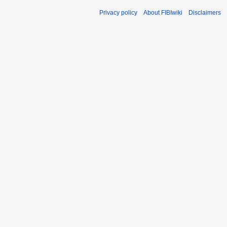
Privacy policy
About FIBIwiki
Disclaimers