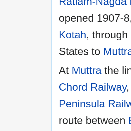
Ratlam-Nagda 
opened 1907-8,
Kotah
, through
States to
Muttr
At
Muttra
the li
Chord Railway
Peninsula Rail
route between