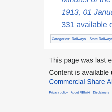
1913, 01 Janu
331 available o
Categories
:
Railways
State Railway
This page was last 
Content is available
Commercial Share Al
Privacy policy
About FIBIwiki
Disclaimers