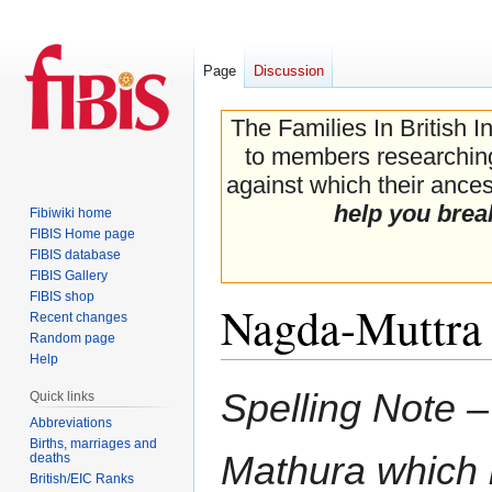
Page
Discussion
The Families In British I
to members researching 
against which their ancest
help you brea
Fibiwiki home
FIBIS Home page
FIBIS database
FIBIS Gallery
FIBIS shop
Nagda-Muttra 
Recent changes
Random page
Help
Jump
Jump
Spelling Note 
Quick links
to
to
Abbreviations
navigation
search
Births, marriages and
Mathura which 
deaths
British/EIC Ranks