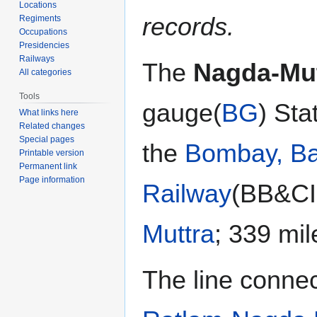
Locations
records.
Regiments
Occupations
Presidencies
Railways
The
Nagda-Mut
All categories
Tools
gauge(
BG
) Sta
What links here
Related changes
Special pages
the
Bombay, Ba
Printable version
Permanent link
Page information
Railway
(BB&CI
Muttra
; 339 mi
The line conne