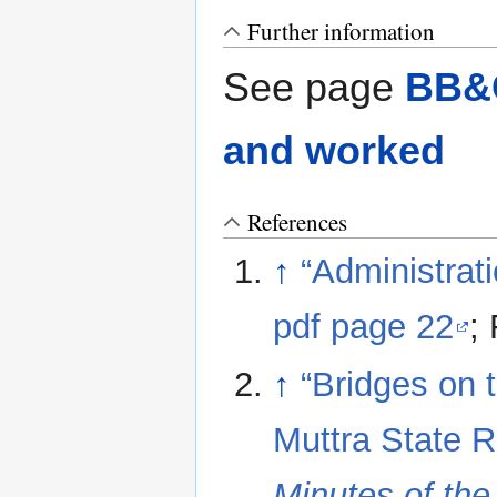
Further information
See page
BB&C
and worked
References
↑
“Administrat
pdf page 22
;
↑
“Bridges on 
Muttra State R
Minutes of th