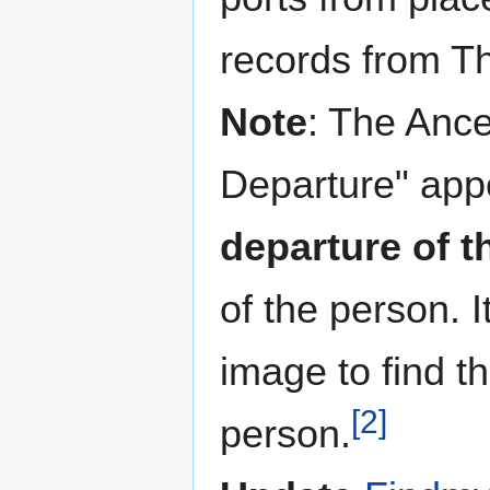
records from T
Note
: The Ances
Departure" appe
departure of t
of the person. 
image to find th
[2]
person.