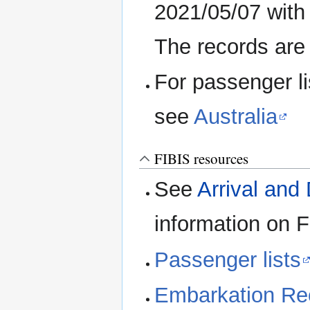
2021/05/07 with
The records are 
For passenger li
see
Australia
FIBIS resources
See
Arrival and
information on 
Passenger lists
Embarkation Re