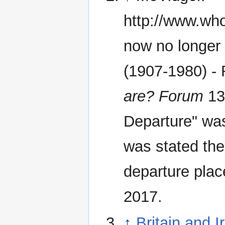
http://www.wh
now no longer 
(1907-1980) - 
are? Forum
13 
Departure" was 
was stated th
departure plac
2017.
↑
Britain and 