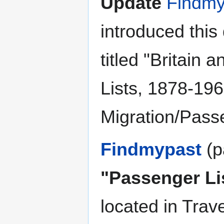
Update
Findmy
introduced this
titled "Britain
Lists, 1878-196
Migration/Pass
Findmypast
(p
"Passenger Li
located in Trav