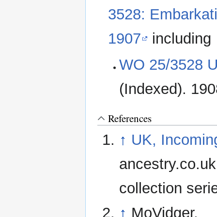
3528: Embarkati
1907
including
WO 25/3528 Un
(Indexed). 19
References
↑
UK, Incomin
ancestry.co.uk
collection ser
↑
MoVidger.