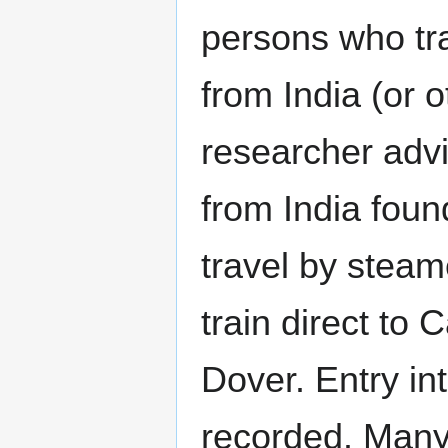
persons who tra
from India (or o
researcher advi
from India foun
travel by steam
train direct to 
Dover. Entry in
recorded. Many 