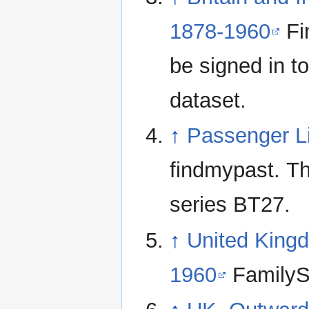
1878-1960
Fi
be signed in to
dataset.
↑
Passenger L
findmypast. Th
series BT27.
↑
United Kingd
1960
FamilyS