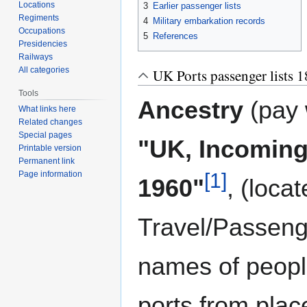
Locations
3
Earlier passenger lists
Regiments
4
Military embarkation records
Occupations
5
References
Presidencies
Railways
All categories
UK Ports passenger lists 
Tools
Ancestry
(pay 
What links here
Related changes
Special pages
"UK, Incoming
Printable version
Permanent link
[1]
Page information
1960"
, (loca
Travel/Passenge
names of peopl
ports from pla