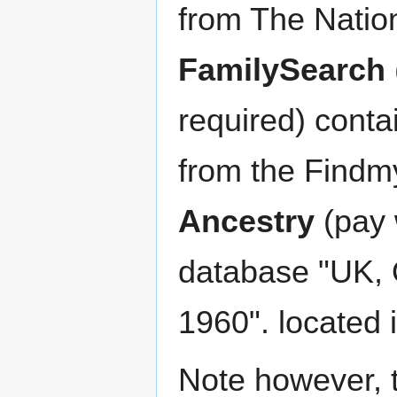
from The Nation
FamilySearch
required) cont
from the Findm
Ancestry
(pay 
database "UK, 
1960". located 
Note however, 