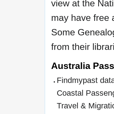
view at the Nat
may have free 
Some Genealogy
from their libra
Australia Pass
Findmypast data
Coastal Passeng
Travel & Migrat