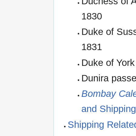
Duchess of A
1830
Duke of Suss
1831
Duke of York
Dunira passe
Bombay Cale
and Shipping
Shipping Relate