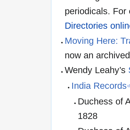
periodicals. For 
Directories onli
Moving Here: Tr
now an archived
Wendy Leahy’s
India Records
Duchess of A
1828