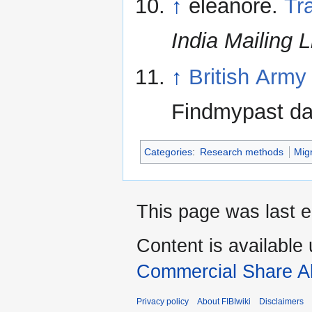
↑
eleanore.
Tr
India Mailing L
↑
British Army
Findmypast da
Categories
:
Research methods
Mig
This page was last e
Content is available
Commercial Share Al
Privacy policy
About FIBIwiki
Disclaimers