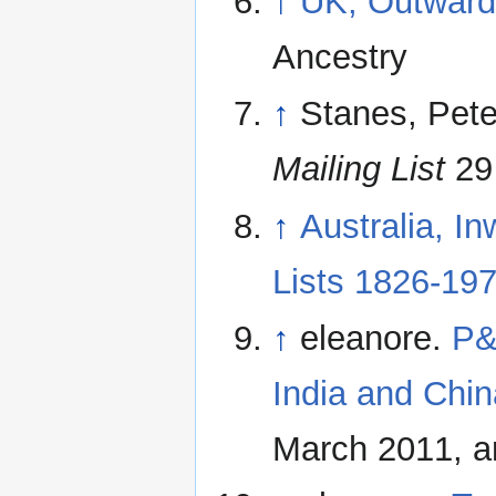
↑
UK, Outward
Ancestry
↑
Stanes, Pete
Mailing List
29 
↑
Australia, I
Lists 1826-19
↑
eleanore.
P&
India and Chin
March 2011, a