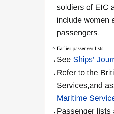
soldiers of EIC 
include women an
passengers.
Earlier passenger lists
See
Ships' Jour
Refer to the Bri
Services,and as
Maritime Service
Passenger lists 