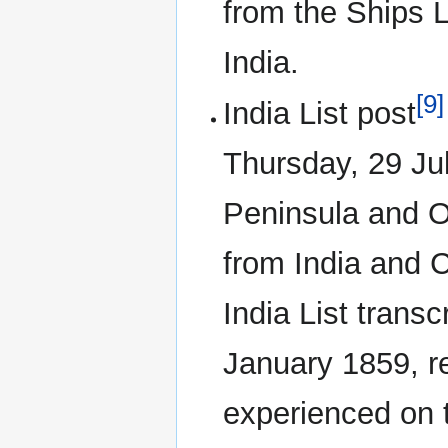
from the Ships 
India.
[9]
India List post
Thursday, 29 Jul
Peninsula and O
from India and C
India List transc
January 1859, r
experienced on t