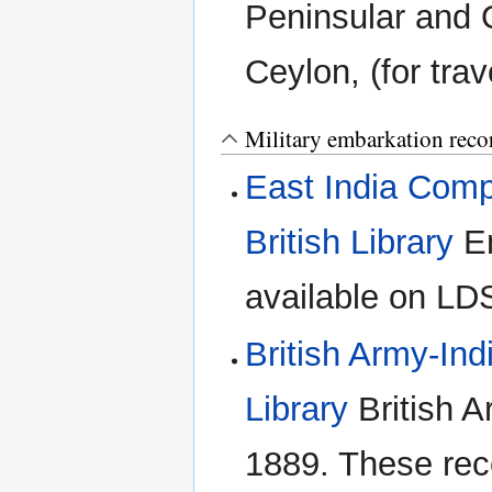
Peninsular and 
Ceylon, (for trav
Military embarkation reco
East India Comp
British Library
Em
available on LDS
British Army-Indi
Library
British A
1889. These rec