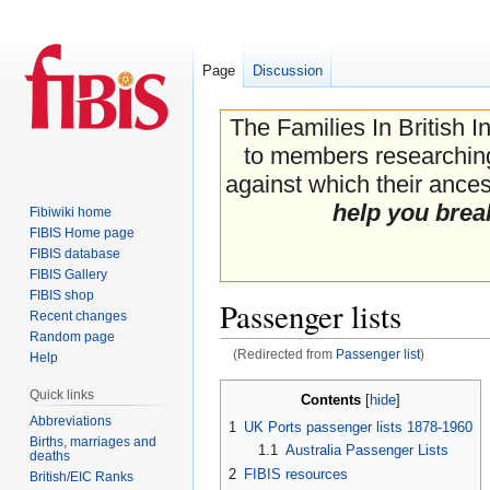
Page
Discussion
The Families In British I
to members researching 
against which their ancest
help you brea
Fibiwiki home
FIBIS Home page
FIBIS database
FIBIS Gallery
FIBIS shop
Passenger lists
Recent changes
Random page
(Redirected from
Passenger list
)
Help
Jump
Jump
Quick links
Contents
to
to
Abbreviations
1
UK Ports passenger lists 1878-1960
navigation
search
Births, marriages and
1.1
Australia Passenger Lists
deaths
2
FIBIS resources
British/EIC Ranks