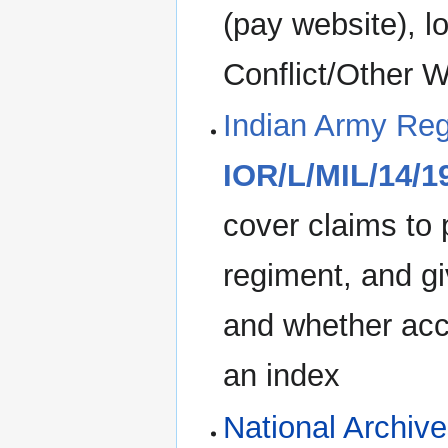
(pay website), l
Conflict/Other W
Indian Army Reg
IOR/L/MIL/14/1
cover claims to
regiment, and gi
and whether acc
an index
National Archiv