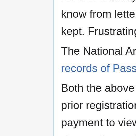
know from letter
kept. Frustrating
The National A
records of Pas
Both the above 
prior registrati
payment to view