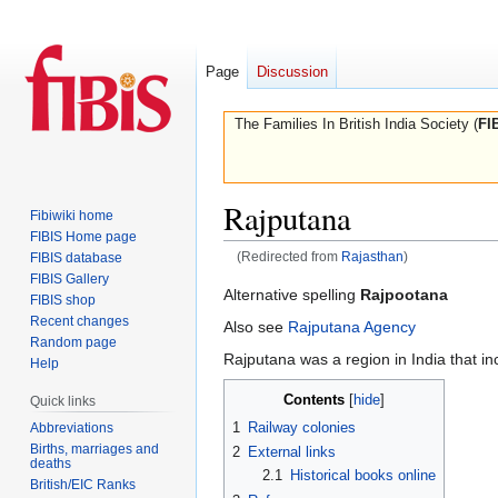
Page
Discussion
The Families In British India Society (
FI
Rajputana
Fibiwiki home
FIBIS Home page
(Redirected from
Rajasthan
)
FIBIS database
FIBIS Gallery
Jump
Jump
Alternative spelling
Rajpootana
FIBIS shop
to
to
Recent changes
Also see
Rajputana Agency
navigation
search
Random page
Rajputana was a region in India that i
Help
Contents
Quick links
1
Railway colonies
Abbreviations
Births, marriages and
2
External links
deaths
2.1
Historical books online
British/EIC Ranks