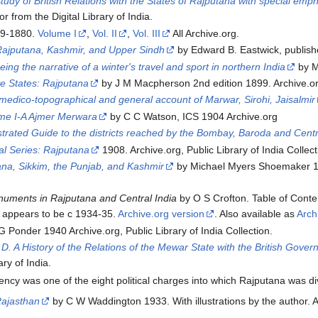
dy of British Relations with the States of Rajputana with special emp
r from the Digital Library of India.
79-1880.
Volume I
,
Vol. II
,
Vol. III
All Archive.org.
Rajputana, Kashmir, and Upper Sindh
by Edward B. Eastwick, publish
eing the narrative of a winter's travel and sport in northern India
by M
ve States: Rajputana
by J M Macpherson 2nd edition 1899. Archive.o
edico-topographical and general account of Marwar, Sirohi, Jaisalmir
ume I-A Ajmer Merwara
by C C Watson, ICS 1904 Archive.org
strated Guide to the districts reached by the Bombay, Baroda and Centr
ial Series: Rajputana
1908. Archive.org, Public Library of India Collecti
ana, Sikkim, the Punjab, and Kashmir
by Michael Myers Shoemaker 191
onuments in Rajputana and Central India
by O S Crofton. Table of Conten
er appears to be c 1934-35.
Archive.org version
. Also available as
Arch
 Ponder 1940 Archive.org, Public Library of India Collection.
. A History of the Relations of the Mewar State with the British Gover
ary of India.
cy was one of the eight political charges into which Rajputana was di
Rajasthan
by C W Waddington 1933. With illustrations by the author. A