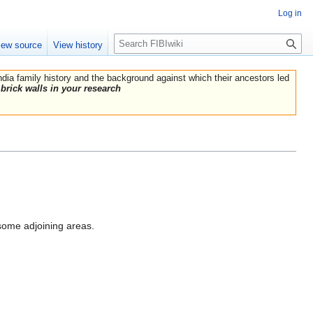
Log in
Search
iew source
View history
India family history and the background against which their ancestors led
brick walls in your research
 some adjoining areas.