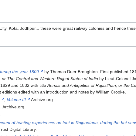
ity, Kota, Jodhpur... these were great railway colonies and hence the
 during the year 1809
by Thomas Duer Broughton. First published 1813
, or The Central and Western Rajput States of India
by Lieut-Colonel Ja
 1829 and 1832 with title
Annals and Antiquities of Rajast'han, or the C
 editions edited with an introduction and notes by William Crooke.
I
,
Volume III
Archive.org
 Archive.org.
.
ccount of hunting experiences on foot in Rajpootana, during the hot se
st Digital Library.