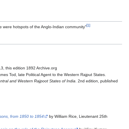
[1]
se were hotspots of the Anglo-Indian community"
, this edition 1892 Archive.org
mes Tod, late Political Agent to the Western Rajput States.
entral and Western Rajpoot States of India
. 2nd edition, published
asons, from 1850 to 1854
by William Rice, Lieutenant 25th