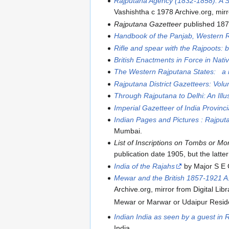
Rajputana Agency (1832-1858): A Stu
Vashishtha c 1978 Archive.org, mirro
Rajputana Gazetteer
published 18
Handbook of the Panjab, Western 
Rifle and spear with the Rajpoots: b
British Enactments in Force in Nati
The Western Rajputana States: a m
Rajputana District Gazetteers: Vol
Through Rajputana to Delhi: An Illu
Imperial Gazetteer of India Provinc
Indian Pages and Pictures : Rajput
Mumbai.
List of Inscriptions on Tombs or M
publication date 1905, but the latt
India of the Rajahs
by Major S E G
Mewar and the British 1857-1921 A.D
Archive.org, mirror from Digital Libr
Mewar or Marwar or Udaipur Residen
Indian India as seen by a guest in 
India.