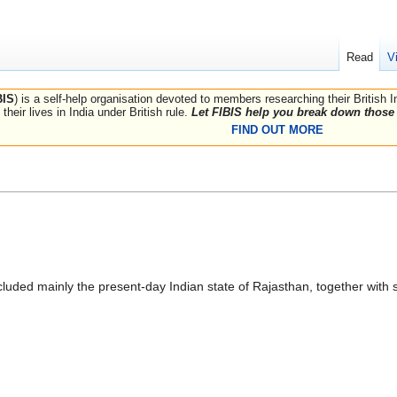
Read
V
BIS
) is a self-help organisation devoted to members researching their British 
their lives in India under British rule.
Let FIBIS help you break down those 
FIND OUT MORE
ncluded mainly the present-day Indian state of Rajasthan, together with