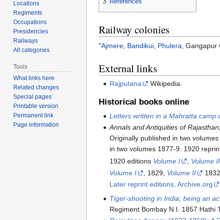
3
References
Locations
Regiments
Occupations
Railway colonies
Presidencies
Railways
"
Ajmere
,
Bandikui
,
Phulera
, Gangapur C
All categories
External links
Tools
What links here
Rajputana
Wikipedia.
Related changes
Special pages
Historical books online
Printable version
Letters written in a Mahratta camp
Permanent link
Page information
Annals and Antiquities of Rajasthan
Originally published in two volumes
in two volumes 1877-9. 1920 reprint
1920 editions
Volume I
,
Volume I
Volume I
, 1829,
Volume II
1832.
Later reprint editions, Archive.org
Tiger-shooting in India; being an a
Regiment Bombay N I. 1857 Hathi Tru