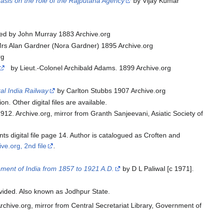
hasis on the role of the Rajputana Agency
by Vijay Kumar
ed by John Murray 1883 Archive.org
rs Alan Gardner (Nora Gardner) 1895 Archive.org
rg
by Lieut.-Colonel Archibald Adams. 1899 Archive.org
al India Railway
by Carlton Stubbs 1907 Archive.org
on. Other digital files are available.
2. Archive.org, mirror from Granth Sanjeevani, Asiatic Society of
ts digital file page 14. Author is catalogued as Croften and
ive.org, 2nd file
.
nment of India from 1857 to 1921 A.D.
by D L Paliwal [c 1971].
vided. Also known as Jodhpur State.
rchive.org, mirror from Central Secretariat Library, Government of