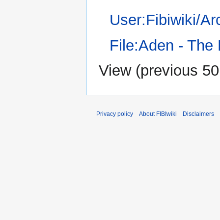
User:Fibiwiki/A
File:Aden - The
View (
previous 50
Privacy policy
About FIBIwiki
Disclaimers