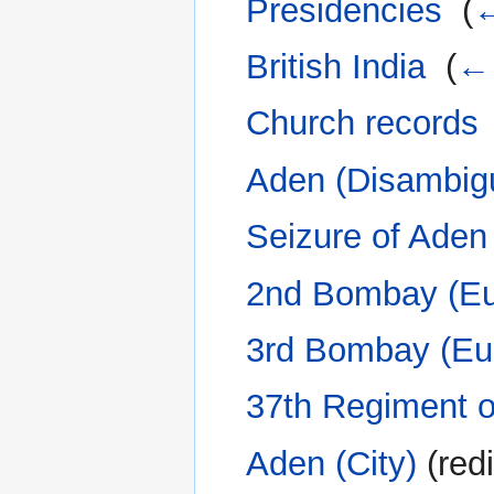
Presidencies
‎
(
←
British India
‎
(
← 
Church records
Aden (Disambigu
Seizure of Aden
2nd Bombay (Eur
3rd Bombay (Eu
37th Regiment o
Aden (City)
(redi