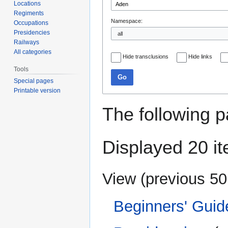
Locations
Regiments
Namespace:
Occupations
Presidencies
Railways
All categories
Hide transclusions
Hide links
Tools
Go
Special pages
Printable version
The following p
Displayed 20 i
View (
previous 50
Beginners' Guid