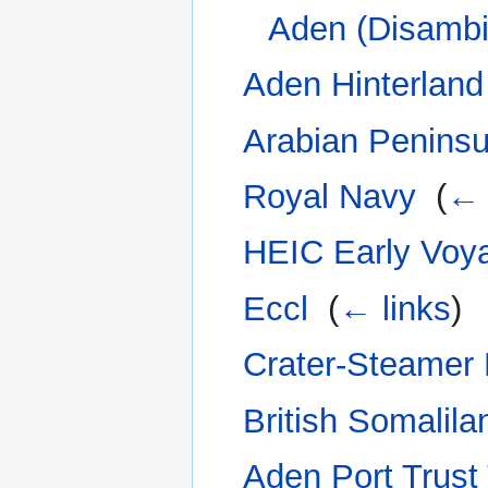
Aden (Disambi
Aden Hinterland
Arabian Peninsul
Royal Navy
‎
(
← 
HEIC Early Voy
Eccl
‎
(
← links
)
Crater-Steamer
British Somalila
Aden Port Trus