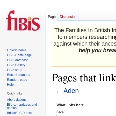
Page
Discussion
The Families In British I
to members researching 
against which their ancest
help you brea
Fibiwiki home
FIBIS Home page
FIBIS database
FIBIS Gallery
FIBIS shop
Pages that lin
Recent changes
Random page
Help
←
Aden
Quick links
Abbreviations
Jump
Jump
Births, marriages and
What links here
to
to
deaths
Page:
navigation
search
British/EIC Ranks