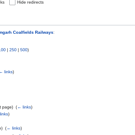
nks
Hide redirects
garh Coalfields Railways
:
100
|
250
|
500
)
← links
)
t page) ‎
(
← links
)
links
)
) ‎
(
← links
)