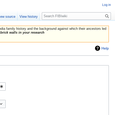
Log in
Search
iew source
View history
India family history and the background against which their ancestors led
brick walls in your research
Help