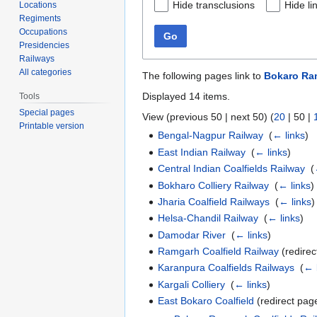
Hide transclusions
Hide li
Locations
Regiments
Occupations
Go
Presidencies
Railways
All categories
The following pages link to
Bokaro Ram
Displayed 14 items.
Tools
Special pages
View (
previous 50
|
next 50
) (
20
|
50
|
Printable version
Bengal-Nagpur Railway
‎
(
← links
)
East Indian Railway
‎
(
← links
)
Central Indian Coalfields Railway
‎
(
Bokharo Colliery Railway
‎
(
← links
)
Jharia Coalfield Railways
‎
(
← links
)
Helsa-Chandil Railway
‎
(
← links
)
Damodar River
‎
(
← links
)
Ramgarh Coalfield Railway
(redirec
Karanpura Coalfields Railways
‎
(
← 
Kargali Colliery
‎
(
← links
)
East Bokaro Coalfield
(redirect page