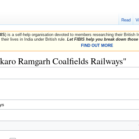
Read
V
BIS
) is a self-help organisation devoted to members researching their British 
their lives in India under British rule.
Let FIBIS help you break down those 
FIND OUT MORE
Bokaro Ramgarh Coalfields Railways"