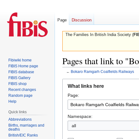
Page
Discussion
The Families In British India Society (
FI
Pages that link to "
Fibiwiki home
FIBIS Home page
←
Bokaro Ramgarh Coalfields Railways
FIBIS database
FIBIS Gallery
Jump
Jump
FIBIS shop
What links here
to
to
Recent changes
Page:
navigation
search
Random page
Help
Quick links
Namespace:
Abbreviations
Births, marriages and
all
deaths
British/EIC Ranks