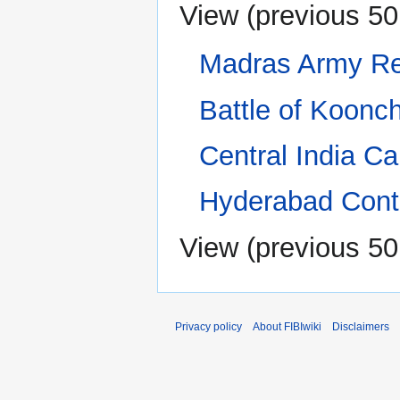
View (
previous 50
Madras Army R
Battle of Koonc
Central India C
Hyderabad Cont
View (
previous 50
Privacy policy
About FIBIwiki
Disclaimers