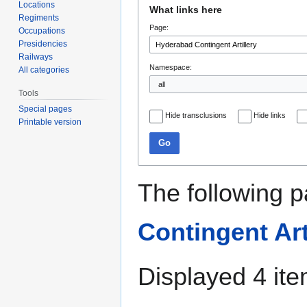
Jump
Jump
Locations
What links here
to
to
Regiments
Page:
navigation
search
Occupations
Presidencies
Railways
Namespace:
All categories
Tools
Special pages
Hide transclusions
Hide links
Printable version
Go
The following p
Contingent Art
Displayed 4 ite