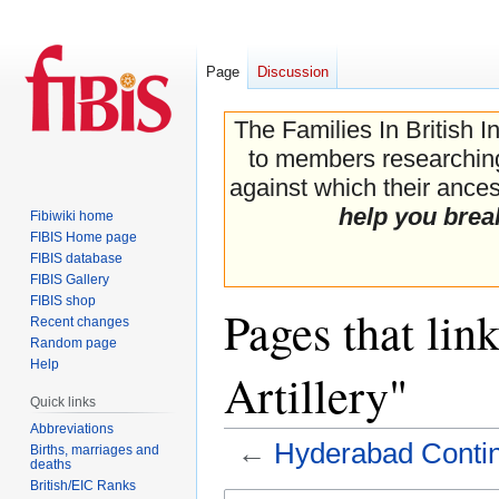
Page
Discussion
The Families In British I
to members researching 
against which their ancest
help you brea
Fibiwiki home
FIBIS Home page
FIBIS database
FIBIS Gallery
FIBIS shop
Pages that lin
Recent changes
Random page
Help
Artillery"
Quick links
Abbreviations
←
Hyderabad Conting
Births, marriages and
deaths
British/EIC Ranks