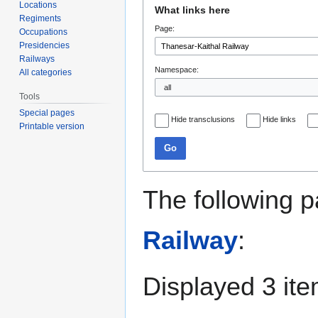
Jump
Jump
Locations
What links here
to
to
Regiments
Page:
navigation
search
Occupations
Presidencies
Railways
Namespace:
All categories
Tools
Special pages
Hide transclusions
Hide links
Printable version
Go
The following p
Railway
:
Displayed 3 ite