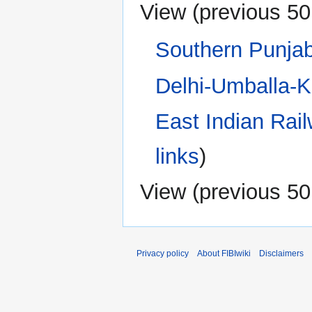
View (
previous 50
Southern Punja
Delhi-Umballa-K
East Indian Rai
links
)
View (
previous 50
Privacy policy
About FIBIwiki
Disclaimers