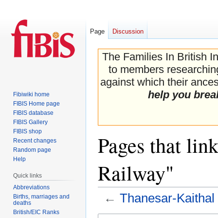
Page
Discussion
The Families In British I
to members researching 
against which their ancest
help you brea
Fibiwiki home
FIBIS Home page
FIBIS database
FIBIS Gallery
FIBIS shop
Pages that lin
Recent changes
Random page
Help
Railway"
Quick links
Abbreviations
←
Thanesar-Kaithal
Births, marriages and
deaths
British/EIC Ranks