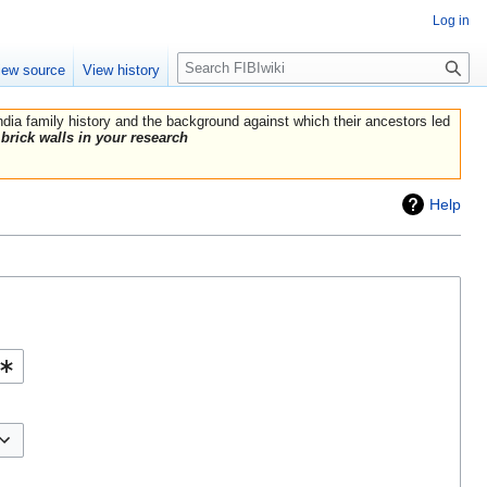
Log in
Search
iew source
View history
India family history and the background against which their ancestors led
brick walls in your research
Help