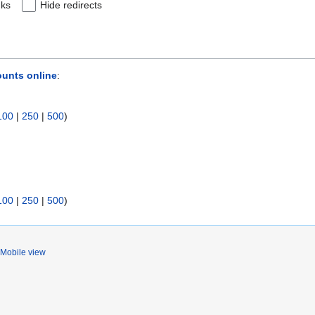
nks
Hide redirects
ounts online
:
100
|
250
|
500
)
100
|
250
|
500
)
Mobile view