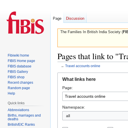
Page
Discussion
The Families In British India Society (
FI
Pages that link to "T
Fibiwiki home
FIBIS Home page
←
Travel accounts online
FIBIS database
FIBIS Gallery
Jump
Jump
FIBIS shop
What links here
to
to
Recent changes
Page:
navigation
search
Random page
Help
Quick links
Namespace:
Abbreviations
Births, marriages and
all
deaths
British/EIC Ranks