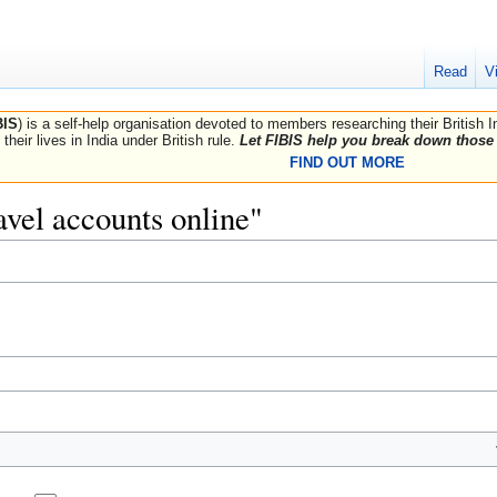
Read
V
BIS
) is a self-help organisation devoted to members researching their British 
their lives in India under British rule.
Let FIBIS help you break down those 
FIND OUT MORE
ravel accounts online"