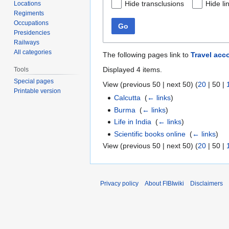
Hide transclusions
Hide li
Locations
Regiments
Occupations
Go
Presidencies
Railways
All categories
The following pages link to
Travel acc
Displayed 4 items.
Tools
Special pages
View (
previous 50
|
next 50
) (
20
|
50
|
Printable version
Calcutta
‎
(
← links
)
Burma
‎
(
← links
)
Life in India
‎
(
← links
)
Scientific books online
‎
(
← links
)
View (
previous 50
|
next 50
) (
20
|
50
|
Privacy policy
About FIBIwiki
Disclaimers