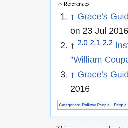
References
↑
Grace's Guid
on 23 Jul 201
2.0
2.1
2.2
↑
Ins
"William Coup
↑
Grace's Gui
2016
Categories
:
Railway People
People