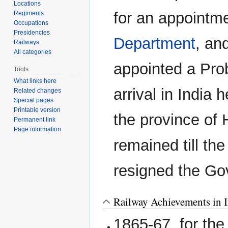
Locations
for an appointme
Regiments
Occupations
Presidencies
Department
, an
Railways
All categories
appointed a Pro
Tools
What links here
arrival in India 
Related changes
Special pages
Printable version
the province of
Permanent link
Page information
remained till th
resigned the G
Railway Achievements in I
1865-67, for th