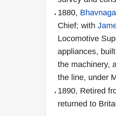
1880,
Bhavnagar
Chief; with
Jame
Locomotive Supe
appliances, buil
the machinery, an
the line, under
1890, Retired f
returned to Brit