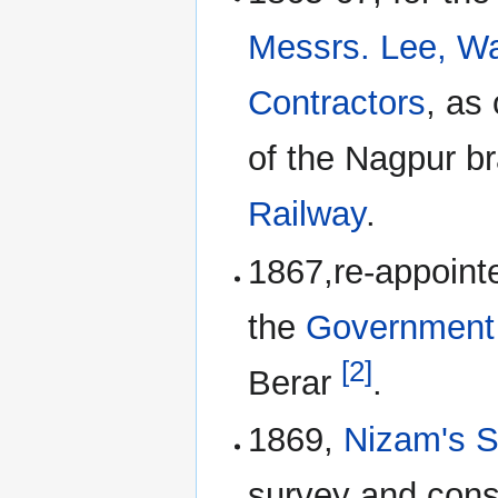
Messrs. Lee, Wa
Contractors
, as
of the Nagpur b
Railway
.
1867,re-appoint
the
Government 
[2]
Berar
.
1869,
Nizam's S
survey and cons