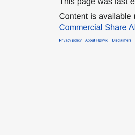
This page was last e
Content is available
Commercial Share Al
Privacy policy
About FIBIwiki
Disclaimers