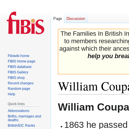
Page
Discussion
The Families In British I
to members researching 
against which their ancest
help you brea
Fibiwiki home
FIBIS Home page
FIBIS database
FIBIS Gallery
FIBIS shop
William Coup
Recent changes
Random page
Help
Jump
Jump
William Coupa
Quick links
to
to
Abbreviations
navigation
search
Births, marriages and
deaths
1863 he passed 
British/EIC Ranks