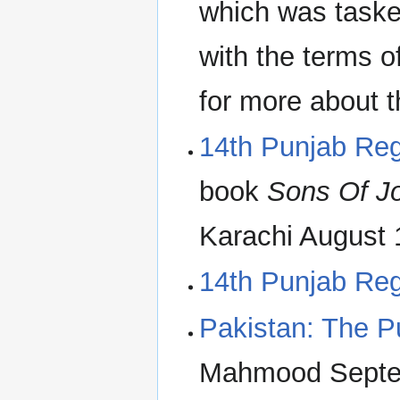
which was taske
with the terms o
for more about 
14th Punjab Re
book
Sons Of J
Karachi August 
14th Punjab Re
Pakistan: The P
Mahmood Septe