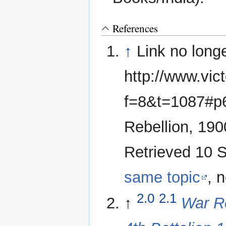
References
↑
Link no long
http://www.vic
f=8&t=1087#p6
Rebellion, 19
Retrieved 10 S
same topic
, 
2.0
2.1
↑
War Re