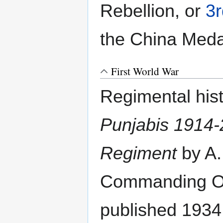
Rebellion, or
3
the China Medal
First World War
Regimental his
Punjabis 1914-2
Regiment
by A.
Commanding Off
published 1934