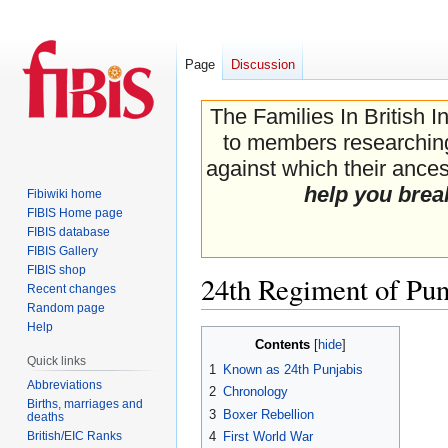
Page
Discussion
The Families In British I
to members researching 
against which their ancest
help you brea
Fibiwiki home
FIBIS Home page
FIBIS database
FIBIS Gallery
FIBIS shop
24th Regiment of Pun
Recent changes
Random page
Help
Jump
Jump
Contents
to
to
Quick links
1
Known as 24th Punjabis
navigation
search
Abbreviations
2
Chronology
Births, marriages and
3
Boxer Rebellion
deaths
British/EIC Ranks
4
First World War