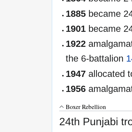
1885
became 24t
1901
became 24t
1922
amalgamate
the 6-battalion
1
1947
allocated t
1956
amalgamate
Boxer Rebellion
24th Punjabi tr