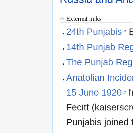
External links
24th Punjabis
B
14th Punjab Re
The Punjab Reg
Anatolian Incide
15 June 1920
f
Fecitt (kaisersc
Punjabis joined 