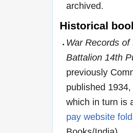
archived.
Historical boo
War Records of 
Battalion 14th 
previously Comma
published 1934, i
which in turn is
pay website fol
Books/India).