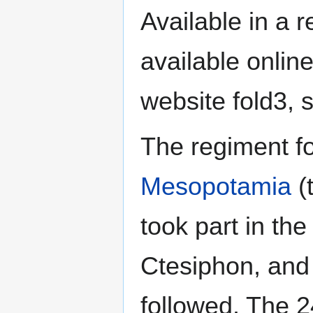
Available in a r
available onlin
website fold3, 
The regiment f
Mesopotamia
(t
took part in the
Ctesiphon, and 
followed. The 2