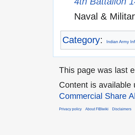
4th Battalion 
Naval & Militar
Category
:
Indian Army In
This page was last e
Content is available
Commercial Share Al
Privacy policy
About FIBIwiki
Disclaimers