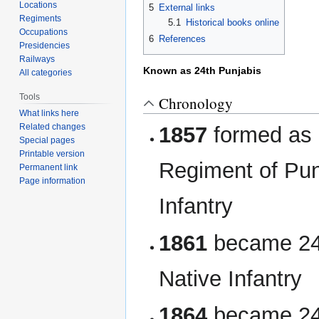
Locations
5
External links
Regiments
5.1
Historical books online
Occupations
6
References
Presidencies
Railways
Known as 24th Punjabis
All categories
Tools
Chronology
What links here
Related changes
1857
formed as 
Special pages
Printable version
Regiment of Pu
Permanent link
Page information
Infantry
1861
became 24
Native Infantry
1864
became 24t