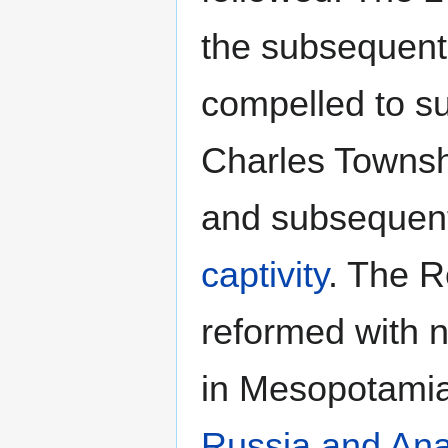
the subsequent
compelled to s
Charles Townshe
and subsequentl
captivity
. The 
reformed with 
in Mesopotamia
Russia and Ana