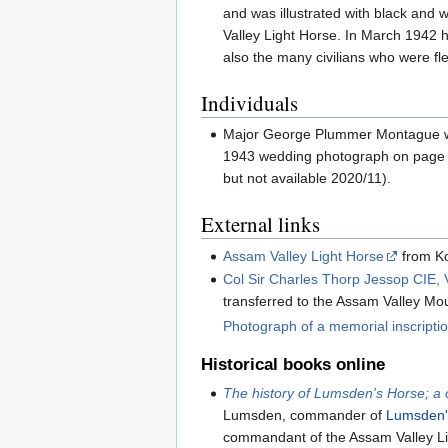
and was illustrated with black and
Valley Light Horse. In March 1942 
also the many civilians who were 
Individuals
Major George Plummer Montague was 
1943 wedding photograph on page
but not available 2020/11).
External links
Assam Valley Light Horse
from Ko
Col Sir Charles Thorp Jessop CIE,
transferred to the Assam Valley Mo
Photograph of a memorial inscripti
Historical books online
The history of Lumsden's Horse; a c
Lumsden, commander of
Lumsden'
commandant of the Assam Valley Li