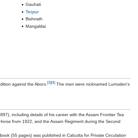
Gauhati
Tezpur
Bishnath
Mangaldai
[3]
[4]
ition against the Abors.
The men were nicknamed Lumsden's
7), including details of his career with the Assam Frontier Tea
 Horse from 1922, and the Assam Regiment during the Second
 book (55 pages) was published in Calcutta for Private Circulation