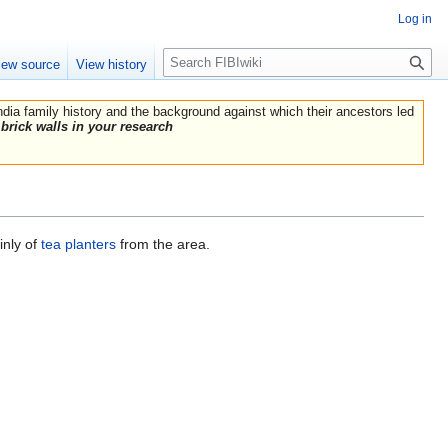
Log in
Search
iew source
View history
India family history and the background against which their ancestors led
brick walls in your research
inly of
tea planters
from the area.