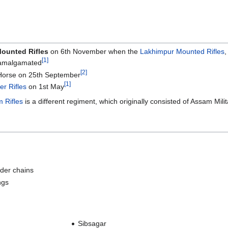
Mounted Rifles
on 6th November when the
Lakhimpur Mounted Rifles
[1]
malgamated
[2]
Horse on 25th September
[1]
er Rifles
on 1st May
 Rifles
is a different regiment, which originally consisted of Assam Milit
lder chains
ngs
Sibsagar