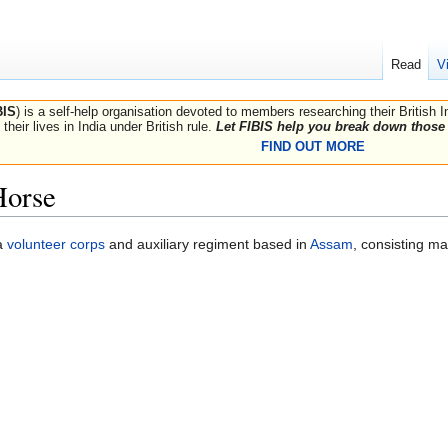
Read
V
BIS
) is a self-help organisation devoted to members researching their British 
their lives in India under British rule.
Let FIBIS help you break down those 
FIND OUT MORE
Horse
a
volunteer corps
and auxiliary regiment based in
Assam
, consisting ma