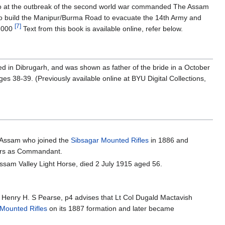
 who at the outbreak of the second world war commanded The Assam
s to build the Manipur/Burma Road to evacuate the 14th Army and
[7]
82000
Text from this book is available online, refer below.
 in Dibrugarh, and was shown as father of the bride in a October
s 38-39. (Previously available online at BYU Digital Collections,
n Assam who joined the
Sibsagar Mounted Rifles
in 1886 and
years as Commandant.
sam Valley Light Horse, died 2 July 1915 aged 56.
 Henry H. S Pearse, p4 advises that Lt Col Dugald Mactavish
Mounted Rifles
on its 1887 formation and later became