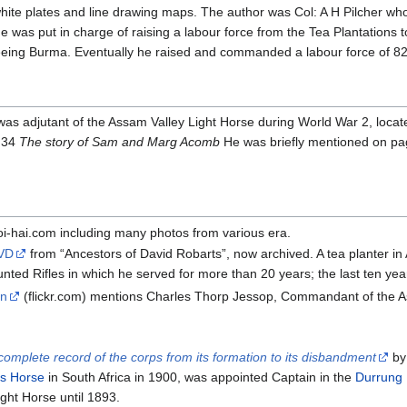
 white plates and line drawing maps. The author was Col: A H Pilcher
he was put in charge of raising a labour force from the Tea Plantation
fleeing Burma. Eventually he raised and commanded a labour force of 
adjutant of the Assam Valley Light Horse during World War 2, located
 34
The story of Sam and Marg Acomb
He was briefly mentioned on page
i-hai.com including many photos from various era.
 VD
from “Ancestors of David Robarts”, now archived. A tea planter i
unted Rifles in which he served for more than 20 years; the last ten 
on
(flickr.com) mentions Charles Thorp Jessop, Commandant of the As
omplete record of the corps from its formation to its disbandment
by
s Horse
in South Africa in 1900, was appointed Captain in the
Durrung 
ght Horse until 1893.