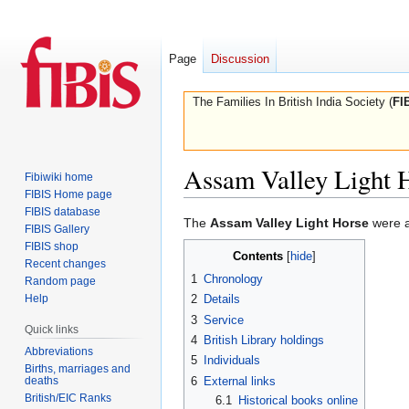
Page
Discussion
The Families In British India Society (
FI
Assam Valley Light 
Fibiwiki home
FIBIS Home page
FIBIS database
Jump
Jump
The
Assam Valley Light Horse
were 
FIBIS Gallery
to
to
FIBIS shop
Contents
navigation
search
Recent changes
1
Chronology
Random page
Help
2
Details
3
Service
Quick links
4
British Library holdings
Abbreviations
5
Individuals
Births, marriages and
deaths
6
External links
British/EIC Ranks
6.1
Historical books online