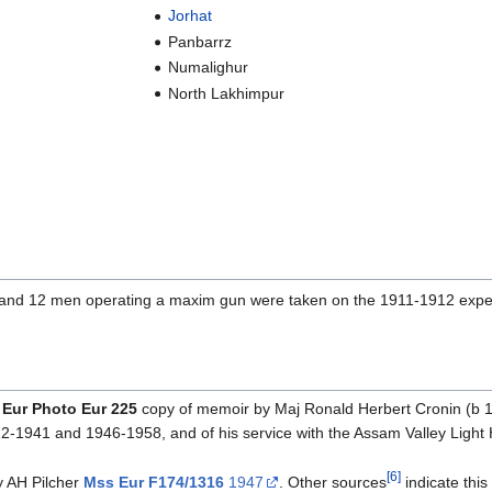
Jorhat
Panbarrz
Numalighur
North Lakhimpur
r and 12 men operating a maxim gun were taken on the 1911-1912 exped
Eur Photo Eur 225
copy of memoir by Maj Ronald Herbert Cronin (b 189
1941 and 1946-1958, and of his service with the Assam Valley Light
[6]
 AH Pilcher
Mss Eur F174/1316
1947
. Other sources
indicate this