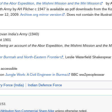
f the Abor Expedition, the Mishmi Mission and the Miri Mission
by An
th Army
by AH Pilcher c 1947 is available as pdf downloads from the Ko
ber 12, 2009.
Archive.org mirror version
. Does not contain the illustr
novan
India's Army
(1940)
pt 1901
eing an account of the Abor Expedition, the Mishmi Mission and the Mi
er Burmah and North-Eastern Frontier
, Leslie Waterfield Shakespea
 accessible
tion
Jungle Work: A Civil Engineer in Burma
BBC ww2peopleswar
ry Force (India)
Indian Defence Force
0:53.
ttribution Non-Commercial Share Alike
unless otherwise noted.