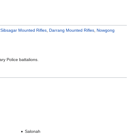
,
Sibsagar Mounted Rifles
,
Darrang Mounted Rifles
,
Nowgong
ary Police battalions.
Salonah