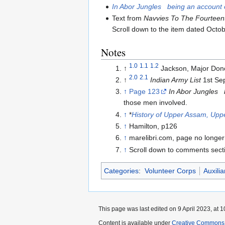
In Abor Jungles being an account o
Text from
Navvies To The Fourteen
Scroll down to the item dated Octo
Notes
1.0
1.1
1.2
↑
Jackson, Major Do
2.0
2.1
↑
Indian Army List
1st Se
↑
Page 123
In Abor Jungles b
those men involved.
↑
*
History of Upper Assam, Upp
↑
Hamilton, p126
↑
marelibri.com, page no longer
↑
Scroll down to comments sec
Categories
:
Volunteer Corps
Auxilia
This page was last edited on 9 April 2023, at 1
Content is available under
Creative Commons A