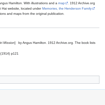
gus Hamilton. With illustrations and a
map
. 1912 Archive.org
i Hai website, located under
Memories, the Henderson Family
ations and maps from the original publication.
ri Mission
] by Angus Hamilton. 1912 Archive.org. The book lists
r (1914) p121