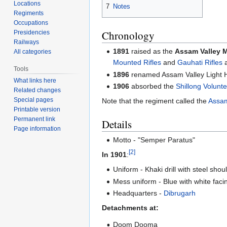
Locations
7
Notes
Regiments
Occupations
Chronology
Presidencies
Railways
1891
raised as the
Assam Valley 
All categories
Mounted Rifles
and
Gauhati Rifles
a
Tools
1896
renamed Assam Valley Light 
What links here
1906
absorbed the
Shillong Volunte
Related changes
Special pages
Note that the regiment called the
Assam
Printable version
Permanent link
Details
Page information
Motto - "Semper Paratus"
[2]
In 1901
:
Uniform - Khaki drill with steel shou
Mess uniform - Blue with white faci
Headquarters -
Dibrugarh
Detachments at:
Doom Dooma