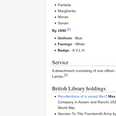
Panitola
Margherita
Moran
Sonari
[1]
By 1940
:
Uniform
- Blue
Facings
- White
Badge
- A.V.L.H.
Service
A detachment consisting of one office
[5]
Lambs.
British Library holdings
Recollections of a varied life
Mss 
Company in Assam and Ranchi 1922-
World War.
Navvies To The Fourteenth Army
by