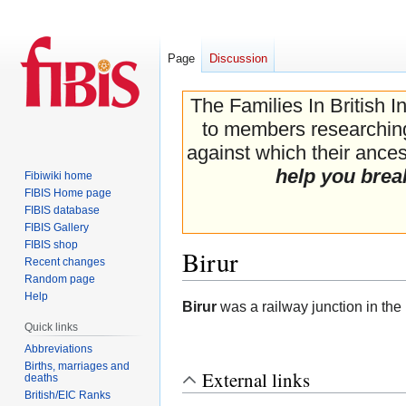
Page
Discussion
The Families In British I
to members researching 
against which their ancest
help you brea
Fibiwiki home
FIBIS Home page
FIBIS database
FIBIS Gallery
FIBIS shop
Birur
Recent changes
Random page
Help
Jump
Jump
Birur
was a railway junction in the
to
to
Quick links
navigation
search
Abbreviations
Births, marriages and
External links
deaths
British/EIC Ranks