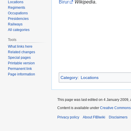
Birur
Wikipedia
.
Locations
Regiments
Occupations
Presidencies
Railways
All categories
Tools
What links here
Related changes
Special pages
Printable version
Permanent link
Page information
Category
:
Locations
This page was last edited on 4 January 2009, 
Content is available under
Creative Commons A
Privacy policy
About FIBIwiki
Disclaimers