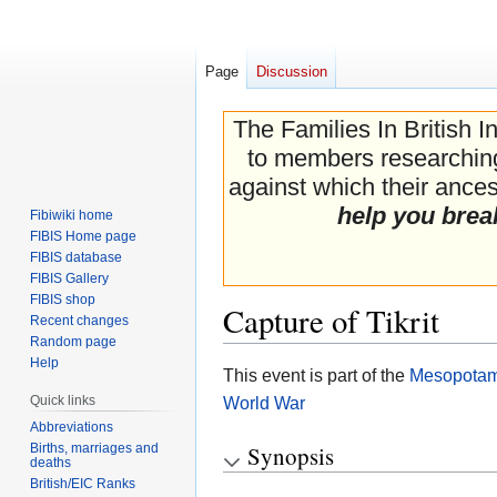
Page
Discussion
The Families In British I
to members researching 
against which their ancest
help you brea
Fibiwiki home
FIBIS Home page
FIBIS database
FIBIS Gallery
FIBIS shop
Capture of Tikrit
Recent changes
Random page
Help
Jump
Jump
This event is part of the
Mesopotam
to
to
Quick links
World War
navigation
search
Abbreviations
Births, marriages and
Synopsis
deaths
British/EIC Ranks