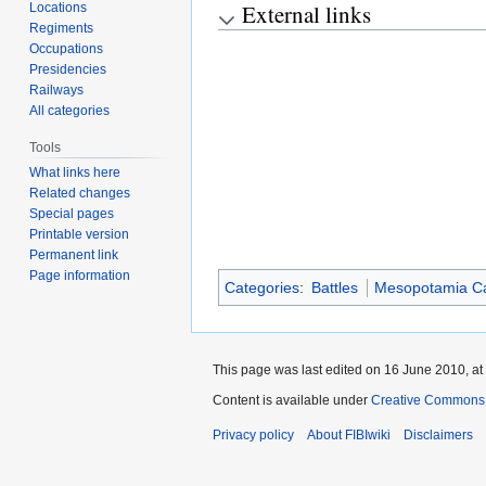
External links
Locations
Regiments
Occupations
Presidencies
Railways
All categories
Tools
What links here
Related changes
Special pages
Printable version
Permanent link
Page information
Categories
:
Battles
Mesopotamia C
This page was last edited on 16 June 2010, at
Content is available under
Creative Commons A
Privacy policy
About FIBIwiki
Disclaimers