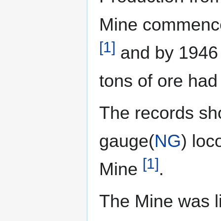
Mine commence
[1]
and by 1946 
tons of ore ha
The records sh
gauge(
NG
) loc
[1]
Mine
.
The Mine was li