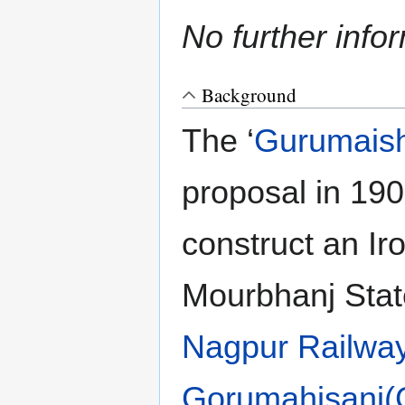
No further info
Background
The ‘
Gurumaishi
proposal in 190
construct an I
Mourbhanj Stat
Nagpur Railwa
Gorumahisani(