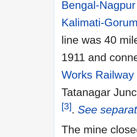
Bengal-Nagpur
Kalimati-Gorum
line was 40 mil
1911 and conne
Works Railway
Tatanagar Junc
[3]
.
See separat
The mine clos