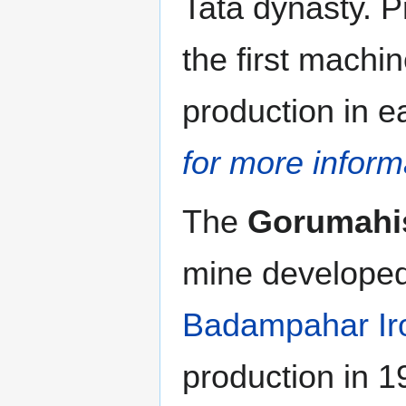
Tata dynasty. P
the first machin
production in e
for more inform
The
Gorumahis
mine developed 
Badampahar Ir
production in 