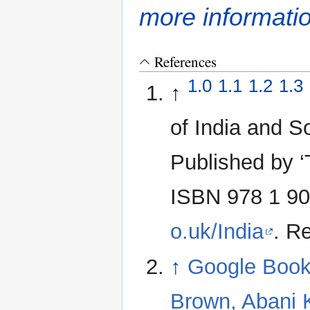
more informati
References
1.0
1.1
1.2
1.3
↑
of India and S
Published by ‘
ISBN 978 1 90
o.uk/India
. R
↑
Google Book
Brown, Abani 