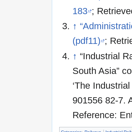
183
; Retriev
↑
“Administrat
(pdf11)
; Retr
↑
“Industrial 
South Asia” co
‘The Industria
901556 82-7. A
Reference: En