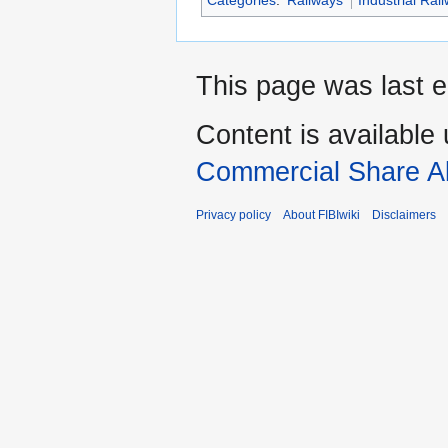
Categories
:
Railways
Industrial Rai
This page was last e
Content is available
Commercial Share Al
Privacy policy
About FIBIwiki
Disclaimers