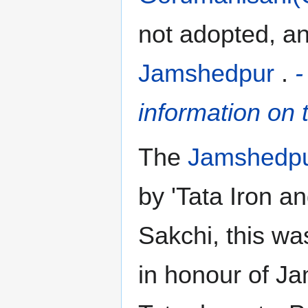
not adopted, an
Jamshedpur
.
-
information on t
The
Jamshedpu
by 'Tata Iron a
Sakchi, this w
in honour of Ja