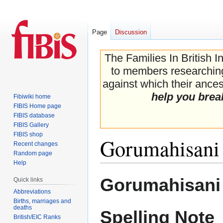
Page
Discussion
The Families In British I
to members researching 
against which their ancest
help you brea
Fibiwiki home
FIBIS Home page
FIBIS database
FIBIS Gallery
FIBIS shop
Gorumahisani
Recent changes
Random page
Help
Jump
Jump
Gorumahisani 
Quick links
to
to
Abbreviations
navigation
search
Births, marriages and
deaths
Spelling Note
British/EIC Ranks