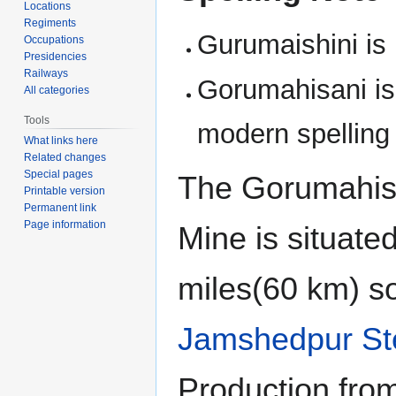
Locations
Regiments
Gurumaishini is 
Occupations
Presidencies
Railways
Gorumahisani is
All categories
Tools
modern spelling
What links here
Related changes
Special pages
The Gorumahisa
Printable version
Permanent link
Page information
Mine is situate
miles(60 km) so
Jamshedpur St
Production from