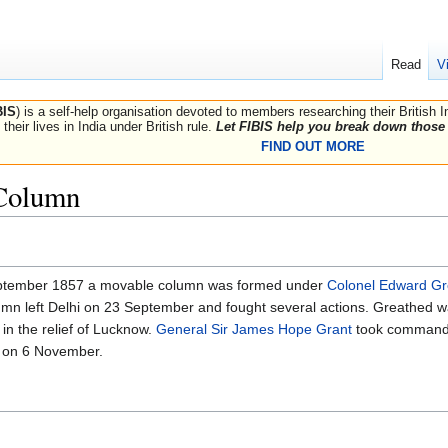
Read
V
BIS
) is a self-help organisation devoted to members researching their British 
their lives in India under British rule.
Let FIBIS help you break down those 
FIND OUT MORE
 Column
ptember 1857 a movable column was formed under
Colonel Edward G
column left Delhi on 23 September and fought several actions. Greathe
 in the relief of Lucknow.
General Sir James Hope Grant
took command
 on 6 November.