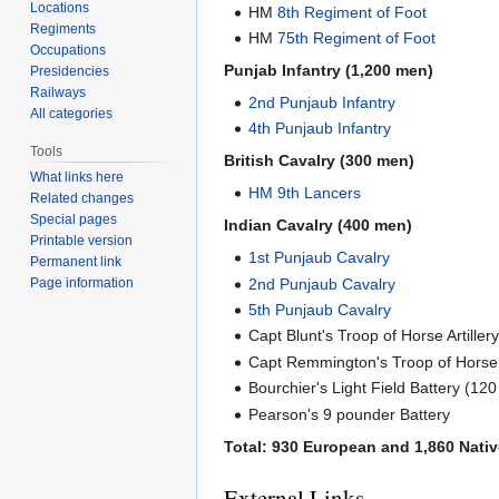
Locations
HM
8th Regiment of Foot
Regiments
HM
75th Regiment of Foot
Occupations
Punjab Infantry (1,200 men)
Presidencies
Railways
2nd Punjaub Infantry
All categories
4th Punjaub Infantry
Tools
British Cavalry (300 men)
What links here
HM 9th Lancers
Related changes
Special pages
Indian Cavalry (400 men)
Printable version
1st Punjaub Cavalry
Permanent link
2nd Punjaub Cavalry
Page information
5th Punjaub Cavalry
Capt Blunt's Troop of Horse Artille
Capt Remmington's Troop of Horse A
Bourchier's Light Field Battery (12
Pearson's 9 pounder Battery
Total: 930 European and 1,860 Nativ
External Links