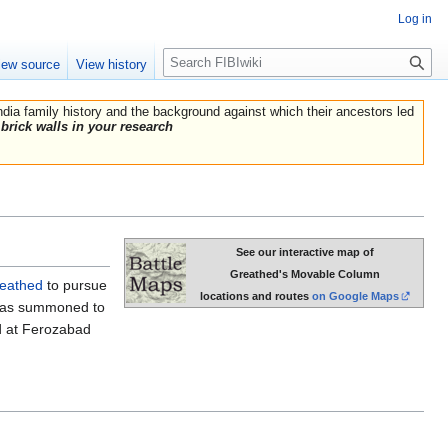
Log in
Search
iew source
View history
India family history and the background against which their ancestors led
brick walls in your research
See our interactive map of
Greathed's Movable Column
reathed
to pursue
locations and routes
on Google Maps
d was summoned to
 at Ferozabad