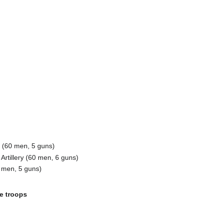
ry (60 men, 5 guns)
rtillery (60 men, 6 guns)
0 men, 5 guns)
e troops