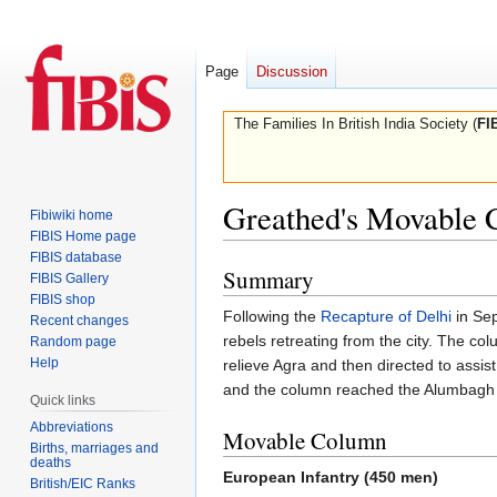
Page
Discussion
The Families In British India Society (
FI
Greathed's Movable
Fibiwiki home
FIBIS Home page
FIBIS database
Summary
Jump
Jump
FIBIS Gallery
to
to
FIBIS shop
Following the
Recapture of Delhi
in Se
Recent changes
navigation
search
rebels retreating from the city. The 
Random page
Help
relieve Agra and then directed to assist
and the column reached the Alumbagh
Quick links
Abbreviations
Movable Column
Births, marriages and
deaths
European Infantry (450 men)
British/EIC Ranks