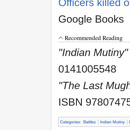
Officers killed 
Google Books
Recommended Reading
"Indian Mutiny"
0141005548
"The Last Mugh
ISBN 9780747
Categories
:
Battles
Indian Mutiny