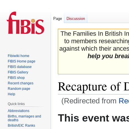
Page
Discussion
The Families In British I
to members researching 
against which their ancest
help you brea
Fibiwiki home
FIBIS Home page
FIBIS database
FIBIS Gallery
FIBIS shop
Recapture of 
Recent changes
Random page
Help
(Redirected from
Rec
Quick links
Abbreviations
Jump
Jump
This event was
Births, marriages and
to
to
deaths
navigation
search
British/EIC Ranks