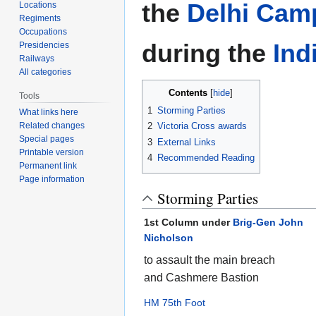
the
Delhi Cam
Locations
Regiments
Occupations
during the
Ind
Presidencies
Railways
All categories
Contents
Tools
1
Storming Parties
What links here
Related changes
2
Victoria Cross awards
Special pages
3
External Links
Printable version
4
Recommended Reading
Permanent link
Page information
Storming Parties
1st Column under
Brig-Gen John
Nicholson
to assault the main breach
and Cashmere Bastion
HM 75th Foot