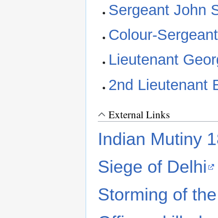
Sergeant John 
Colour-Sergeant
Lieutenant Geo
2nd Lieutenant
External Links
Indian Mutiny 
Siege of Delhi
Storming of the 