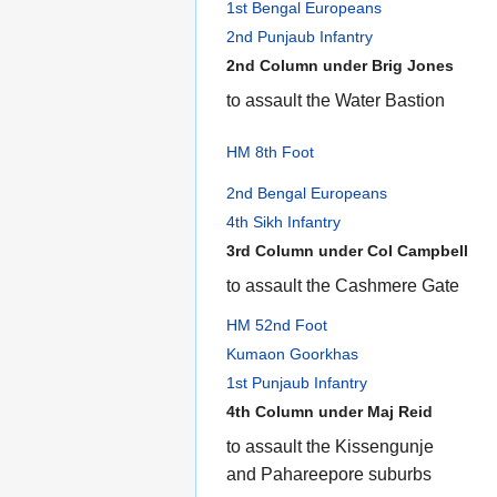
1st Bengal Europeans
2nd Punjaub Infantry
2nd Column under Brig Jones
to assault the Water Bastion
HM 8th Foot
2nd Bengal Europeans
4th Sikh Infantry
3rd Column under Col Campbell
to assault the Cashmere Gate
HM 52nd Foot
Kumaon Goorkhas
1st Punjaub Infantry
4th Column under Maj Reid
to assault the Kissengunje
and Pahareepore suburbs