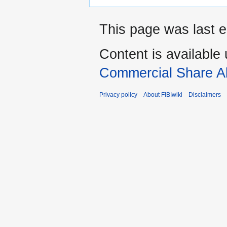
This page was last e
Content is available
Commercial Share Al
Privacy policy
About FIBIwiki
Disclaimers