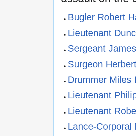
Bugler Robert 
Lieutenant Dun
Sergeant James
Surgeon Herber
Drummer Miles
Lieutenant Phili
Lieutenant Robe
Lance-Corporal