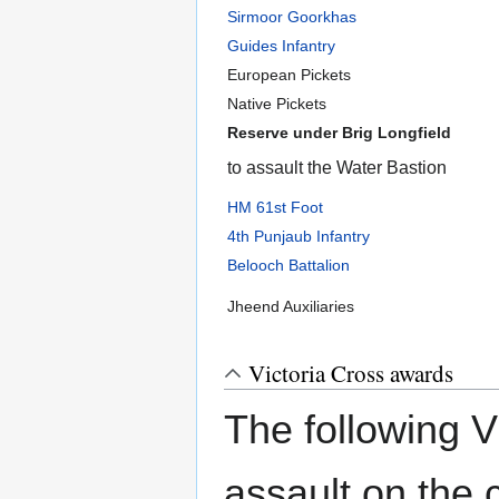
Sirmoor Goorkhas
Guides Infantry
European Pickets
Native Pickets
Reserve under Brig Longfield
to assault the Water Bastion
HM 61st Foot
4th Punjaub Infantry
Belooch Battalion
Jheend Auxiliaries
Victoria Cross awards
The following 
assault on the c