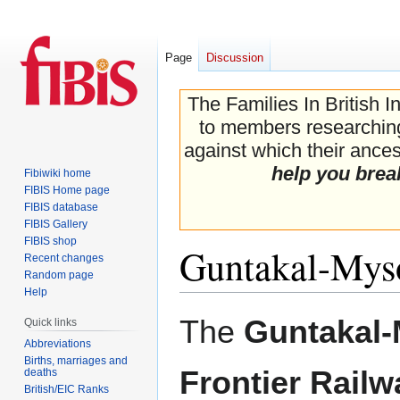
Page
Discussion
The Families In British I
to members researching 
against which their ancest
help you brea
Fibiwiki home
FIBIS Home page
FIBIS database
FIBIS Gallery
FIBIS shop
Guntakal-Myso
Recent changes
Random page
Help
Jump
Jump
The
Guntakal
Quick links
to
to
Abbreviations
navigation
search
Births, marriages and
Frontier Railw
deaths
British/EIC Ranks