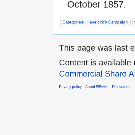
October 1857.
Categories
:
Havelock's Campaign
I
This page was last e
Content is available
Commercial Share Al
Privacy policy
About FIBIwiki
Disclaimers