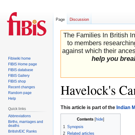
Page
Discussion
The Families In British I
to members researching 
against which their ancest
help you brea
Fibiwiki home
FIBIS Home page
FIBIS database
FIBIS Gallery
FIBIS shop
Havelock's C
Recent changes
Random page
Help
Jump
Jump
This article is part of the
Indian 
Quick links
to
to
Abbreviations
Contents
navigation
search
Births, marriages and
deaths
1
Synopsis
British/EIC Ranks
2
Related articles