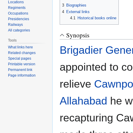
Locations
3
Biographies
Regiments
4
External links
Occupations
4.1
Historical books online
Presidencies
Railways
All categories
Synopsis
Tools
Brigadier Gene
What links here
Related changes
Special pages
appointed to c
Printable version
Permanent link
Page information
relieve
Cawnpo
Allahabad
he wo
recapturing Ca