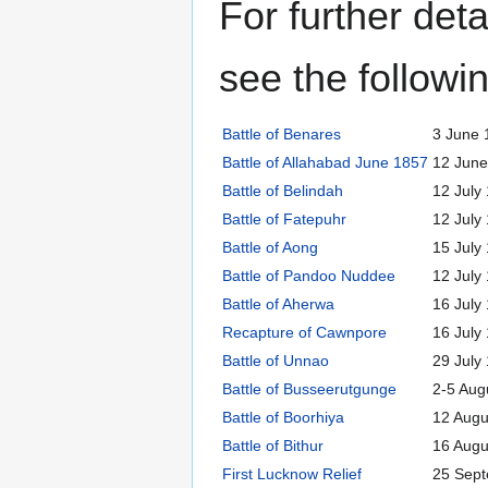
For further deta
see the followin
Battle of Benares
3 June 
Battle of Allahabad June 1857
12 June
Battle of Belindah
12 July
Battle of Fatepuhr
12 July
Battle of Aong
15 July
Battle of Pandoo Nuddee
12 July
Battle of Aherwa
16 July
Recapture of Cawnpore
16 July
Battle of Unnao
29 July
Battle of Busseerutgunge
2-5 Aug
Battle of Boorhiya
12 Augu
Battle of Bithur
16 Augu
First Lucknow Relief
25 Sep