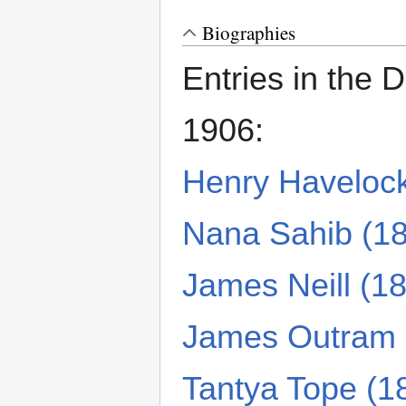
Biographies
Entries in the 
1906:
Henry Haveloc
Nana Sahib (1
James Neill (1
James Outram 
Tantya Tope (1