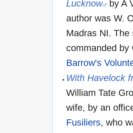
Lucknow
by A V
author was W. O
Madras NI. The s
commanded by C
Barrow's Volunte
With Havelock f
William Tate Gro
wife, by an offic
Fusiliers
, who w