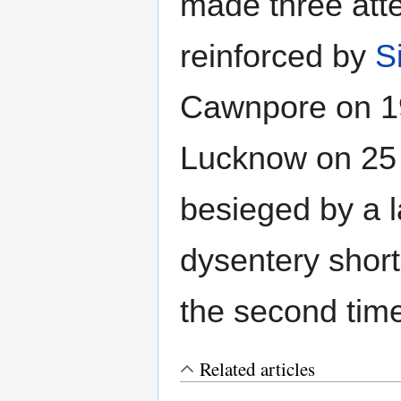
made three atte
reinforced by
S
Cawnpore on 1
Lucknow on 25
besieged by a l
dysentery shortl
the second tim
Related articles