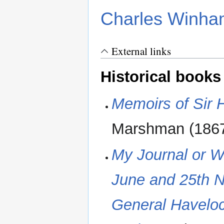
Charles Winha
External links
Historical books
Memoirs of Sir
Marshman (1867
My Journal or W
June and 25th N
General Haveloc