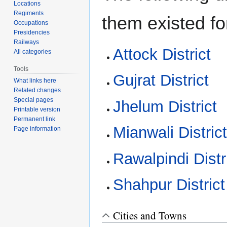
Locations
Regiments
them existed fo
Occupations
Presidencies
Railways
Attock District
All categories
Tools
Gujrat District
What links here
Related changes
Special pages
Jhelum District
Printable version
Permanent link
Mianwali Distric
Page information
Rawalpindi Distr
Shahpur District
Cities and Towns