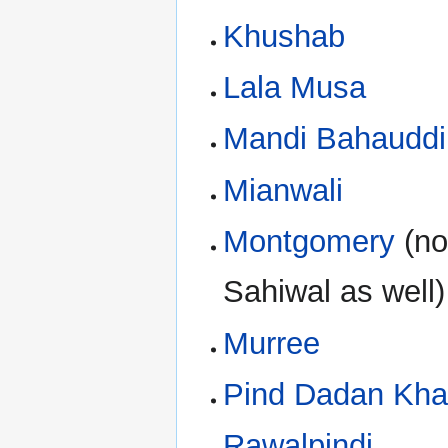
Khushab
Lala Musa
Mandi Bahauddi
Mianwali
Montgomery
(no
Sahiwal as well)
Murree
Pind Dadan Kh
Rawalpindi