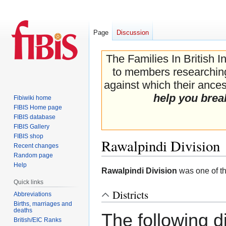
Page
Discussion
The Families In British I
to members researching 
against which their ancest
help you brea
Fibiwiki home
FIBIS Home page
FIBIS database
FIBIS Gallery
FIBIS shop
Rawalpindi Division
Recent changes
Random page
Help
Jump
Jump
Rawalpindi Division
was one of th
to
to
Quick links
navigation
search
Districts
Abbreviations
Births, marriages and
deaths
The following dis
British/EIC Ranks