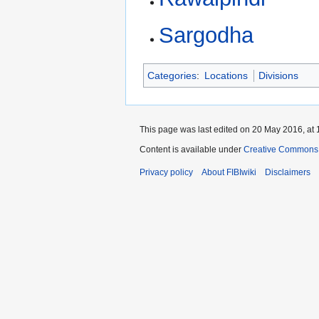
Sargodha
Categories
:
Locations
Divisions
This page was last edited on 20 May 2016, at 
Content is available under
Creative Commons A
Privacy policy
About FIBIwiki
Disclaimers