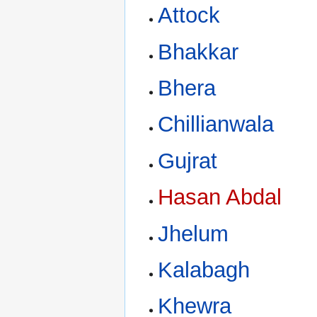
Attock
Bhakkar
Bhera
Chillianwala
Gujrat
Hasan Abdal
Jhelum
Kalabagh
Khewra