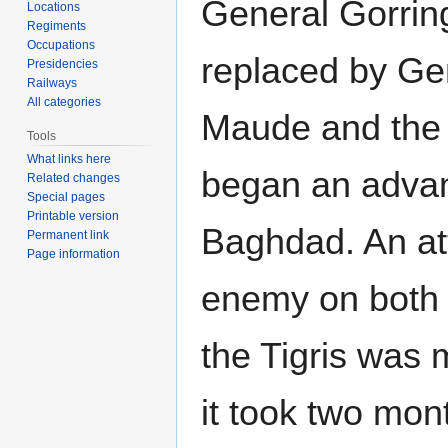
General Gorrin
Locations
Regiments
Occupations
replaced by Ge
Presidencies
Railways
All categories
Maude and the 
Tools
What links here
began an adva
Related changes
Special pages
Printable version
Baghdad. An at
Permanent link
Page information
enemy on both 
the Tigris was
it took two mon