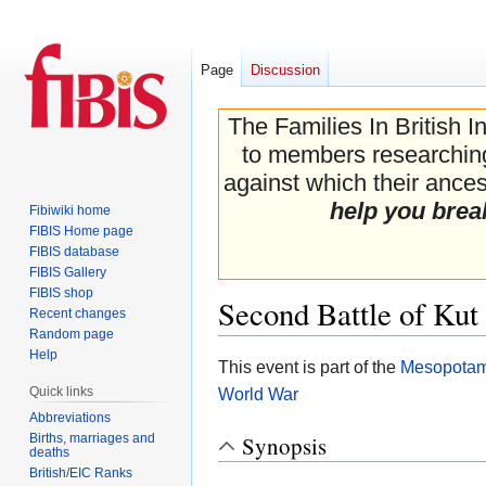
Page
Discussion
The Families In British I
to members researching 
against which their ancest
help you brea
Fibiwiki home
FIBIS Home page
FIBIS database
FIBIS Gallery
FIBIS shop
Second Battle of Kut
Recent changes
Random page
Help
Jump
Jump
This event is part of the
Mesopotam
to
to
Quick links
World War
navigation
search
Abbreviations
Births, marriages and
Synopsis
deaths
British/EIC Ranks