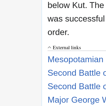
below Kut. The
was successful 
order.
External links
Mesopotamian
Second Battle o
Second Battle o
Major George W