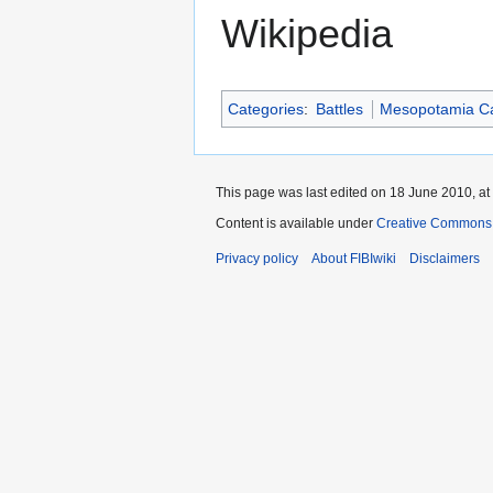
Wikipedia
Categories
:
Battles
Mesopotamia C
This page was last edited on 18 June 2010, at
Content is available under
Creative Commons A
Privacy policy
About FIBIwiki
Disclaimers