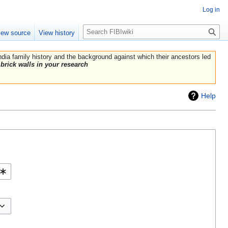
Log in
Search
iew source
View history
India family history and the background against which their ancestors led
brick walls in your research
Help