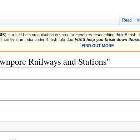
Read
V
BIS
) is a self-help organisation devoted to members researching their British 
their lives in India under British rule.
Let FIBIS help you break down those 
FIND OUT MORE
Cawnpore Railways and Stations"