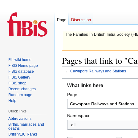
Page
Discussion
The Families In British India Society (
FI
Pages that link to "
Fibiwiki home
FIBIS Home page
←
Cawnpore Railways and Stations
FIBIS database
FIBIS Gallery
Jump
Jump
FIBIS shop
What links here
to
to
Recent changes
Page:
navigation
search
Random page
Help
Quick links
Namespace:
Abbreviations
Births, marriages and
all
deaths
British/EIC Ranks