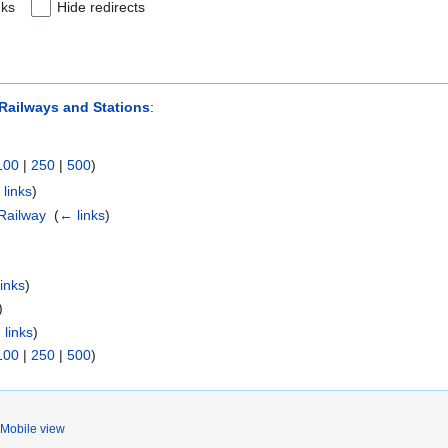
nks
Hide redirects
ailways and Stations
:
100
|
250
|
500
)
links
)
Railway
‎
(
← links
)
inks
)
)
 links
)
100
|
250
|
500
)
Mobile view