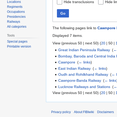
Hide transclusions
Hide li
Locations
Regiments
Occupations
Go
Presidencies
Railways
All categories
The following pages link to
Cawnpore R
Displayed 7 items.
Tools
Special pages
View (
previous 50
|
next 50
) (
20
|
50
|
Printable version
Great Indian Peninsula Railway
‎
(
← 
Bombay, Baroda and Central India 
Cawnpore
‎
(
← links
)
East Indian Railway
‎
(
← links
)
Oudh and Rohilkhand Railway
‎
(
← l
Cawnpore-Banda Railway
‎
(
← links
Lucknow Railways and Stations
‎
(
←
View (
previous 50
|
next 50
) (
20
|
50
|
Privacy policy
About FIBIwiki
Disclaimers