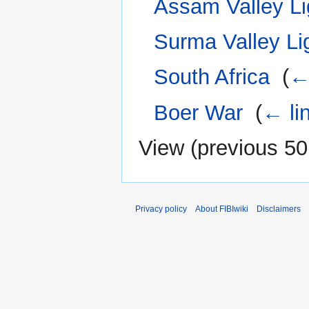
Assam Valley Li
Surma Valley Li
South Africa
‎
(
←
Boer War
‎
(
← li
View (
previous 50
Privacy policy
About FIBIwiki
Disclaimers