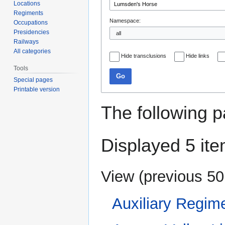
Locations
Regiments
Namespace:
Occupations
Presidencies
Railways
All categories
Hide transclusions
Hide links
Tools
Go
Special pages
Printable version
The following p
Displayed 5 ite
View (
previous 50
Auxiliary Regim