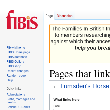
Page
Discussion
The Families In British I
to members researching 
against which their ancest
help you brea
Fibiwiki home
FIBIS Home page
FIBIS database
FIBIS Gallery
FIBIS shop
Pages that lin
Recent changes
Random page
Help
←
Lumsden's Horse
Quick links
Abbreviations
Jump
Jump
Births, marriages and
What links here
to
to
deaths
Page:
navigation
search
British/EIC Ranks