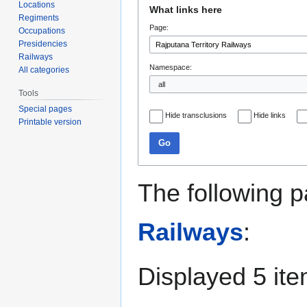
Jump
Jump
Locations
What links here
to
to
Regiments
Page:
navigation
search
Occupations
Presidencies
Railways
Namespace:
All categories
Tools
Special pages
Hide transclusions
Hide links
Printable version
Go
The following p
Railways
:
Displayed 5 ite