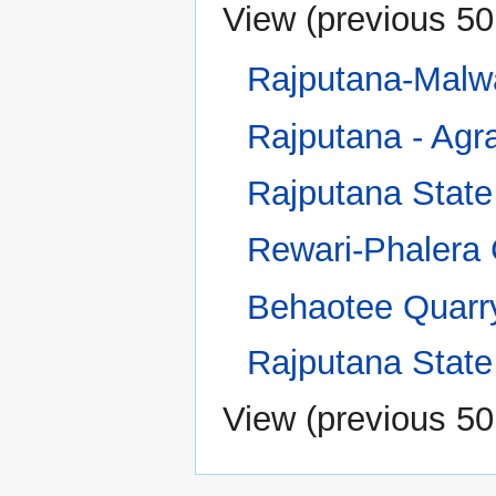
View (
previous 50
Rajputana-Malw
Rajputana - Agra
Rajputana State
Rewari-Phalera
Behaotee Quarr
Rajputana Stat
View (
previous 50