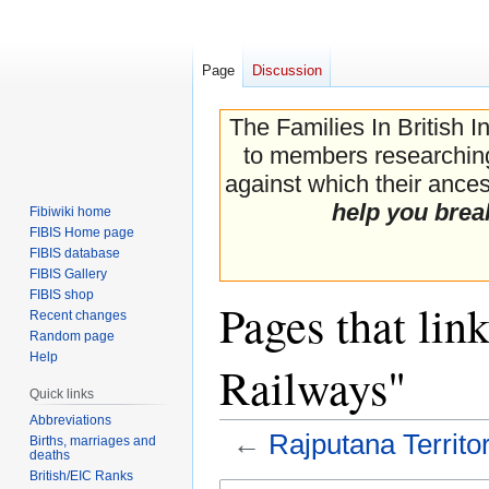
Page
Discussion
The Families In British I
to members researching 
against which their ancest
help you brea
Fibiwiki home
FIBIS Home page
FIBIS database
FIBIS Gallery
FIBIS shop
Pages that lin
Recent changes
Random page
Help
Railways"
Quick links
Abbreviations
←
Rajputana Territo
Births, marriages and
deaths
British/EIC Ranks