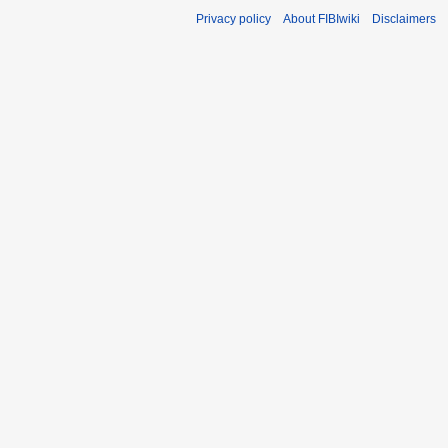
Privacy policy
About FIBIwiki
Disclaimers