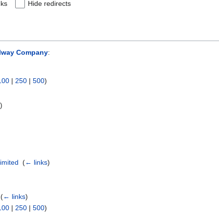
nks
Hide redirects
ilway Company
:
100
|
250
|
500
)
s
)
imited
‎
(
← links
)
‎
(
← links
)
100
|
250
|
500
)