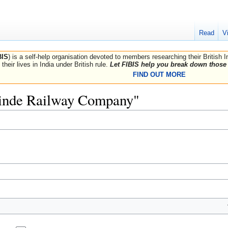
Read
V
BIS
) is a self-help organisation devoted to members researching their British 
their lives in India under British rule.
Let FIBIS help you break down those 
FIND OUT MORE
Scinde Railway Company"