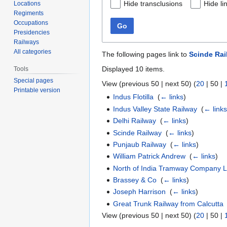
Hide transclusions
Hide li
Locations
Regiments
Occupations
Go
Presidencies
Railways
All categories
The following pages link to
Scinde Ra
Displayed 10 items.
Tools
Special pages
View (
previous 50
|
next 50
) (
20
|
50
|
Printable version
Indus Flotilla
‎
(
← links
)
Indus Valley State Railway
‎
(
← link
Delhi Railway
‎
(
← links
)
Scinde Railway
‎
(
← links
)
Punjaub Railway
‎
(
← links
)
William Patrick Andrew
‎
(
← links
)
North of India Tramway Company L
Brassey & Co
‎
(
← links
)
Joseph Harrison
‎
(
← links
)
Great Trunk Railway from Calcutta
View (
previous 50
|
next 50
) (
20
|
50
|