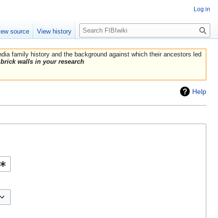
Log in
Search
iew source
View history
India family history and the background against which their ancestors led
brick walls in your research
Help