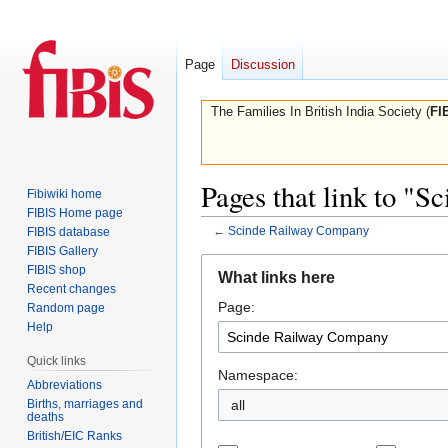
Page
Discussion
The Families In British India Society (
FI
Pages that link to "
Fibiwiki home
FIBIS Home page
←
Scinde Railway Company
FIBIS database
FIBIS Gallery
Jump
Jump
FIBIS shop
What links here
to
to
Recent changes
Page:
navigation
search
Random page
Help
Quick links
Namespace:
Abbreviations
Births, marriages and
all
deaths
British/EIC Ranks