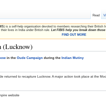
Read
V
BIS
) is a self-help organisation devoted to members researching their British 
their lives in India under British rule.
Let FIBIS help you break down those 
FIND OUT MORE
h (Lucknow)
know
in the
Oude Campaign
during the
Indian Mutiny
de returned to recapture Lucknow. A major action took place at the Mo
mpire website