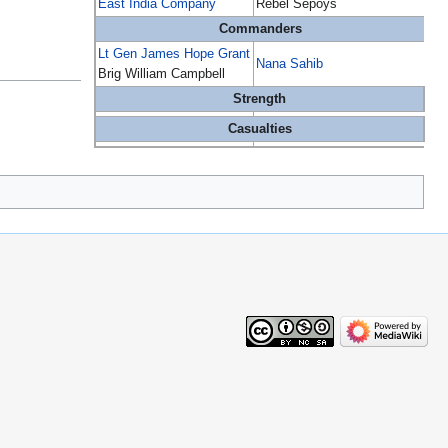
East India Company
Rebel Sepoys
Commanders
Lt Gen James Hope Grant
Nana Sahib
Brig William Campbell
Strength
Casualties