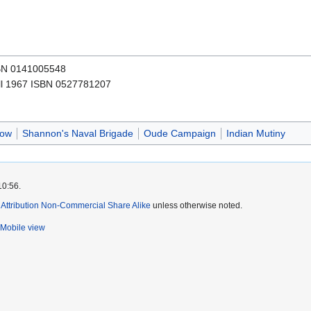
SBN 0141005548
l 1967 ISBN 0527781207
now
Shannon's Naval Brigade
Oude Campaign
Indian Mutiny
10:56.
ttribution Non-Commercial Share Alike
unless otherwise noted.
Mobile view