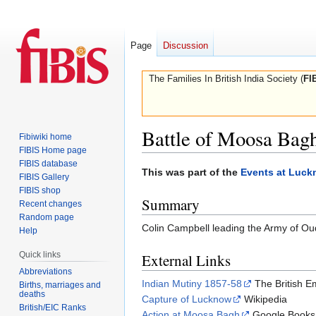
Page
Discussion
The Families In British India Society (
FI
Battle of Moosa Bag
Fibiwiki home
FIBIS Home page
FIBIS database
Jump
Jump
This was part of the
Events at Luc
FIBIS Gallery
to
to
FIBIS shop
Summary
navigation
search
Recent changes
Random page
Colin Campbell leading the Army of Ou
Help
Quick links
External Links
Abbreviations
Indian Mutiny 1857-58
The British E
Births, marriages and
deaths
Capture of Lucknow
Wikipedia
British/EIC Ranks
Action at Moosa Bagh
Google Books