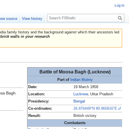
Log in
Search
iew source
View history
India family history and the background against which their ancestors led
brick walls in your research
Battle of Moosa Bagh (Lucknow)
Part of
Indian Mutiny
Date:
19 March 1858
osa Bagh.
Location:
Lucknow
, Uttar Pradesh
Presidency:
Bengal
Co-ordinates:
26.876449°N 80.865816°E
Result:
British victory
Combatants