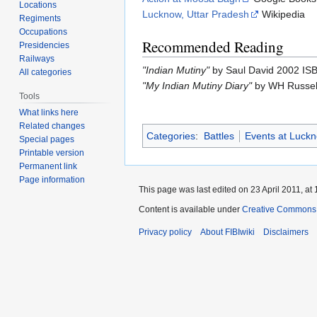
Locations
Lucknow, Uttar Pradesh
Wikipedia
Regiments
Occupations
Recommended Reading
Presidencies
Railways
"Indian Mutiny"
by Saul David 2002 I
All categories
"My Indian Mutiny Diary"
by WH Russel
Tools
What links here
Related changes
Categories
:
Battles
Events at Luck
Special pages
Printable version
Permanent link
Page information
This page was last edited on 23 April 2011, at 
Content is available under
Creative Commons A
Privacy policy
About FIBIwiki
Disclaimers