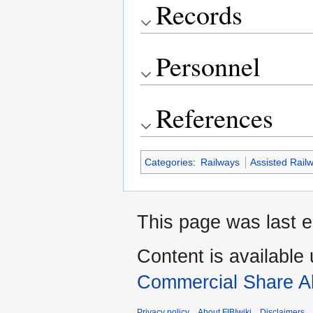
Records
Personnel
References
Categories
:
Railways
Assisted Rail
This page was last e
Content is available
Commercial Share Al
Privacy policy
About FIBIwiki
Disclaimers