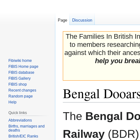
Page
Discussion
The Families In British I
to members researching 
against which their ancest
help you brea
Fibiwiki home
FIBIS Home page
FIBIS database
FIBIS Gallery
FIBIS shop
Bengal Dooar
Recent changes
Random page
Help
Jump
Jump
The
Bengal D
Quick links
to
to
Abbreviations
navigation
search
Births, marriages and
Railway
(BDR)
deaths
British/EIC Ranks