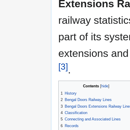
Extensions Ra
railway statisti
part of its sys
extensions and
[3]
.
Contents
1
History
2
Bengal Doors Railway Lines
3
Bengal Doors Extensions Railway Line
4
Classification
5
Connecting and Associated Lines
6
Records