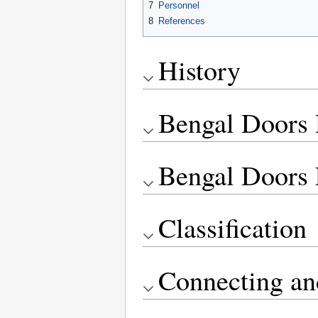
7
Personnel
8
References
History
Bengal Doors 
Bengal Doors 
Classification
Connecting an