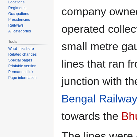
Locations
company owne
Regiments
Occupations
Presidencies
operated collec
Railways
All categories
Tools
small metre ga
What links here
Related changes
lines that ran fr
Special pages
Printable version
Permanent link
junction with t
Page information
Bengal Railwa
towards the
Bh
The lines were