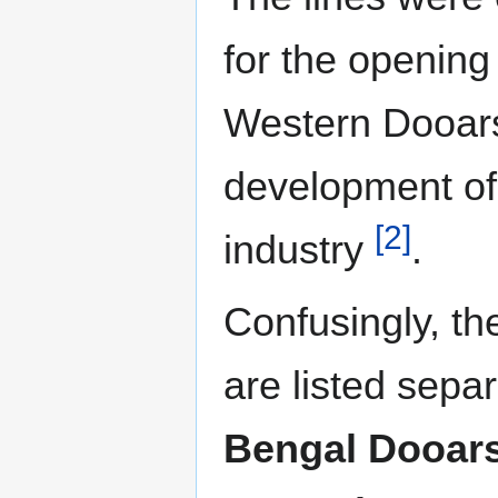
for the opening
Western Dooars
development of
[2]
industry
.
Confusingly, the
are listed separ
Bengal Dooar