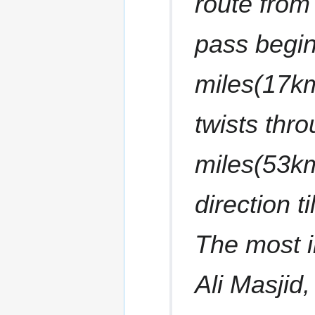
route from 
pass begi
miles(17k
twists thro
miles(53km
direction t
The most i
Ali Masjid,