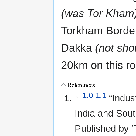
(was Tor Kham
Torkham Border
Dakka
(not sh
20km on this r
References
1.0
1.1
↑
“Indus
India and Sout
Published by ‘