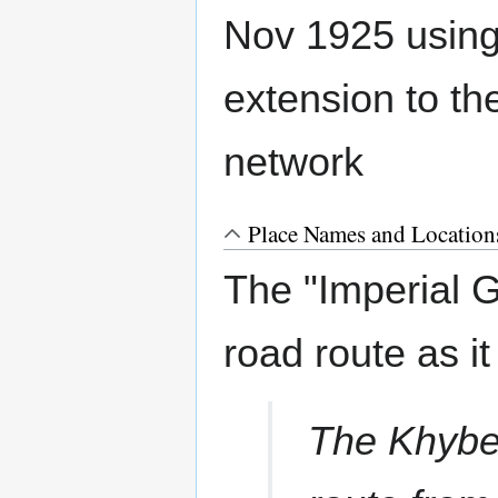
Nov 1925 using
extension to t
network
Place Names and Location
The "Imperial G
road route as it
The Khyber