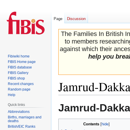
Page
Discussion
The Families In British I
to members researching 
against which their ancest
help you brea
Fibiwiki home
FIBIS Home page
FIBIS database
FIBIS Gallery
FIBIS shop
Jamrud-Dakka-
Recent changes
Random page
Help
Jump
Jump
Jamrud-Dakka-
Quick links
to
to
Abbreviations
navigation
search
Births, marriages and
deaths
Contents
British/EIC Ranks