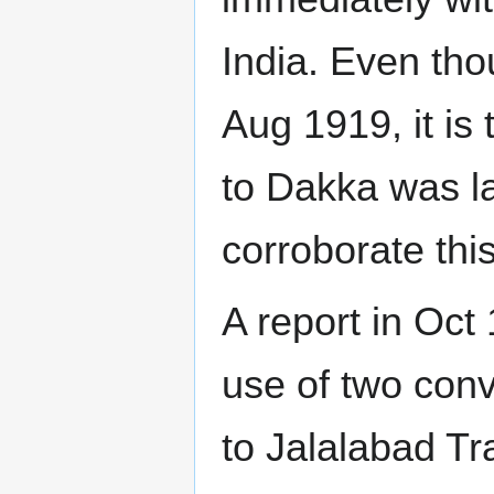
India. Even th
Aug 1919, it is
to Dakka was la
corroborate th
A report in Oct
use of two conv
to Jalalabad T