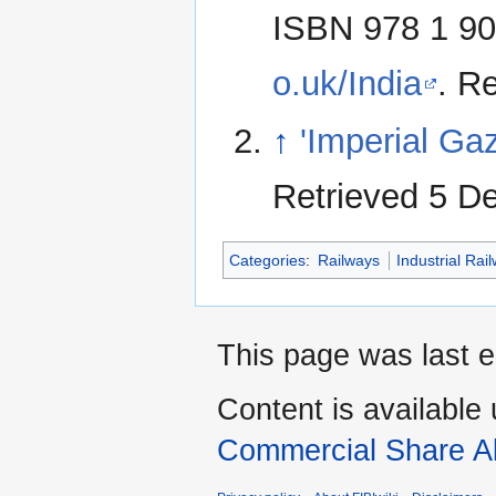
ISBN 978 1 90
o.uk/India
. R
↑
'Imperial Gaz
Retrieved 5 D
Categories
:
Railways
Industrial Rai
This page was last 
Content is available
Commercial Share Al