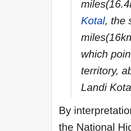
miles(16.
Kotal
, the
miles(16km
which poin
territory,
Landi Kota
By interpretati
the National H