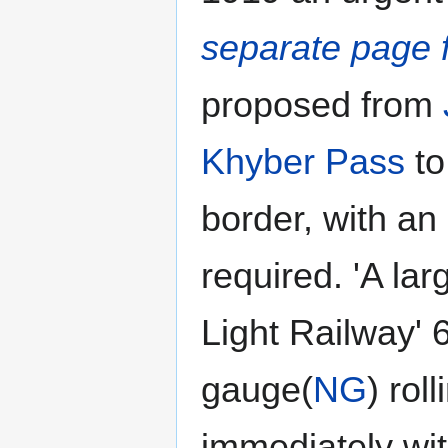
separate page f
proposed from
Khyber Pass
to
border, with an
required. 'A la
Light Railway'
gauge(
NG
) rol
immediately with