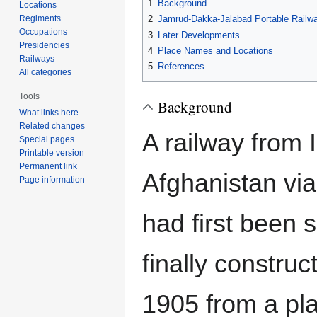
1
Background
Locations
Regiments
2
Jamrud-Dakka-Jalabad Portable Railw
Occupations
3
Later Developments
Presidencies
4
Place Names and Locations
Railways
5
References
All categories
Tools
Background
What links here
Related changes
A railway from I
Special pages
Printable version
Permanent link
Afghanistan vi
Page information
had first been 
finally construc
1905 from a pla