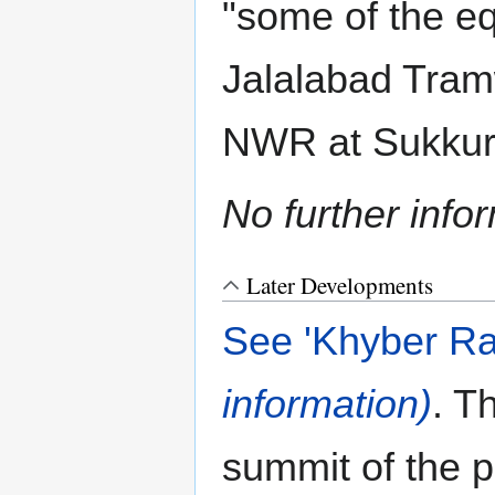
"some of the e
Jalalabad Tramw
NWR at Sukku
No further info
Later Developments
See 'Khyber Ra
information)
. T
summit of the 