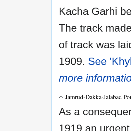
Kacha Garhi b
The track mad
of track was lai
1909.
See 'Khy
more informati
Jamrud-Dakka-Jalabad Por
As a conseque
1919 an urgen