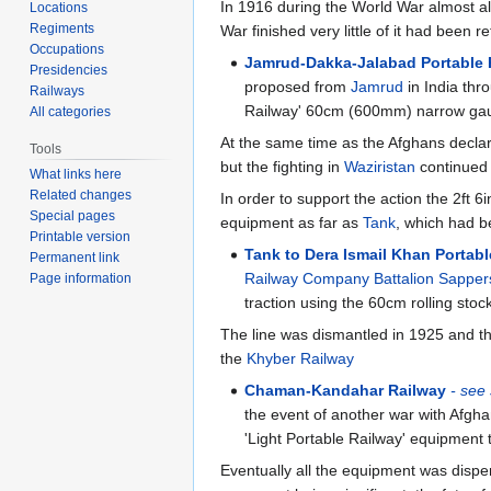
In 1916 during the World War almost all
Locations
Regiments
War finished very little of it had been 
Occupations
Jamrud-Dakka-Jalabad Portable 
Presidencies
proposed from
Jamrud
in India thr
Railways
Railway' 60cm (600mm) narrow ga
All categories
At the same time as the Afghans decla
Tools
but the fighting in
Waziristan
continued 
What links here
Related changes
In order to support the action the 2ft
Special pages
equipment as far as
Tank
, which had b
Printable version
Tank to Dera Ismail Khan Portab
Permanent link
Railway Company Battalion Sapper
Page information
traction using the 60cm rolling sto
The line was dismantled in 1925 and t
the
Khyber Railway
Chaman-Kandahar Railway
- see
the event of another war with Afgha
'Light Portable Railway' equipment 
Eventually all the equipment was dispe