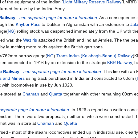
 of the equipment of the Indian '
Light Military Reserve Railway
(LMRR)'
returned for use by the Indian Army.
Railway
- see separate page for more information
. As a consequence 
ough the
Khyber Pass
to Dakkar in Afghanistan with an extension to
Jal
uge(
NG
) rolling stock was despatched immediately from the UK with the 
red war, the
Waziris
attacked the British and Indian Armies. The the pe
by launching more raids against the British garrisons.
 6in/762mm narrow gauge(
NG
)
Trans Indus (Kalabagh-Bannu) Railway
(K
een connected in 1916 by an extension to the strategic
KBR Railway
, b
le Railway
- see separate page for more information
. This line with a
s and Miners
using track purchased in India and constructed to 60cm (
ck with locomotives in use by Jun 1920.
he stored at
Chaman
and
Quetta
together with other remaining 60cm eq
 separate page for more information
. In 1926 a report was written con
nistan. There were two proposals, neither of which were constructed. T
that was in store at
Chaman
and
Quetta
rsed - most of the steam locomotives ended up in industrial use, clear