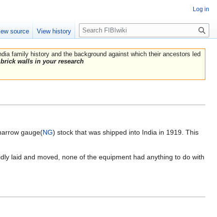
Log in
Search
iew source
View history
India family history and the background against which their ancestors led
brick walls in your research
 narrow gauge(
NG
) stock that was shipped into India in 1919. This
rapidly laid and moved, none of the equipment had anything to do with