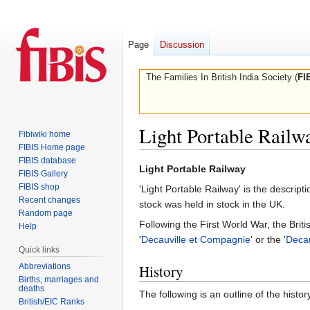
Page
Discussion
The Families In British India Society (
FI
Light Portable Railw
Fibiwiki home
FIBIS Home page
FIBIS database
Jump
Jump
Light Portable Railway
FIBIS Gallery
to
to
FIBIS shop
'Light Portable Railway' is the descri
navigation
search
Recent changes
stock was held in stock in the UK.
Random page
Following the First World War, the Brit
Help
'
Decauville et Compagnie
' or the '
Decau
Quick links
Abbreviations
History
Births, marriages and
deaths
The following is an outline of the histo
British/EIC Ranks