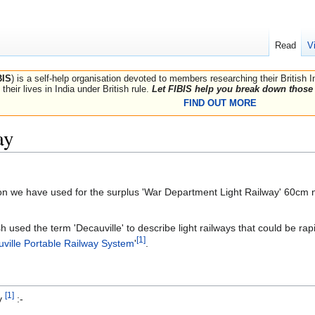
Read
V
BIS
) is a self-help organisation devoted to members researching their British 
their lives in India under British rule.
Let FIBIS help you break down those 
FIND OUT MORE
ay
ption we have used for the surplus 'War Department Light Railway' 60cm
ish used the term 'Decauville' to describe light railways that could be 
[1]
ville Portable Railway System
'
.
[1]
ry
:-