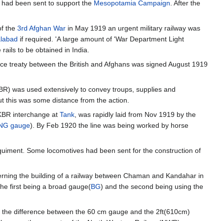
 had been sent to support the
Mesopotamia Campaign
. After the
of the
3rd Afghan War
in May 1919 an urgent military railway was
alabad
if required. 'A large amount of 'War Department Light
rails to be obtained in India.
ace treaty between the British and Afghans was signed August 1919
BR) was used extensively to convey troups, supplies and
ut this was some distance from the action.
n KBR interchange at
Tank
, was rapidly laid from Nov 1919 by the
NG gauge
). By Feb 1920 the line was being worked by horse
uiment. Some locomotives had been sent for the construction of
cerning the building of a railway between Chaman and Kandahar in
he first being a broad gauge(
BG
) and the second being using the
ly the difference between the 60 cm gauge and the 2ft(610cm)