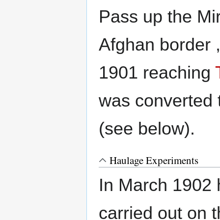
Pass up the Mir
Afghan border 
1901 reaching
was converted 
(see below).
Haulage Experiments
In March 1902 
carried out on 