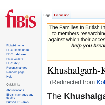
Page
Discussion
The Families In British I
to members researching 
against which their ancest
help you brea
Fibiwiki home
FIBIS Home page
FIBIS database
FIBIS Gallery
FIBIS shop
Khushalgarh-K
Recent changes
Random page
Help
(Redirected from
Ko
Quick links
Abbreviations
Jump
Jump
The
Khushalga
Births, marriages and
to
to
deaths
navigation
search
British/EIC Ranks