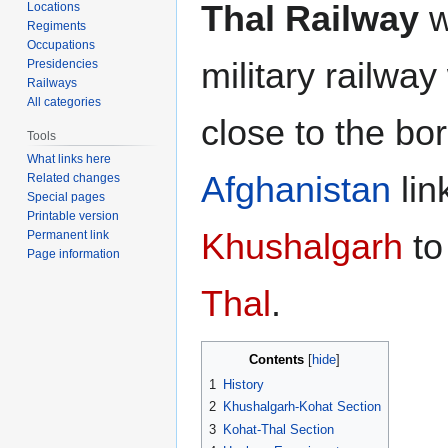
Thal Railway
w
Locations
Regiments
Occupations
military railway
Presidencies
Railways
All categories
close to the bo
Tools
What links here
Afghanistan
lin
Related changes
Special pages
Printable version
Khushalgarh
t
Permanent link
Page information
Thal
.
Contents
1
History
2
Khushalgarh-Kohat Section
3
Kohat-Thal Section