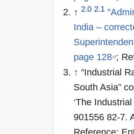
2.0
2.1
↑
"Admin
India – correc
Superintendent
page 128
; Re
↑
“Industrial 
South Asia” co
‘The Industria
901556 82-7. A
Reference: Ent