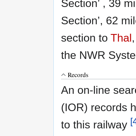
Section’ , 39 
Section’, 62 m
section to
Thal
the NWR Syst
Records
An on-line sear
(IOR) records h
[
to this railway