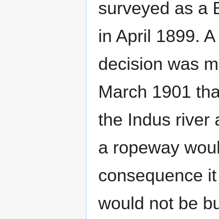
surveyed as a 
in April 1899. A
decision was m
March 1901 that
the Indus river
a ropeway would
consequence it
would not be bu