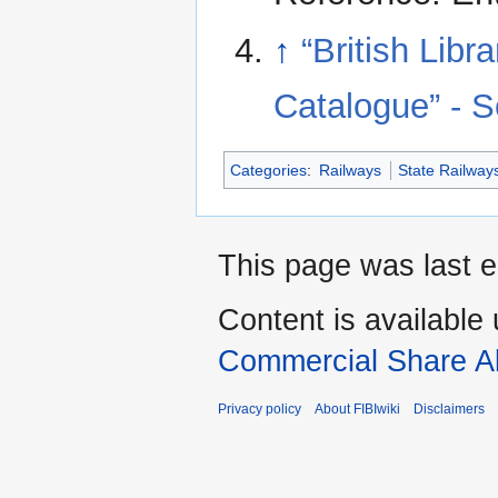
↑
“British Lib
Catalogue” - 
Categories
:
Railways
State Railway
This page was last 
Content is available
Commercial Share Al
Privacy policy
About FIBIwiki
Disclaimers