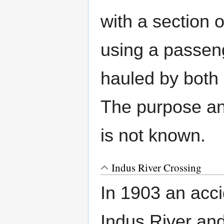
with a section 
using a passen
hauled by both 
The purpose an
is not known.
Indus River Crossing
In 1903 an acc
Indus River and