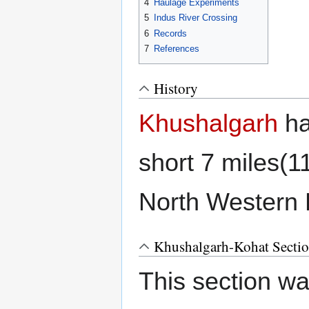
4
Haulage Experiments
5
Indus River Crossing
6
Records
7
References
History
Khushalgarh
ha
short 7 miles(
North Western
Khushalgarh-Kohat Secti
This section was