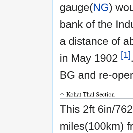
gauge(
NG
) wou
bank of the Ind
a distance of 
[1]
in May 1902
BG and re-open
Kohat-Thal Section
This 2ft 6in/7
miles(100km) 