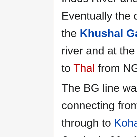
Eventually the 
the
Khushal G
river and at the
to
Thal
from NG
The BG line wa
connecting fro
through to
Koh