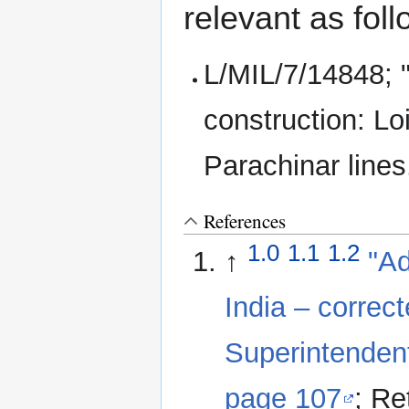
relevant as foll
L/MIL/7/14848; 
construction: Lo
Parachinar lines
References
1.0
1.1
1.2
↑
"Ad
India – correc
Superintendent
page 107
; Re