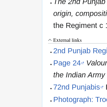
The 2nd Punjab R
origin, composi
the Regiment c
External links
2nd Punjab Reg
Page 24
Valou
the Indian Army
72nd Punjabis
B
Photograph: Troo