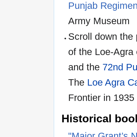
Punjab Regiment
Army Museum
Scroll down the
of the Loe-Agra
and the
72nd Pu
The
Loe Agra C
Frontier in 1935
Historical boo
"Major Grant’s N