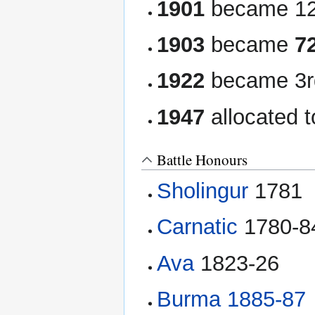
1901
became 12t
1903
became
7
1922
became 3r
1947
allocated t
Battle Honours
Sholingur
1781
Carnatic
1780-8
Ava
1823-26
Burma 1885-87