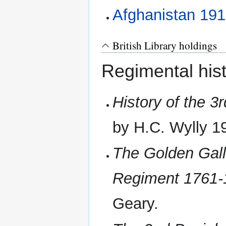
Afghanistan 19
British Library holdings
Regimental hist
History of the 3
by H.C. Wylly 1
The Golden Gall
Regiment 1761-
Geary.