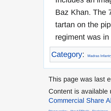
Baz Khan. The 
tartan on the pip
regiment was in
Category
:
Madras Infant
This page was last e
Content is available
Commercial Share Al