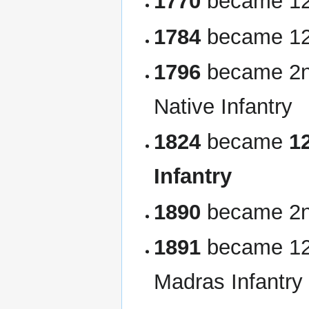
1770
became 12t
1784
became 12t
1796
became 2nd
Native Infantry
1824
became
1
Infantry
1890
became 2n
1891
became 12t
Madras Infantry