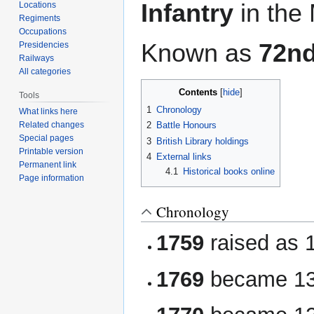
Infantry
in the
Locations
Regiments
Occupations
Known as
72nd
Presidencies
Railways
All categories
Contents
Tools
1
Chronology
What links here
Related changes
2
Battle Honours
Special pages
3
British Library holdings
Printable version
4
External links
Permanent link
4.1
Historical books online
Page information
Chronology
1759
raised as 
1769
became 13t