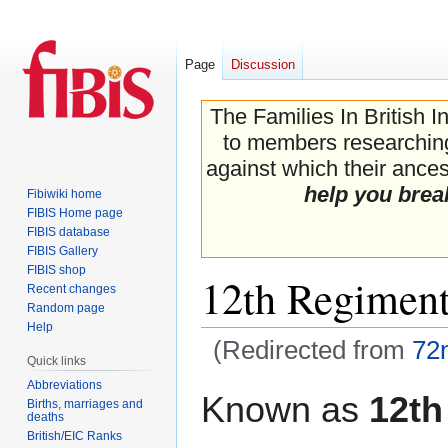
Page
Discussion
The Families In British I
to members researching 
against which their ancest
help you brea
Fibiwiki home
FIBIS Home page
FIBIS database
FIBIS Gallery
FIBIS shop
12th Regiment
Recent changes
Random page
Help
(Redirected from
72
Quick links
Abbreviations
Jump
Jump
Known as
12th
Births, marriages and
to
to
deaths
navigation
search
British/EIC Ranks