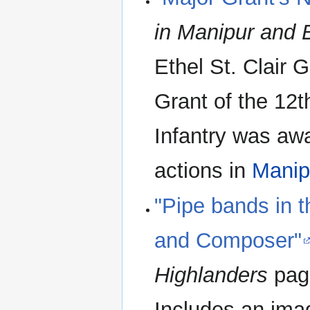
in Manipur and 
Ethel St. Clair
Grant of the 12
Infantry was aw
actions in
Manip
"Pipe bands in 
and Composer"
Highlanders
page
Includes an ima