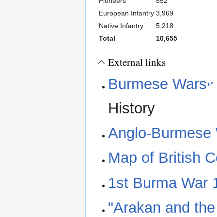
Pioneers
552
European Infantry
3,969
Native Infantry
5,218
Total
10,655
External links
Burmese Wars
History
Anglo-Burmese
Map of British 
1st Burma War 
"Arakan and the