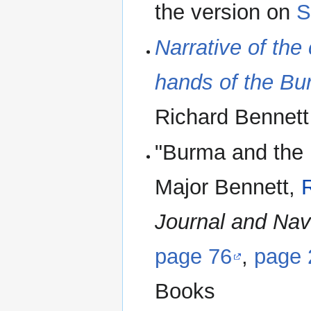
the version on
S
Narrative of the 
hands of the Bu
Richard Bennet
"Burma and the 
Major Bennett,
Journal and Nav
page 76
,
page 
Books