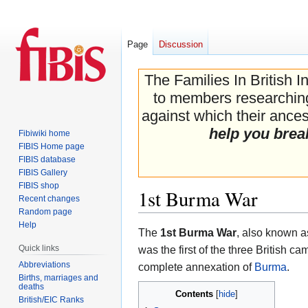
Page
Discussion
The Families In British I
to members researching 
against which their ancest
help you brea
Fibiwiki home
FIBIS Home page
FIBIS database
FIBIS Gallery
FIBIS shop
1st Burma War
Recent changes
Random page
Help
Jump
Jump
The
1st Burma War
, also known a
to
to
Quick links
was the first of the three British ca
navigation
search
Abbreviations
complete annexation of
Burma
.
Births, marriages and
deaths
Contents
British/EIC Ranks