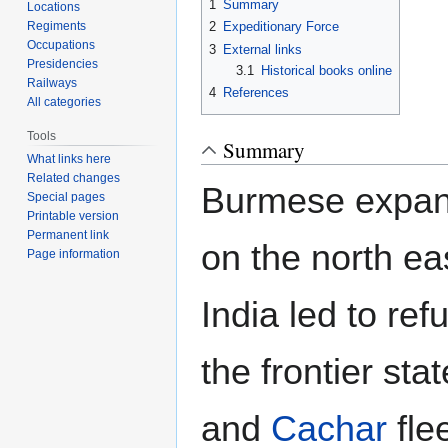
1
Summary
Locations
Regiments
2
Expeditionary Force
Occupations
3
External links
Presidencies
3.1
Historical books online
Railways
4
References
All categories
Tools
Summary
What links here
Related changes
Burmese expans
Special pages
Printable version
Permanent link
on the north eas
Page information
India led to re
the frontier sta
and
Cachar
flee