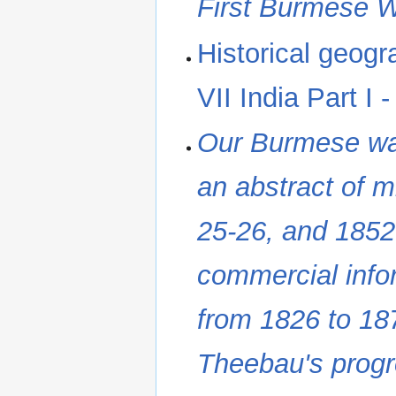
First Burmese 
Historical geogr
VII India Part I
Our Burmese war
an abstract of mi
25-26, and 1852-
commercial info
from 1826 to 187
Theebau's prog