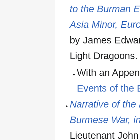
to the Burman E
Asia Minor, Eur
by James Edward
Light Dragoons
With an Appe
Events of the
Narrative of the
Burmese War, in
Lieutenant John 