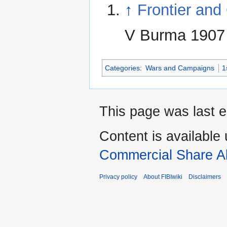
↑
Frontier and
V Burma 1907
Categories
:
Wars and Campaigns
1
This page was last e
Content is available
Commercial Share Al
Privacy policy
About FIBIwiki
Disclaimers