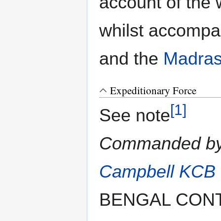
account of the 
whilst accompa
and the
Madras
Expeditionary Force
[1]
See note
Commanded b
Campbell KCB
BENGAL CON