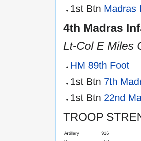
1st Btn
Madras 
4th Madras Inf
Lt-Col E Miles
HM 89th Foot
1st Btn
7th Madr
1st Btn
22nd Mad
TROOP STRE
Artillery
916