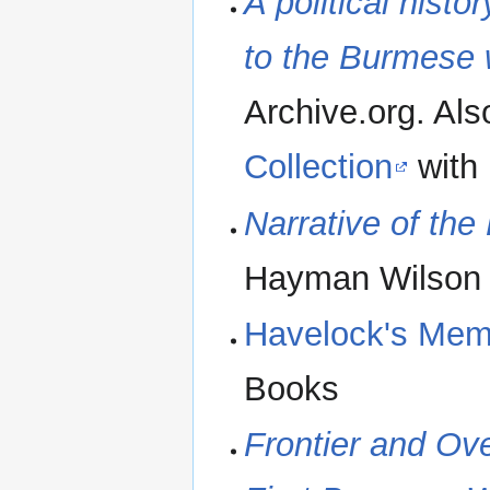
A political histo
to the Burmese 
Archive.org. Als
Collection
with
Narrative of th
Hayman Wilson
Havelock's Mem
Books
Frontier and Ove