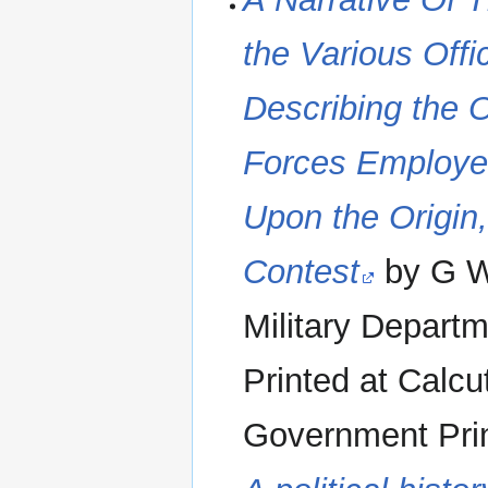
the Various Off
Describing the O
Forces Employe
Upon the Origin
Contest
by G W 
Military Departm
Printed at Calcu
Government Print