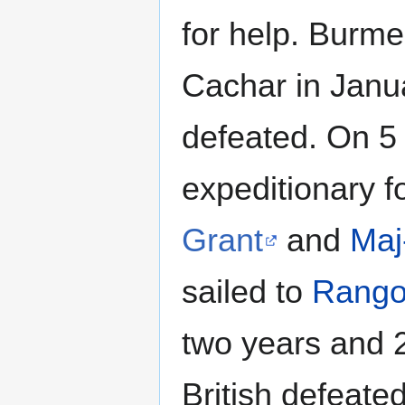
for help. Burme
Cachar in Janu
defeated. On 5
expeditionary 
Grant
and
Maj
sailed to
Rang
two years and 2
British defeat