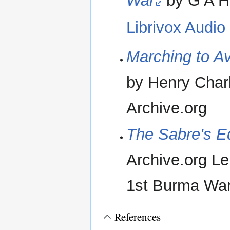
War
by G A H
Librivox Audio
Marching to Av
by Henry Char
Archive.org
The Sabre's E
Archive.org Len
1st Burma Wa
References