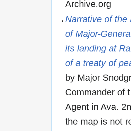
Archive.org
‪Narrative of the
of Major-Genera
its landing at R
of a treaty of p
by Major Snodgra
Commander of th
Agent in Ava. 2
the map is not r