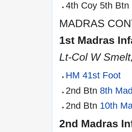
4th Coy 5th Btn
MADRAS CON
1st Madras Inf
Lt-Col W Smelt
HM 41st Foot
2nd Btn
8th Mad
2nd Btn
10th Ma
2nd Madras In