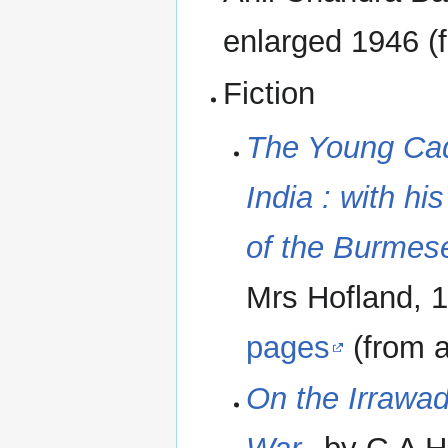
enlarged 1946 (f
Fiction
The Young Cad
India : with hi
of the Burmes
Mrs Hofland, 1
pages
(from an
On the Irrawad