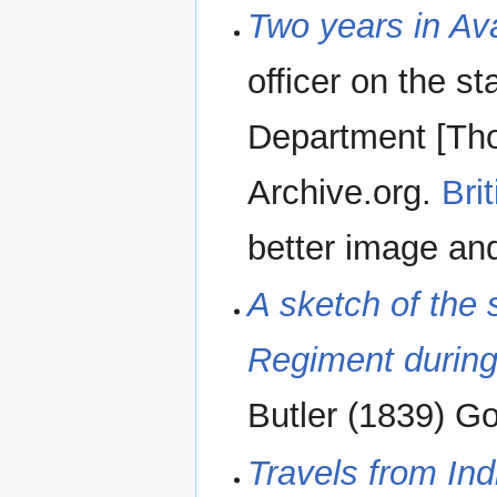
Two years in Av
officer on the s
Department [Th
Archive.org.
Bri
better image an
A sketch of the
Regiment durin
Butler (1839) G
Travels from Ind