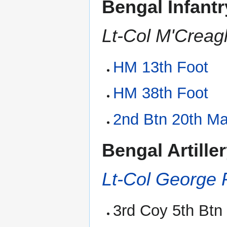
Bengal Infant
Lt-Col M'Crea
HM 13th Foot
HM 38th Foot
2nd Btn 20th Ma
Bengal Artille
Lt-Col George 
3rd Coy 5th Bt