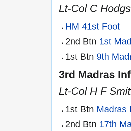
Lt-Col C Hodg
HM 41st Foot
2nd Btn
1st Ma
1st Btn
9th Madr
3rd Madras In
Lt-Col H F Smi
1st Btn
Madras N
2nd Btn
17th Ma