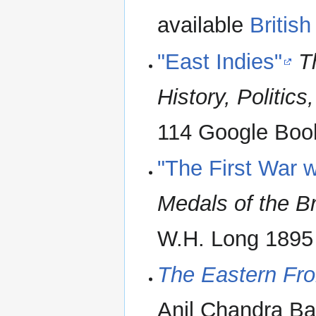
available
British
"East Indies"
T
History, Politics
114 Google Boo
"The First War 
Medals of the B
W.H. Long 1895 
The Eastern Fron
Anil Chandra Ba