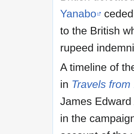
Yanabo
cede
to the British w
rupeed indemni
A timeline of 
in
Travels from
James Edward A
in the campaign