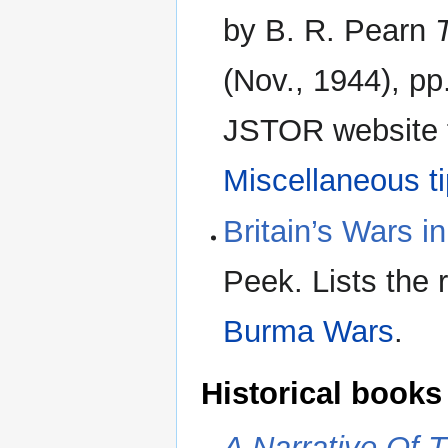
by B. R. Pearn
(Nov., 1944), pp
JSTOR website fo
Miscellaneous t
Britain’s Wars 
Peek. Lists the 
Burma Wars
.
Historical books
A Narrative Of 