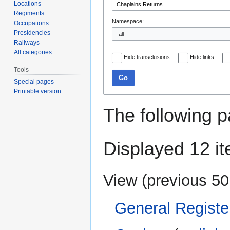
Locations
Regiments
Namespace:
Occupations
Presidencies
Railways
All categories
Hide transclusions
Hide links
Tools
Go
Special pages
Printable version
The following p
Displayed 12 i
View (
previous 50
General Registe