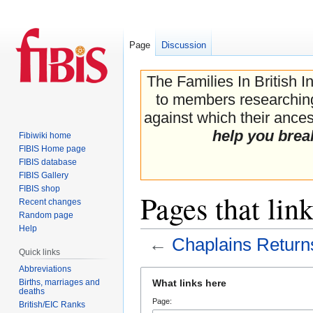
Page
Discussion
The Families In British I
to members researching 
against which their ancest
help you brea
Fibiwiki home
FIBIS Home page
FIBIS database
FIBIS Gallery
FIBIS shop
Pages that lin
Recent changes
Random page
Help
←
Chaplains Return
Quick links
Abbreviations
Jump
Jump
Births, marriages and
What links here
to
to
deaths
Page:
navigation
search
British/EIC Ranks