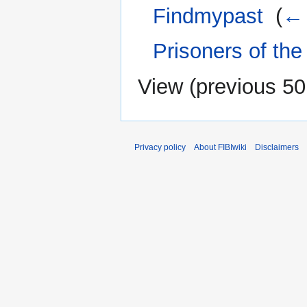
Findmypast
‎
(
← 
Prisoners of the
View (
previous 50
Privacy policy
About FIBIwiki
Disclaimers