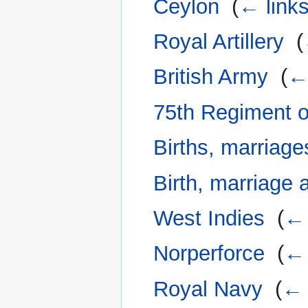
Ceylon
‎
(
← link
Royal Artillery
‎
(
British Army
‎
(
← 
75th Regiment o
Births, marriage
Birth, marriage 
West Indies
‎
(
← 
Norperforce
‎
(
← 
Royal Navy
‎
(
← 