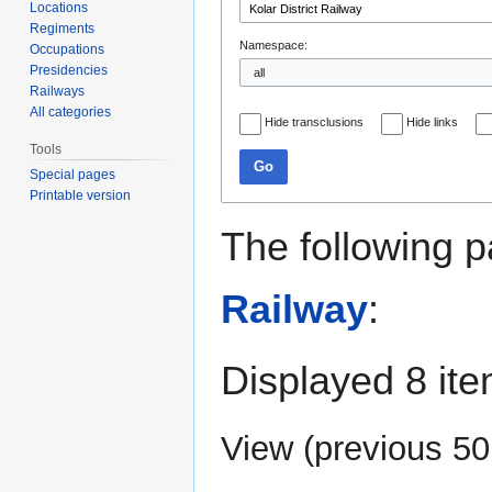
Locations
Regiments
Namespace:
Occupations
Presidencies
Railways
All categories
Hide transclusions
Hide links
Tools
Go
Special pages
Printable version
The following p
Railway
:
Displayed 8 ite
View (
previous 50