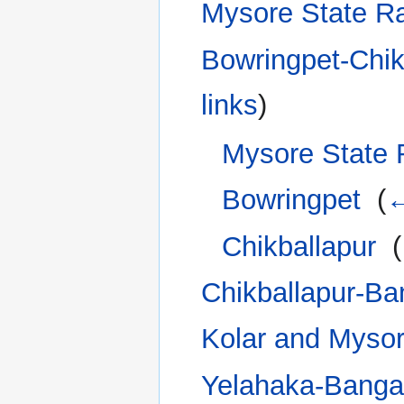
Mysore State R
Bowringpet-Chik
links
)
Mysore State 
Bowringpet
‎
(
←
Chikballapur
‎
(
Chikballapur-Ba
Kolar and Mysor
Yelahaka-Banga