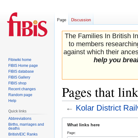
Page
Discussion
The Families In British I
to members researching 
against which their ancest
help you brea
Fibiwiki home
FIBIS Home page
FIBIS database
FIBIS Gallery
FIBIS shop
Pages that lin
Recent changes
Random page
Help
←
Kolar District Rai
Quick links
Abbreviations
Jump
Jump
Births, marriages and
What links here
to
to
deaths
Page:
navigation
search
British/EIC Ranks