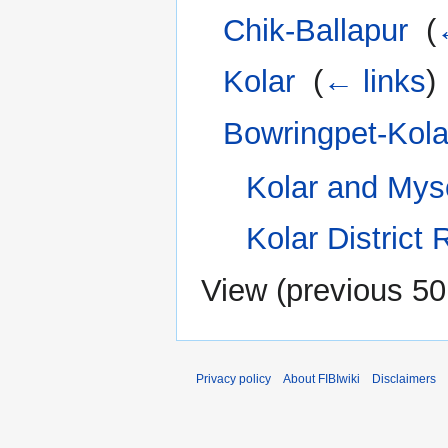
Chik-Ballapur
‎
(
Kolar
‎
(
← links
)
Bowringpet-Kola
Kolar and Myso
Kolar District 
View (
previous 50
Privacy policy
About FIBIwiki
Disclaimers