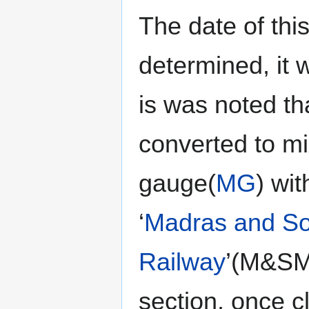
The date of thi
determined, it 
is was noted th
converted to mi
gauge(
MG
) wit
‘
Madras and So
Railway
’(M&SMR
section, once 