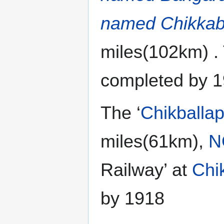
named Chikkab
miles(102km) .
completed by 1
The ‘
Chikballap
miles(61km),
N
Railway’ at
Chi
by 1918