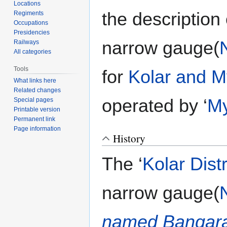
Locations
the description
Regiments
Occupations
Presidencies
narrow gauge(
Railways
All categories
Tools
for
Kolar and M
What links here
Related changes
operated by ‘
My
Special pages
Printable version
Permanent link
Page information
History
The ‘
Kolar Dist
narrow gauge(
named Bangar