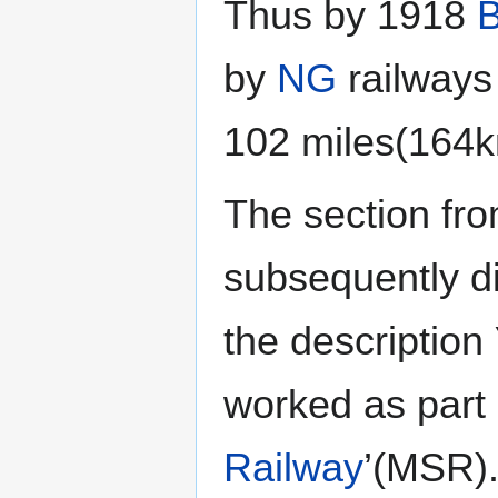
Thus by 1918
B
by
NG
railways
102 miles(164k
The section fr
subsequently d
the description
worked as part o
Railway
’(MSR)