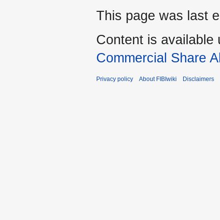
This page was last e
Content is available
Commercial Share Al
Privacy policy
About FIBIwiki
Disclaimers