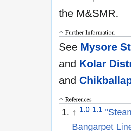
the M&SMR.
Further Information
See
Mysore St
and
Kolar Dist
and
Chikballa
References
1.0
1.1
↑
"Steam
Bangarpet Lin