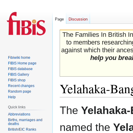
Page
Discussion
The Families In British I
to members researching 
against which their ancest
help you brea
Fibiwiki home
FIBIS Home page
FIBIS database
FIBIS Gallery
FIBIS shop
Yelahaka-Bang
Recent changes
Random page
Help
Jump
Jump
The
Yelahaka-
Quick links
to
to
Abbreviations
navigation
search
Births, marriages and
named the
Yel
deaths
British/EIC Ranks