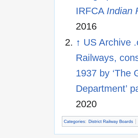
IRFCA
Indian
2016
↑
US Archive .
Railways, cons
1937 by ‘The G
Department’ p
2020
Categories
:
District Railway Boards