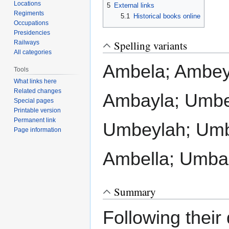
Locations
5
External links
Regiments
5.1
Historical books online
Occupations
Presidencies
Spelling variants
Railways
All categories
Ambela; Ambey
Tools
What links here
Related changes
Ambayla; Umbe
Special pages
Printable version
Permanent link
Umbeylah; Umb
Page information
Ambella; Umba
Summary
Following their 