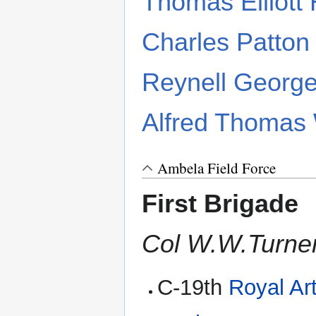
Thomas Elliott
Charles Patton
Reynell George
Alfred Thomas 
Ambela Field Force
First Brigade
Col W.W.Turner
C-19th
Royal Art