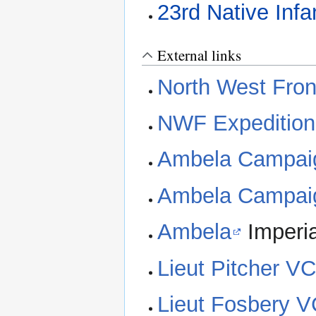
23rd Native Infa
External links
North West Front
NWF Expedition
Ambela Campai
Ambela Campai
Ambela
Imperia
Lieut Pitcher V
Lieut Fosbery 