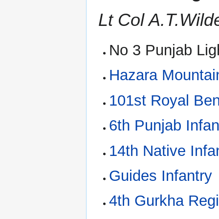
Lt Col A.T.Wil
No 3 Punjab Ligh
Hazara Mountain
101st Royal Ben
6th Punjab Infan
14th Native Infa
Guides Infantry
4th Gurkha Reg