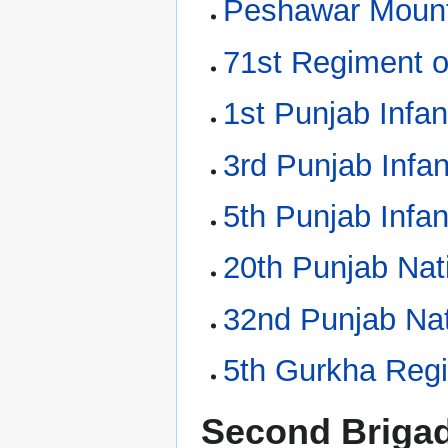
Peshawar Mounta
71st Regiment o
1st Punjab Infan
3rd Punjab Infan
5th Punjab Infan
20th Punjab Nati
32nd Punjab Nat
5th Gurkha Reg
Second Briga