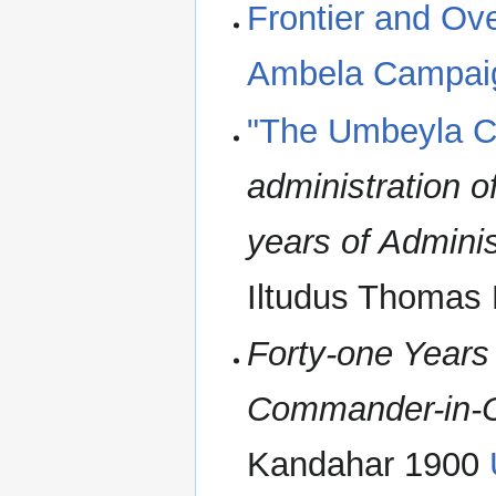
Frontier and Ove
Ambela Campai
"The Umbeyla 
administration o
years of Admini
Iltudus Thomas
Forty-one Years 
Commander-in-C
Kandahar 1900