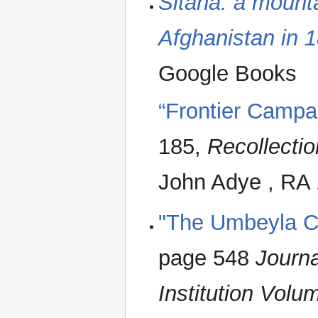
Sitana: a mount
Afghanistan in 
Google Books
“Frontier Campa
185,
Recollection
John Adye , RA 
"The Umbeyla 
page 548
Journa
Institution Volu