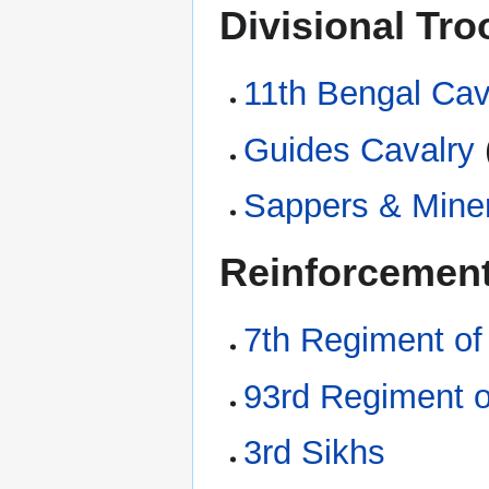
Divisional Tr
11th Bengal Cav
Guides Cavalry
Sappers & Mine
Reinforcement
7th Regiment of
93rd Regiment o
3rd Sikhs