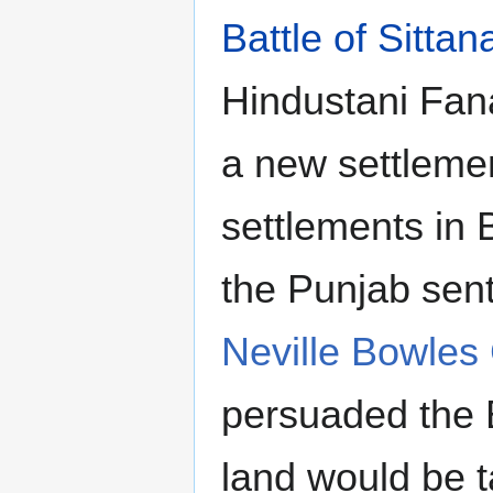
Battle of Sittan
Hindustani Fana
a new settleme
settlements in B
the Punjab sen
Neville Bowles
persuaded the B
land would be 