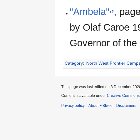
"Ambela"
, pag
by Olaf Caroe 1
Governor of the
Category
:
North West Frontier Camp
This page was last edited on 3 December 2020
Content is available under
Creative Commons A
Privacy policy
About FIBIwiki
Disclaimers