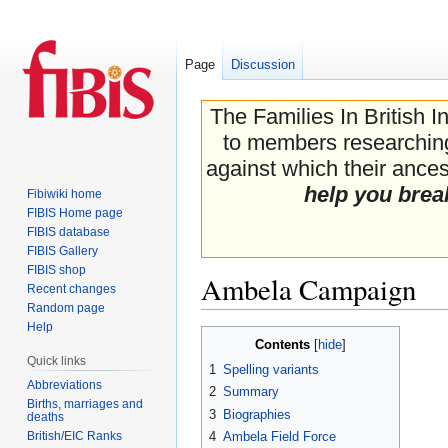
Page
Discussion
The Families In British I
to members researching 
against which their ancest
help you brea
Fibiwiki home
FIBIS Home page
FIBIS database
FIBIS Gallery
FIBIS shop
Ambela Campaign
Recent changes
Random page
Help
Jump
Jump
Contents
to
to
Quick links
1
Spelling variants
navigation
search
Abbreviations
2
Summary
Births, marriages and
3
Biographies
deaths
British/EIC Ranks
4
Ambela Field Force