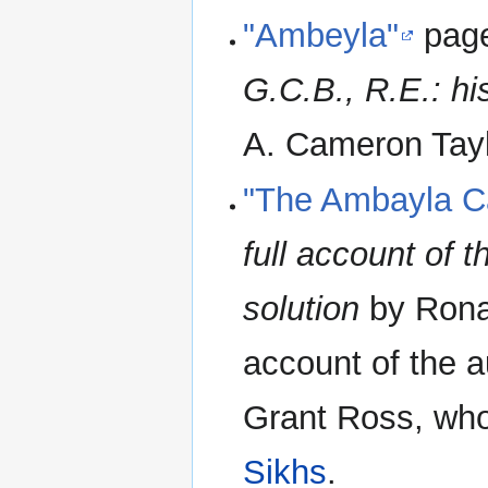
"Ambeyla"
page
G.C.B., R.E.: hi
A. Cameron Taylo
"The Ambayla C
full account of 
solution
by Rona
account of the a
Grant Ross, wh
Sikhs
.