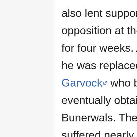
also lent suppor
opposition at 
for four weeks
he was replac
Garvock
who b
eventually obta
Bunerwals. The
suffered nearly