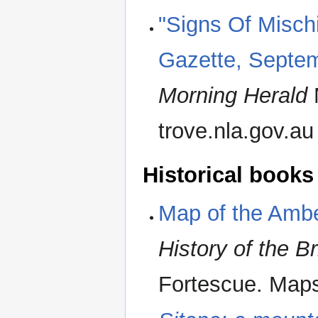
"Signs Of Misch
Gazette, Septem
Morning Herald
trove.nla.gov.au
Historical books
Map of the Amb
History of the B
Fortescue. Maps