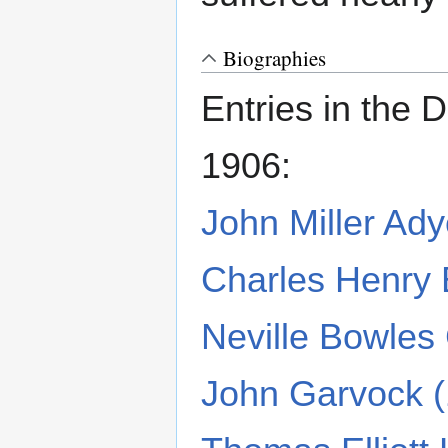
Biographies
Entries in the 
1906:
John Miller Ad
Charles Henry
Neville Bowles
John Garvock 