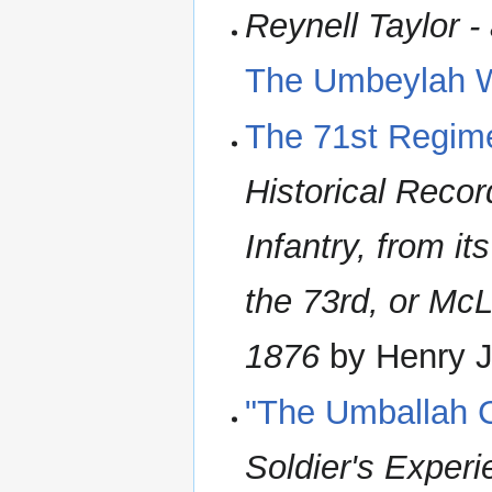
Reynell Taylor -
The Umbeylah 
The 71st Regim
Historical Recor
Infantry, from it
the 73rd, or McL
1876
by Henry J 
"The Umballah 
Soldier's Exper