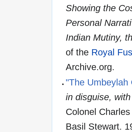
Showing the Cos
Personal Narrat
Indian Mutiny, 
of the
Royal Fusi
Archive.org.
"The Umbeylah
in disguise, wit
Colonel Charles 
Basil Stewart. 1