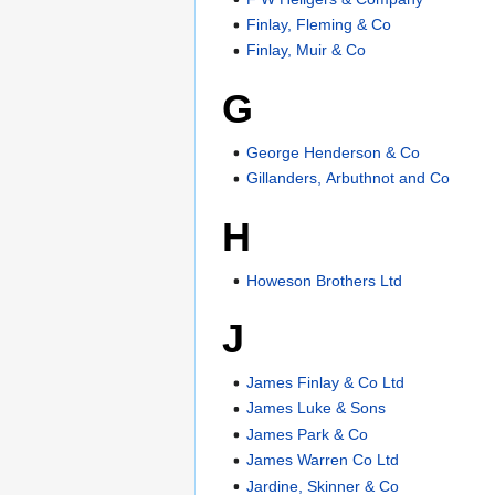
Finlay, Fleming & Co
Finlay, Muir & Co
G
George Henderson & Co
Gillanders, Arbuthnot and Co
H
Howeson Brothers Ltd
J
James Finlay & Co Ltd
James Luke & Sons
James Park & Co
James Warren Co Ltd
Jardine, Skinner & Co