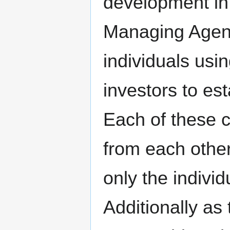
development in 
Managing Agent
individuals usi
investors to est
Each of these 
from each other
only the indivi
Additionally a