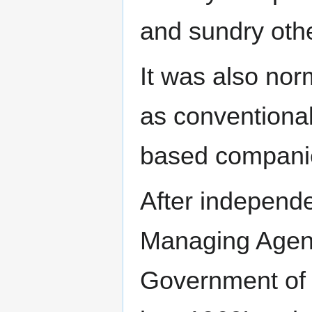
and sundry othe
It was also nor
as conventional
based compani
After independe
Managing Agenc
Government of I