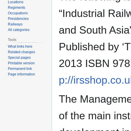
Locations
Regiments
“Industrial Rai
Occupations
Presidencies
Railways
and South Asia”
All categories
Tools
Published by ‘T
What links here
Related changes
Special pages
2013 ISBN 978 
Printable version
Permanent link
Page information
p://irsshop.co.u
The Manageme
of the main inst