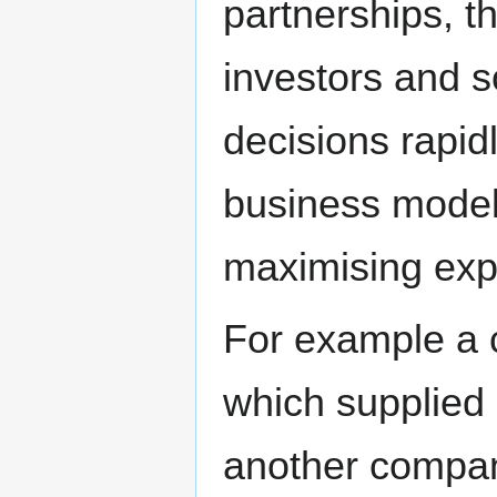
partnerships, 
investors and 
decisions rapidl
business model 
maximising expe
For example a 
which supplied
another compan