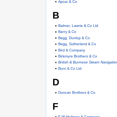
Apcar & Co
B
Balmer, Lawrie & Co Ltd
Barry & Co
Begg, Dunlop & Co
Begg, Sutherland & Co
Bird & Company
Birkmyre Brothers & Co
British & Burmese Steam Navigatio
Burn & Co Ltd
D
Duncan Brothers & Co
F
F W Heilgers & Company