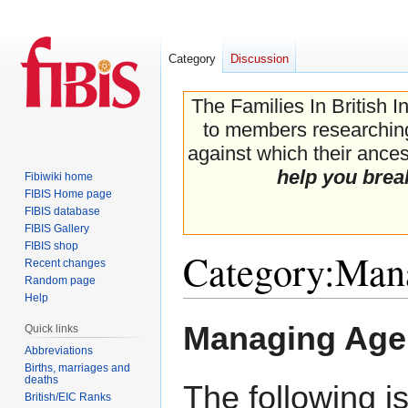
Category
Discussion
The Families In British I
to members researching 
against which their ancest
help you brea
Fibiwiki home
FIBIS Home page
FIBIS database
FIBIS Gallery
FIBIS shop
Category
:
Mana
Recent changes
Random page
Help
Jump
Jump
Managing Age
Quick links
to
to
Abbreviations
navigation
search
Births, marriages and
deaths
The following i
British/EIC Ranks