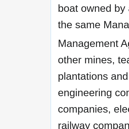
boat owned by a
the same Mana
Management Age
other mines, te
plantations and 
engineering com
companies, elec
railway compan