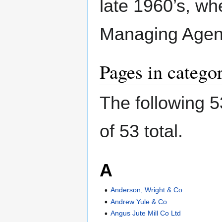
late 1960’s, wh
Managing Agen
Pages in categ
The following 5
of 53 total.
A
Anderson, Wright & Co
Andrew Yule & Co
Angus Jute Mill Co Ltd