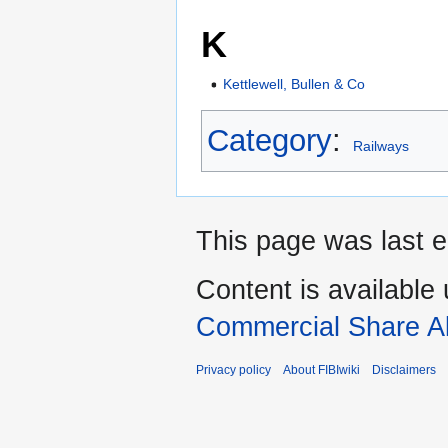
K
Kettlewell, Bullen & Co
Category
:
Railways
This page was last e
Content is available
Commercial Share Al
Privacy policy
About FIBIwiki
Disclaimers