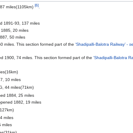
[6]
 687 miles(1105km)
.
 1891-93, 137 miles
 1885, 20 miles
887, 50 miles
 miles. This section formed part of the
‘Shadipalli-Balotra Railway’
- s
d 1900, 74 miles. This section formed part of the
‘Shadipalli-Balotra R
les(16km)
7, 10 miles
G, 44 miles(71km)
ned 1884, 25 miles
opened 1882, 19 miles
(127km)
4 miles
 miles
les(31km)