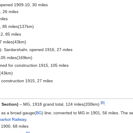
opened 1909-10, 30 miles
 26 miles
iles
, 85 miles(137km)
2, 85 miles
7 miles(43km)
)- Sardarshahr, opened 1916, 27 miles
105 miles(169km)
ed for construction 1915, 105 miles
s(43km)
r construction 1915, 27 miles
[8]
h Section)
– MG, 1918 grand total, 124 miles(200km)
.
 as a broad gauge(
BG
) line; converted to MG in 1901, 56 miles. The 
arkot Railway
.
 1900, 68 miles