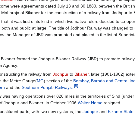
tcome were agreements dated July 13 and 30 1889, between the British
aharaja of Bikaner for the construction of a railway from Jodhpur to
at, it was first of its kind in which two native rulers decided to co-ope
 of both and public at large. The title of Jodhpur Railway was changed t
w the Manager of JBR was promoted and placed in the list of Superin
d Bikaner formed the Jodhpur-Bikaner Railway (JBR) to promote railway
an Agency.
nstructing the railway from
Jodhpur
to
Bikaner
, later (1901-1902) exte
h the Metre Gauge(
MG
) section of the
Bombay, Baroda and Central Ind
[5]
ern
and the
Southern Punjab Railways
.
y
was having operations over 828 miles in the territories of Sind (under 
es of Jodhpur and Bikaner. In October 1906
Walter Home
resigned.
 constituent parts, with two new systems, the
Jodhpur
and
Bikaner State