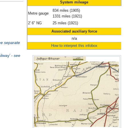
System mileage
834 miles (1905)
Metre gauge
1331 miles (1921)
2' 6" NG
25 miles (1921)
Associated auxiliary force
n/a
ee separate
How to interpret this infobox
ailway’
- see