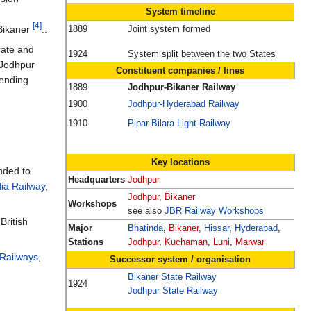
System timeline
[4]
 Bikaner
..
1889
Joint system formed
rate and
1924
System split between the two States
o Jodhpur
Constituent companies / lines
tending
1889
Jodhpur-Bikaner Railway
1900
Jodhpur-Hyderabad Railway
1910
Pipar-Bilara Light Railway
Key locations
nded to
Headquarters
Jodhpur
ia Railway
,
Jodhpur
,
Bikaner
Workshops
see also
JBR Railway Workshops
British
Major
Bhatinda
,
Bikaner
,
Hissar
,
Hyderabad
,
Stations
Jodhpur
,
Kuchaman
,
Luni
,
Marwar
 Railways
,
Successor system / organisation
Bikaner State Railway
1924
Jodhpur State Railway