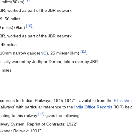
[9]
0 miles(80km)
.
R, worked as part of the JBR network
, 50 miles.
[10]
9 miles(79km)
.
, worked as part of the JBR network.
49 miles.
[11]
/610mm narrow gauge(
NG
), 25 miles(40km)
.
itially worked by Jodhpur Durbar, taken over by JBR
 miles
 sources for Indian Railways, 1845-1947” - available from the
Fibis sho
ailways' with particular reference to the
India Office Records
(IOR) hel
[12]
lating to this railway
gives the following: -
ilway System, Reprint of Contracts; 1922”
Bikaner Railway; 1901”