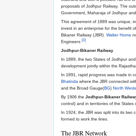
proposals of Jodhpur Railway. The ou
Government, Maharaja of Jodhpur and M
This agreement of 1889 was unique, in th
invest in an enterprise for the benefit
Bikaner Railway (JBR).
Walter Home
no
[3]
Engineers
.
Jodhpur-Bikaner Railway
In 1889, the two States of Jodhpur an
development jointly within the Rajasth
In 1891, rapid progress was made in co
Bhatinda
where the JBR connected wit
and the Broad Gauge(
BG
)
North West
By 1906 the
Jodhpur-Bikaner Railwa
control) and in territories of the Stat
In 1924, the JBR was split into its two
formed to work the lines.
The JBR Network