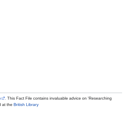
p
. This Fact File contains invaluable advice on 'Researching
d at the
British Library