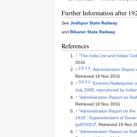
Further Information after 19
See
Jodhpur State Railway
and
Bikaner State Railway
References
↑
“The India List and Indian Civ
2016
2.0
2.1
↑
“Administration Report
Retrieved 18 Nov 2016
3.0
3.1
↑
“Eminent Railwaymen o
July 2008, reproduced by India
↑
“Administration Report on Ra
Retrieved 18 Nov 2016
↑
"Administration Report on the 
1918"; Superintendent of Government Printing, Calcutta; pag
(pdf193)
; Retrieved 19 Nov 2
↑
“Administration Report on Ra