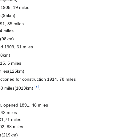
 1905, 19 miles
es(95km)
91, 35 miles
4 miles
s(98km)
d 1909, 61 miles
(8km)
5, 5 miles
miles(125km)
tioned for construction 1914, 78 miles
[7]
630 miles(1013km)
.
r, opened 1891, 48 miles
42 miles
1,71 miles
02, 88 miles
es(219km)