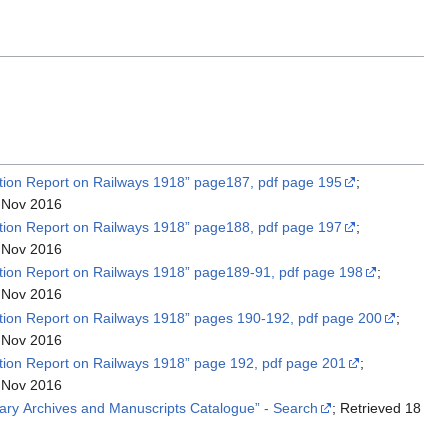
ation Report on Railways 1918” page187, pdf page 195
;
 Nov 2016
ation Report on Railways 1918” page188, pdf page 197
;
 Nov 2016
ation Report on Railways 1918” page189-91, pdf page 198
;
 Nov 2016
ation Report on Railways 1918” pages 190-192, pdf page 200
;
 Nov 2016
ation Report on Railways 1918” page 192, pdf page 201
;
 Nov 2016
“British Library Archives and Manuscripts Catalogue” - Search
; Retrieved 18