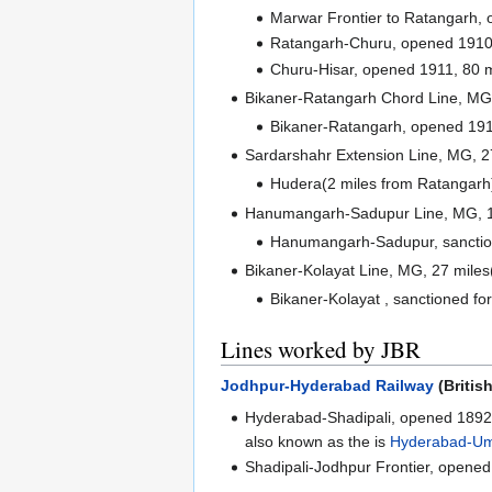
Marwar Frontier to Ratangarh, 
Ratangarh-Churu, opened 1910,
Churu-Hisar, opened 1911, 80 m
Bikaner-Ratangarh Chord Line, MG
Bikaner-Ratangarh, opened 191
Sardarshahr Extension Line, MG, 2
Hudera(2 miles from Ratangarh
Hanumangarh-Sadupur Line, MG, 
Hanumangarh-Sadupur, sanction
Bikaner-Kolayat Line, MG, 27 mile
Bikaner-Kolayat , sanctioned fo
Lines worked by JBR
Jodhpur-Hyderabad Railway
(Britis
Hyderabad-Shadipali, opened 1892
also known as the is
Hyderabad-Um
Shadipali-Jodhpur Frontier, opened