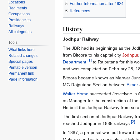
Locations
5
Further Information after 1924
Regiments
6
References
Occupations
Presidencies
Railways
History
All categories
Jodhpur Railway
Tools
The JBR had its beginnings as the Jodh
What links here
from Bitoora to his capital city
Jodhpur
Related changes
[1]
Department
to Rajputana for this w
Special pages
Printable version
and was completed on February 28, 1
Permanent link
Bitoora became known as Marwar Junc
Page information
MG Rajputana Section between
Ajmer
Walter Home
succeeded Joscelyne in A
as Manager for the construction of th
He built the Jodhpur Railway from scr
The first section of Jodhpur Railway f
[2]
reached Jodhpur in 1885 railways
.
In 1887, a proposal was put forward fo
Makrana and with a possible rail link t