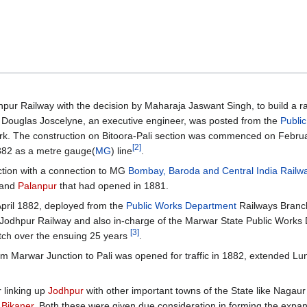
pur Railway with the decision by Maharaja Jaswant Singh, to build a ra
. Douglas Joscelyne, an executive engineer, was posted from the
Publi
ork. The construction on Bitoora-Pali section was commenced on Febru
[2]
882 as a metre gauge(
MG
) line
.
tion with a connection to MG
Bombay, Baroda and Central India Railw
and
Palanpur
that had opened in 1881.
pril 1882, deployed from the
Public Works Department
Railways Branc
e Jodhpur Railway and also in-charge of the Marwar State Public Works
[3]
atch over the ensuing 25 years
.
rom Marwar Junction to Pali was opened for traffic in 1882, extended Lu
r linking up
Jodhpur
with other important towns of the State like Nagau
o
Bikaner
. Both these were given due consideration in forming the expa