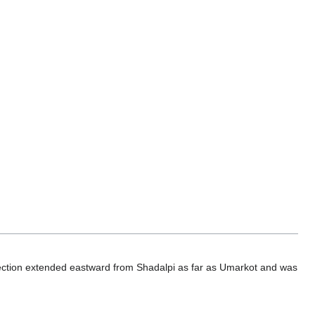
section extended eastward from Shadalpi as far as Umarkot and was