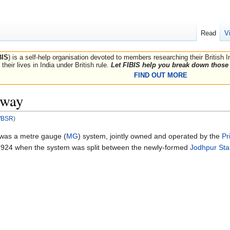
Read
V
BIS
) is a self-help organisation devoted to members researching their British 
their lives in India under British rule.
Let FIBIS help you break down those 
FIND OUT MORE
lway
R/BSR
)
was a metre gauge (
MG
) system, jointly owned and operated by the
Pr
1924 when the system was split between the newly-formed
Jodhpur Sta