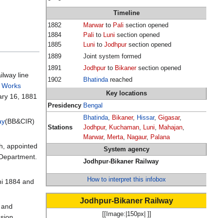
Timeline
1882
Marwar
to
Pali
section opened
1884
Pali
to
Luni
section opened
1885
Luni
to
Jodhpur
section opened
1889
Joint system formed
1891
Jodhpur
to
Bikaner
section opened
ilway line
1902
Bhatinda
reached
c Works
Key locations
ary 16, 1881
Presidency
Bengal
Bhatinda
,
Bikaner
,
Hissar
,
Gigasar
,
ay
(BB&CIR)
Stations
Jodhpur
,
Kuchaman
,
Luni
,
Mahajan
,
Marwar
,
Merta
,
Nagaur
,
Palana
h, appointed
System agency
 Department.
Jodhpur-Bikaner Railway
How to interpret this infobox
ni 1884 and
Jodhpur-Bikaner Railway
r and
[[Image:|150px| ]]
nsion