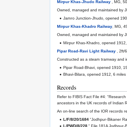
Mirpur Khas-Jhudo Railway
, MG, 5
Owned, managed and maintained by JB
Jamro Junction-Jhudo, opened 1909
Mirpur Khas-Khadro Railway
, MG, 4
Owned, managed and maintained by JBR
Mirpur Khas-Khadro, opened 1912, 
Pipar Road-Ravi Light Railway
, 2ft
Constructed as a steam tramway and in
Pipar Road-Bhavi, opened 1910, 19
Bhavi-Bilara, opened 1912, 6 miles
Records
Refer to FIBIS Fact File #4: “Research
ancestors in the UK records of Indian R
An on-line search of the IOR records re
L/F/8/20/1684
“Jodhpur-Bikaner Ra
L/PWD/8/228
“ File 181A Jodhpur-