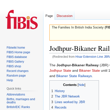
Page
Discussion
The Families In British India Society (
FI
Jodhpur-Bikaner Rai
Fibiwiki home
FIBIS Home page
(Redirected from
Hisar Extension Line JB
FIBIS database
FIBIS Gallery
Jump
Jump
The
Jodhpur-Bikaner Railway
(JBR) 
FIBIS shop
to
to
Jodhpur State
and
Bikaner State
until 
Recent changes
navigation
search
Random page
and
Bikaner State Railways
.
Help
Contents
Quick links
1
History
Abbreviations
2
The JBR Network
Births, marriages and
3
Lines worked by JBR
deaths
British/EIC Ranks
4
Records