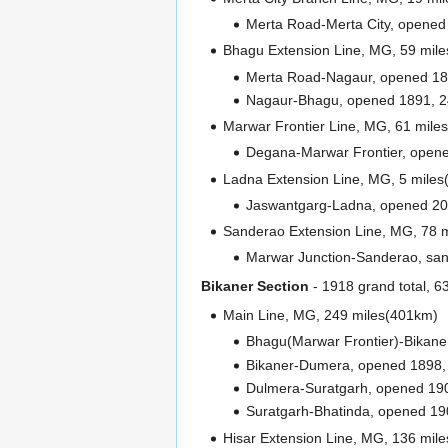
Merta Road-Merta City, opened
Bhagu Extension Line, MG, 59 mil
Merta Road-Nagaur, opened 18
Nagaur-Bhagu, opened 1891, 2
Marwar Frontier Line, MG, 61 mile
Degana-Marwar Frontier, opene
Ladna Extension Line, MG, 5 miles
Jaswantgarg-Ladna, opened 201
Sanderao Extension Line, MG, 78 
Marwar Junction-Sanderao, sanc
Bikaner Section
- 1918 grand total, 
Main Line, MG, 249 miles(401km)
Bhagu(Marwar Frontier)-Bikane
Bikaner-Dumera, opened 1898, 
Dulmera-Suratgarh, opened 190
Suratgarh-Bhatinda, opened 19
Hisar Extension Line, MG, 136 mil