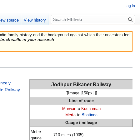
Log in
Search
iew source
View history
India family history and the background against which their ancestors led
brick walls in your research
incely
Jodhpur-Bikaner Railway
te Railway
[[Image:|150px| ]]
Line of route
Marwar
to
Kuchaman
Merta
to
Bhatinda
Gauge / mileage
Metre
710 miles (1905)
gauge