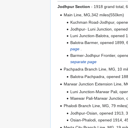
Jodhpur Section
- 1918 grand total,
Main Line, MG,342 miles(550km)
Kuchman Road-Jodhpur, opened
Jodhpur- Luni Junction, opened
Luni Junction-Balotra, opened 1
Balotra-Barmer, opened 1899, 60
page
.
Barmer-Jodhpur Frontier, opene
separate page
Pachpadra Branch Line, MG, 10 mi
Balotra-Pachpadra, opened 188
Marwar Junction Extension Line, M
Luni Junction-Marwar Pali, ope
Maewar Pali-Marwar Junction, 
Phalodi Branch Line, MG, 79 miles
Jodhpur-Osian, opened 1913, 3
Osian-Phalodi, opened 1914, 45
Merta City Branch Line, MG, 19 mi