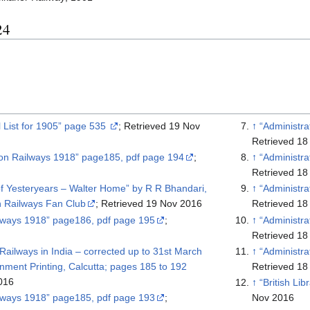
24
il List for 1905” page 535
; Retrieved 19 Nov
↑
“Administr
Retrieved 18
 on Railways 1918” page185, pdf page 194
;
↑
“Administr
Retrieved 18
f Yesteryears – Walter Home” by R R Bhandari,
↑
“Administr
n Railways Fan Club
; Retrieved 19 Nov 2016
Retrieved 18
ilways 1918” page186, pdf page 195
;
↑
“Administr
Retrieved 18
Railways in India – corrected up to 31st March
↑
“Administr
es 185 to 192
Retrieved 18
016
↑
ilways 1918” page185, pdf page 193
;
Nov 2016