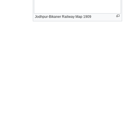
Jodhpur-Bikaner Railway Map 1909