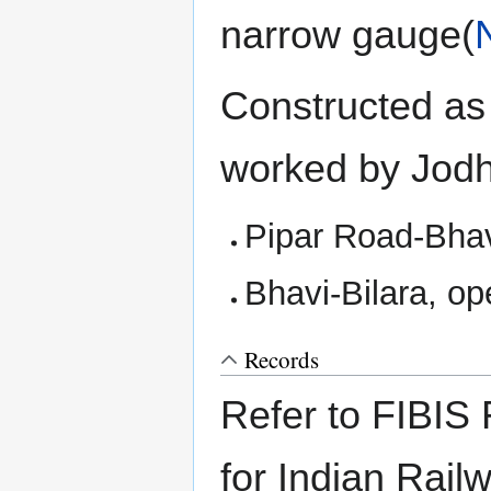
narrow gauge(
Constructed as 
worked by Jodh
Pipar Road-Bhav
Bhavi-Bilara, o
Records
Refer to FIBIS 
for Indian Rail