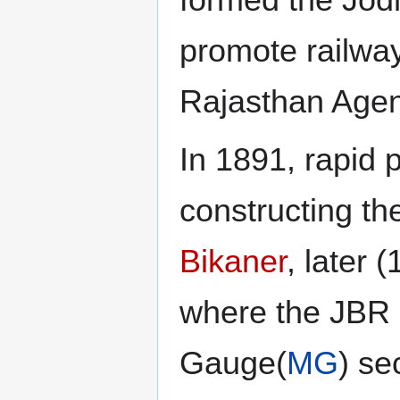
formed the Jod
promote railway
Rajasthan Agen
In 1891, rapid
constructing th
Bikaner
, later
where the JBR 
Gauge(
MG
) se