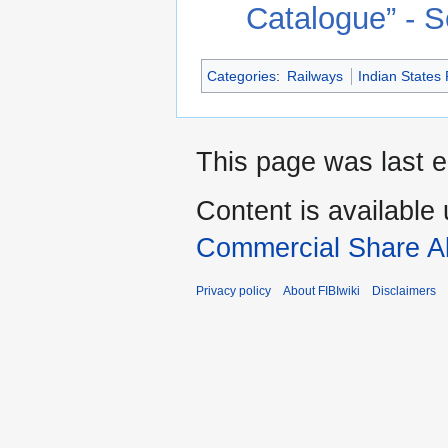
Catalog
Categories
:
Railways
Indian States
This page was last e
Content is available
Commercial Share Al
Privacy policy
About FIBIwiki
Disclaimers