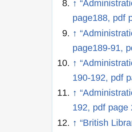
↑
“Administrat
page188, pdf 
↑
“Administrat
page189-91, p
↑
“Administrat
190-192, pdf 
↑
“Administrat
192, pdf page
↑
“British Lib