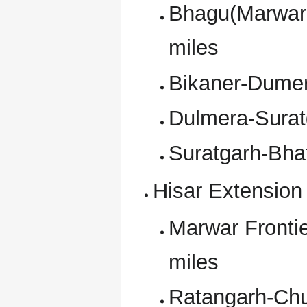
Bhagu(Marwar 
miles
Bikaner-Dumer
Dulmera-Surat
Suratgarh-Bha
Hisar Extension
Marwar Fronti
miles
Ratangarh-Chu