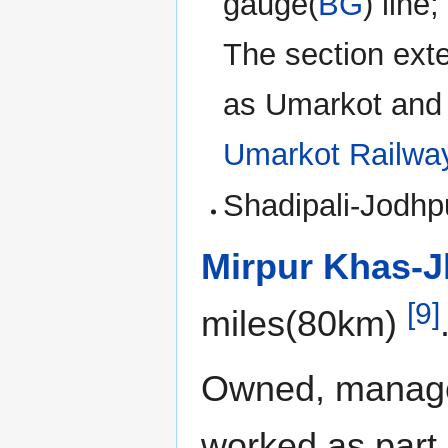
gauge(
BG
) line
The section ext
as Umarkot and 
Umarkot Railwa
Shadipali-Jodhp
Mirpur Khas-J
[9]
miles(80km)
Owned, manage
worked as part