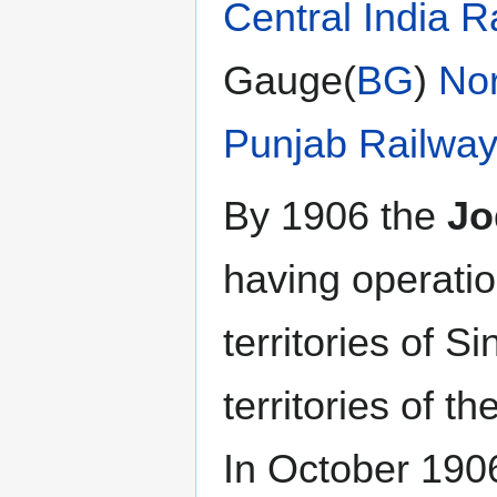
Central India R
Gauge(
BG
)
No
Punjab Railwa
By 1906 the
Jo
having operatio
territories of S
territories of t
In October 19