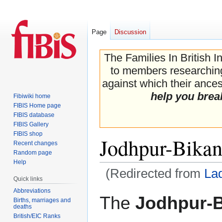
Page
Discussion
The Families In British I
to members researching 
against which their ancest
help you brea
Fibiwiki home
FIBIS Home page
FIBIS database
FIBIS Gallery
FIBIS shop
Jodhpur-Bikan
Recent changes
Random page
Help
(Redirected from
La
Quick links
Abbreviations
Jump
Jump
The
Jodhpur-B
Births, marriages and
to
to
deaths
navigation
search
British/EIC Ranks