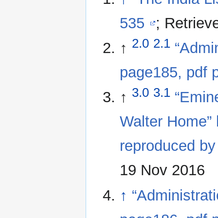
535
; Retrie
2.0
2.1
↑
“Admin
page185, pdf 
3.0
3.1
↑
“Emine
Walter Home” 
reproduced by
19 Nov 2016
↑
“Administrat