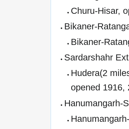
Churu-Hisar, 
Bikaner-Ratanga
Bikaner-Ratan
Sardarshahr Ext
Hudera(2 mile
opened 1916, 
Hanumangarh-Sa
Hanumangarh-S