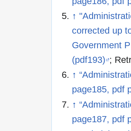
page186, pdf 
↑
"Administrat
corrected up t
Government Printing, Calcutta; pages 185 to 192
(pdf193)
; Ret
↑
“Administrat
page185, pdf 
↑
“Administrat
page187, pdf 