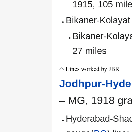
1915, 105 mil
Bikaner-Kolayat
Bikaner-Kolaya
27 miles
Lines worked by JBR
Jodhpur-Hyde
– MG, 1918 gra
Hyderabad-Shadi