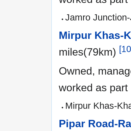
Jamro Junction-
Mirpur Khas-K
[10
miles(79km)
Owned, manage
worked as part
Mirpur Khas-Kha
Pipar Road-Ra