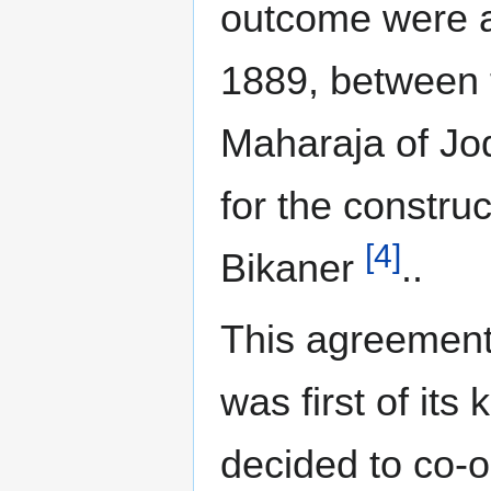
outcome were a
1889, between 
Maharaja of Jo
for the constru
[4]
Bikaner
..
This agreement 
was first of its
decided to co-o