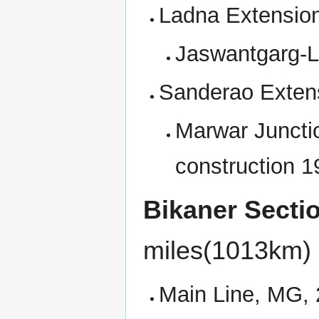
Ladna Extension
Jaswantgarg-L
Sanderao Exten
Marwar Juncti
construction 1
Bikaner Secti
miles(1013km)
Main Line, MG,