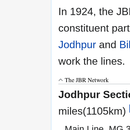
In 1924, the JBR
constituent par
Jodhpur
and
Bi
work the lines.
The JBR Network
Jodhpur Secti
miles(1105km)
Main Line, MG,