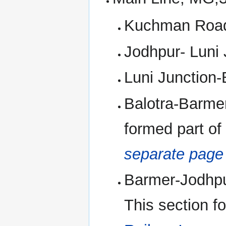
Kuchman Road-
Jodhpur- Luni 
Luni Junction-
Balotra-Barmer
formed part of
separate pag
Barmer-Jodhpur
This section f