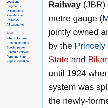
Railway
(JBR) 
Locations
Regiments
Occupations
metre gauge (
Presidencies
Railways
All categories
jointly owned 
Tools
What links here
by the
Princely
Related changes
Special pages
Printable version
State
and
Bika
Permanent link
Page information
until 1924 when
system was spl
the newly-for