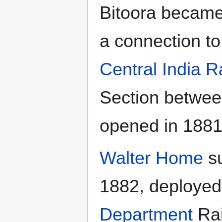
Bitoora became
a connection 
Central India R
Section betwe
opened in 1881
Walter Home
su
1882, deployed
Department
Rai