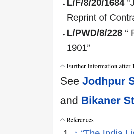
L/F/8/20/1684
“
Reprint of Contr
L/PWD/8/228
“ 
1901”
Further Information after
See
Jodhpur S
and
Bikaner S
References
↑
“The India Li