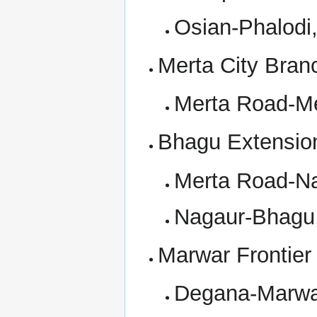
Osian-Phalodi
Merta City Bran
Merta Road-Me
Bhagu Extensio
Merta Road-Na
Nagaur-Bhagu,
Marwar Frontier
Degana-Marwar