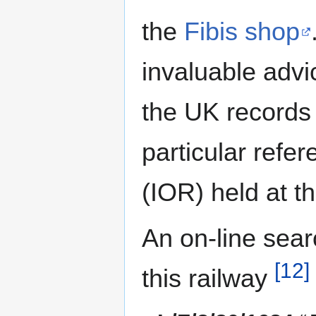
the
Fibis shop
invaluable advi
the UK records 
particular refe
(IOR) held at t
An on-line sear
[12]
this railway