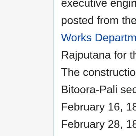
executive engi
posted from th
Works Departm
Rajputana for t
The constructi
Bitoora-Pali s
February 16, 1
February 28, 1