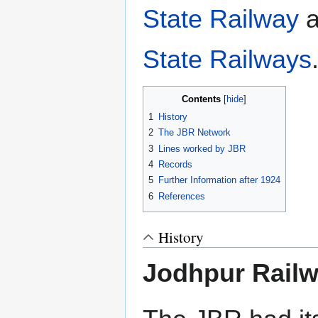
State Railway
a
State Railways
Contents
1
History
2
The JBR Network
3
Lines worked by JBR
4
Records
5
Further Information after 1924
6
References
History
Jodhpur Rail