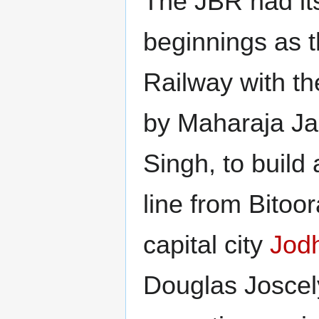
The JBR had it
beginnings as 
Railway with th
by Maharaja J
Singh, to build 
line from Bitoor
capital city
Jod
Douglas Joscel