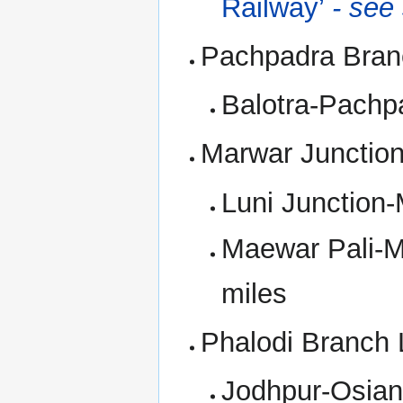
Railway’
- see
Pachpadra Bran
Balotra-Pachp
Marwar Junction
Luni Junction-
Maewar Pali-M
miles
Phalodi Branch 
Jodhpur-Osian