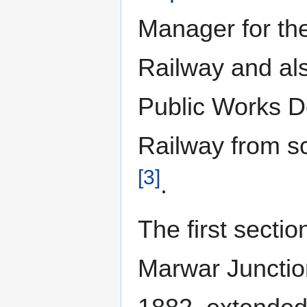
Manager for the
Railway and als
Public Works D
Railway from s
[3]
.
The first secti
Marwar Junction