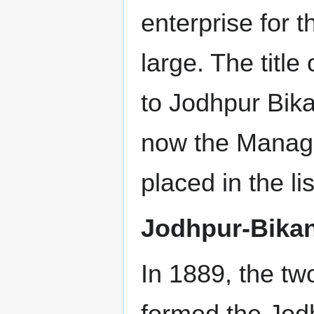
enterprise for t
large. The titl
to Jodhpur Bik
now the Manag
placed in the l
Jodhpur-Bikan
In 1889, the tw