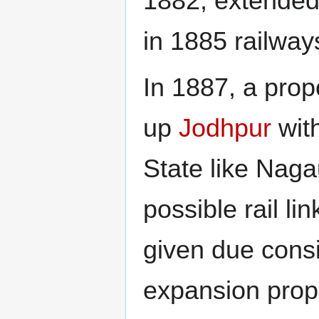
1882, extended
in 1885 railwa
In 1887, a prop
up
Jodhpur
with
State like Nag
possible rail lin
given due consi
expansion prop