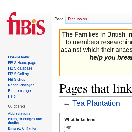
Page
Discussion
The Families In British I
to members researching 
against which their ancest
help you brea
Fibiwiki home
FIBIS Home page
FIBIS database
FIBIS Gallery
FIBIS shop
Pages that lin
Recent changes
Random page
Help
←
Tea Plantation
Quick links
Abbreviations
Jump
Jump
Births, marriages and
What links here
to
to
deaths
Page:
navigation
search
British/EIC Ranks