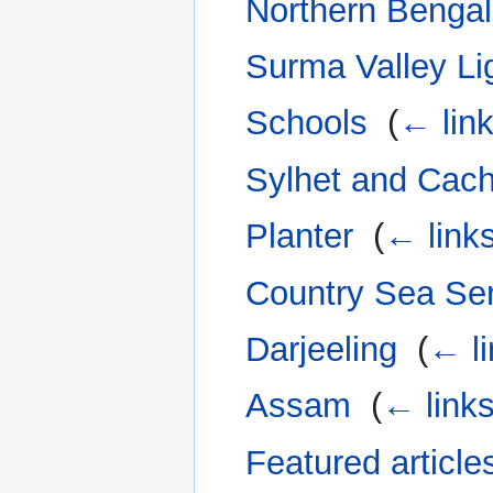
Northern Bengal
Surma Valley Li
Schools
‎
(
← lin
Sylhet and Cac
Planter
‎
(
← link
Country Sea Se
Darjeeling
‎
(
← l
Assam
‎
(
← link
Featured article