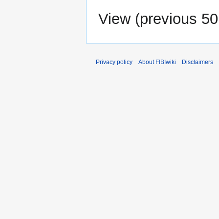
View (
previous 50
Privacy policy
About FIBIwiki
Disclaimers