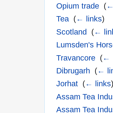
Opium trade
‎
(
←
Tea
‎
(
← links
)
Scotland
‎
(
← lin
Lumsden's Hors
Travancore
‎
(
← 
Dibrugarh
‎
(
← li
Jorhat
‎
(
← links
Assam Tea Indu
Assam Tea Indu