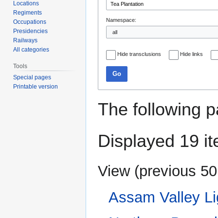
Locations
Regiments
Namespace:
Occupations
Presidencies
Railways
All categories
Hide transclusions
Hide links
Tools
Go
Special pages
Printable version
The following p
Displayed 19 i
View (
previous 50
Assam Valley Li