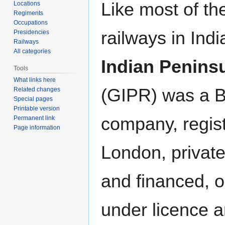
Like most of th
Locations
Regiments
Occupations
railways in Indi
Presidencies
Railways
All categories
Indian Penins
Tools
What links here
(GIPR) was a Br
Related changes
Special pages
Printable version
company, regist
Permanent link
Page information
London, privat
and financed, o
under licence 