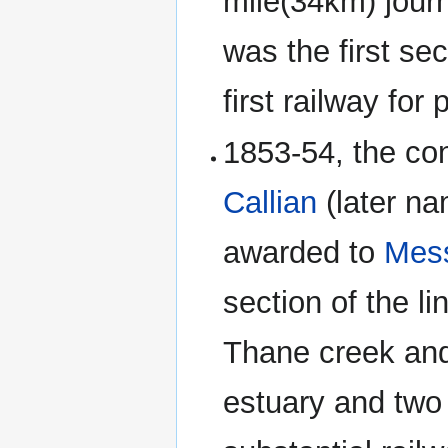
mile(34km) journ
was the first se
first railway for
1853-54, the con
Callian
(later n
awarded to
Mess
section of the li
Thane creek and
estuary and two 