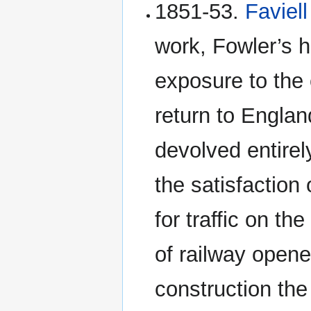
1851-53.
Faviell
work, Fowler’s h
exposure to the 
return to Englan
devolved entirel
the satisfaction
for traffic on th
of railway opened
construction the