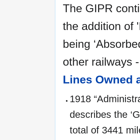
The GIPR conti
the addition of 
being ‘Absorbe
other railways 
Lines Owned 
1918 “Administr
describes the ‘G
total of 3441 m