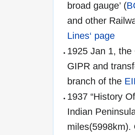
broad gauge’ (
B
and other Rail
Lines‘ page
1925 Jan 1, the 
GIPR and transf
branch of the
E
1937 “History Of
Indian Peninsula
miles(5998km). 