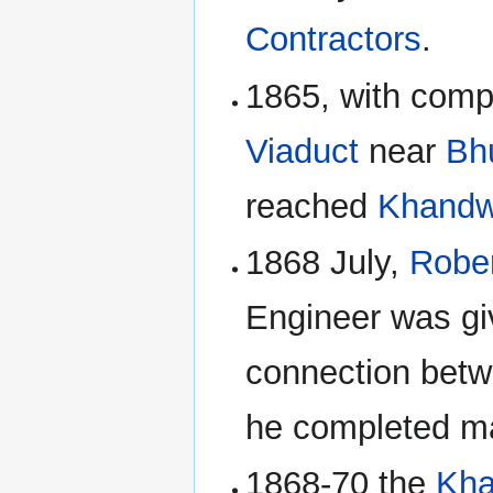
Contractors
.
1865, with comp
Viaduct
near
Bh
reached
Khand
1868 July,
Rober
Engineer was giv
connection bet
he completed m
1868-70 the
Kh