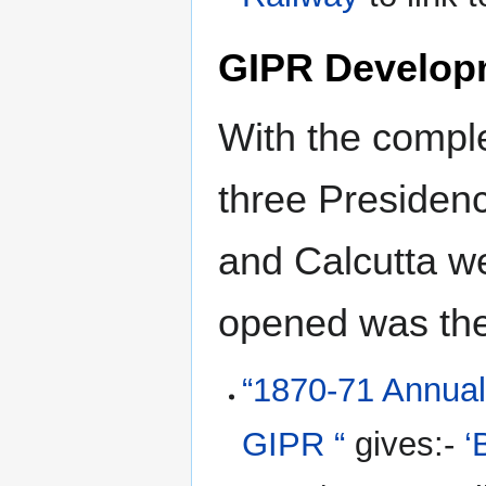
GIPR Develop
With the comple
three Presiden
and Calcutta we
opened was th
“1870-71 Annual 
GIPR “
gives:-
‘