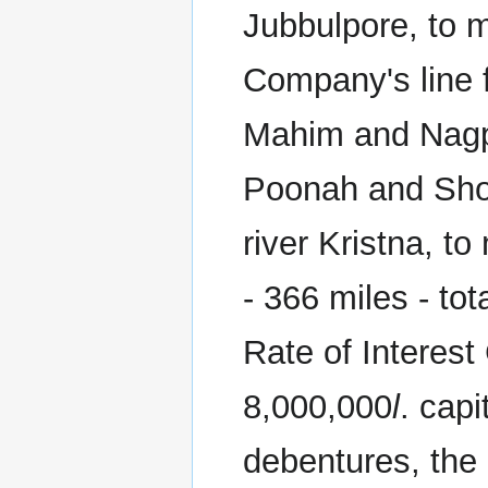
Jubbulpore, to 
Company's line 
Mahim and Nagpo
Poonah and Shol
river Kristna, to
- 366 miles - to
Rate of Interest
8,000,000
l
. cap
debentures, the