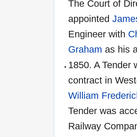
The Court of Dir
appointed
James
Engineer with
C
Graham
as his 
1850. A Tender w
contract in Wes
William Frederic
Tender was acce
Railway Compan