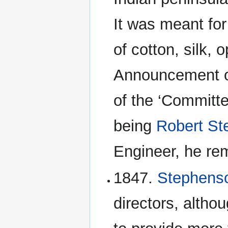
It was meant for
of cotton, silk,
Announcement of
of the ‘Committ
being
Robert S
Engineer, he rem
1847.
Stephen
directors, altho