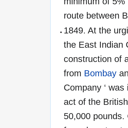
minimum of 5% d
route between 
1849. At the urg
the East Indian
construction of 
from
Bombay
an
Company ‘ was i
act of the Britis
50,000 pounds. 