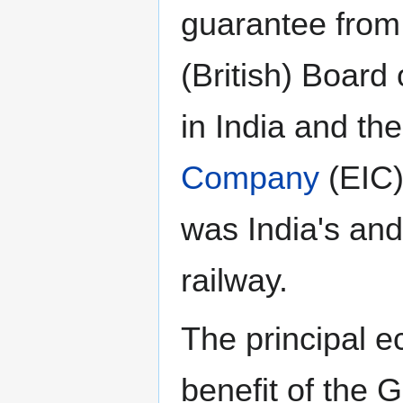
guarantee from
(British) Board 
in India and th
Company
(EIC)
was India's and 
railway.
The principal 
benefit of the