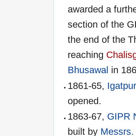
awarded a furthe
section of the G
the end of the T
reaching
Chalis
Bhusawal
in 186
1861-65,
Igatpur
opened.
1863-67,
GIPR 
built by
Messrs.