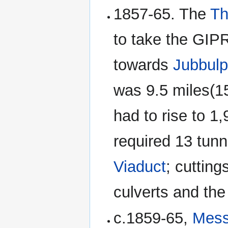
1857-65. The
Th
to take the GIP
towards
Jubbulp
was 9.5 miles(15
had to rise to 1
required 13 tunn
Viaduct
; cuttin
culverts and th
c.1859-65,
Mess