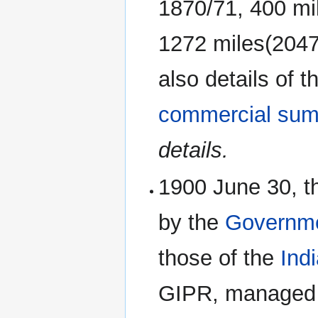
1870/71, 400 mil
1272 miles(2047k
also details of 
commercial sum
details.
1900 June 30, t
by the
Governme
those of the
Ind
GIPR, managed 