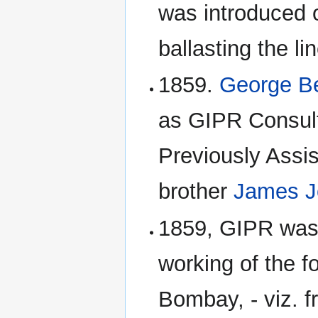
was introduced o
ballasting the 
1859.
George Be
as GIPR Consult
Previously Assis
brother
James J
1859, GIPR was 
working of the fo
Bombay, - viz.