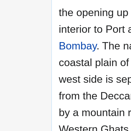
the opening up 
interior to Port
Bombay
. The n
coastal plain of
west side is se
from the Decca
by a mountain 
Western Ghats 