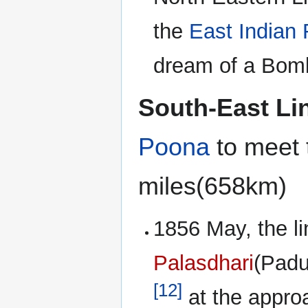
the
East Indian 
dream of a Bomb
South-East Li
Poona
to meet
miles(658km)
1856 May, the li
Palasdhari
(Padu
[12]
at the appro