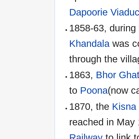
Dapoorie Viaduc
1858-63, during 
Khandala
was co
through the vil
1863,
Bhor Gha
to
Poona
(now c
1870, the
Kisna
reached in May
Railway
to link 