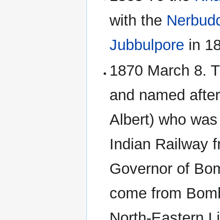
with the
Nerbud
Jubbulpore
in 1
1870 March 8. 
and named after
Albert) who was 
Indian Railway 
Governor of Bom
come from Bomb
North-Eastern L