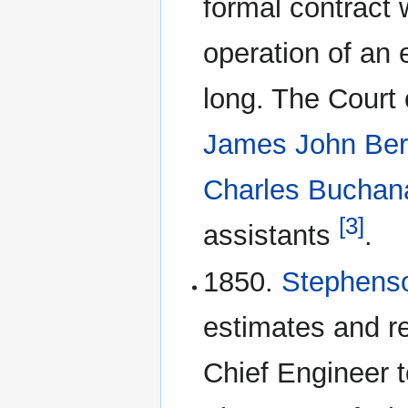
formal contract 
operation of an 
long. The Court 
James John Ber
Charles Buchan
[3]
assistants
.
1850.
Stephen
estimates and
Chief Engineer t