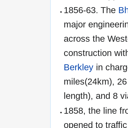
1856-63. The
Bh
major engineeri
across the West
construction wi
Berkley
in charg
miles(24km), 26 
length), and 8 v
1858, the line f
opened to traffi