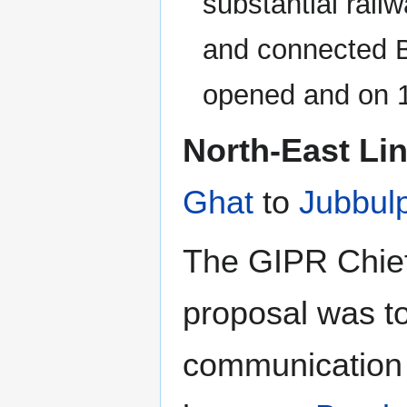
substantial rail
and connected B
opened and on 
North-East Li
Ghat
to
Jubbul
The GIPR Chie
proposal was to
communication 