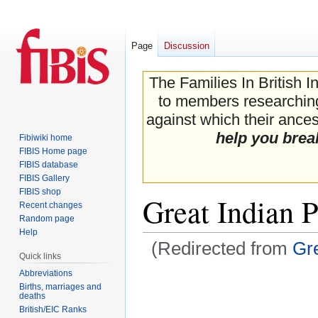
Page
Discussion
The Families In British I
to members researching 
against which their ancest
help you brea
Fibiwiki home
FIBIS Home page
FIBIS database
FIBIS Gallery
FIBIS shop
Great Indian 
Recent changes
Random page
Help
(Redirected from
Gre
Quick links
Abbreviations
Jump
Jump
Births, marriages and
to
to
deaths
navigation
search
British/EIC Ranks