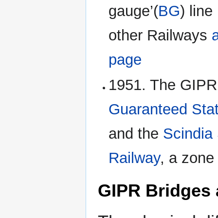
gauge’(
BG
) lin
other Railways
page
1951. The GIPR
Guaranteed Stat
and the
Scindia
Railway
, a zone
GIPR Bridges 