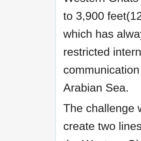
to 3,900 feet(
which has alwa
restricted intern
communication 
Arabian Sea.
The challenge 
create two line