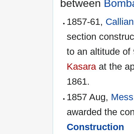
between
Bomb
1857-61,
Callian
section construc
to an altitude o
Kasara
at the a
1861.
1857 Aug,
Mess
awarded the con
Construction