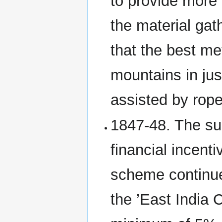
to provide more 
the material ga
that the best me
mountains in ju
assisted by rop
1847-48. The s
financial incenti
scheme continue
the ’East India