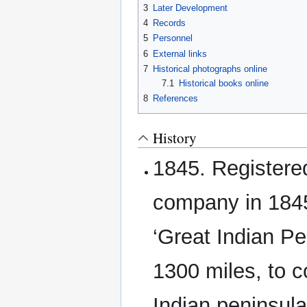
3
Later Development
4
Records
5
Personnel
6
External links
7
Historical photographs online
7.1
Historical books online
8
References
History
1845. Registere
company in 1845,
‘Great Indian Pe
1300 miles, to c
Indian peninsula