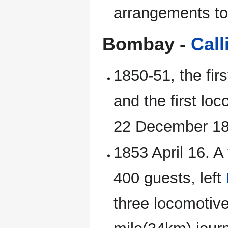
arrangements to
Bombay -
Call
1850-51, the fi
and the first lo
22 December 1
1853 April 16. A
400 guests, left
three locomotiv