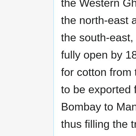
the Western Gh
the north-east 
the south-east,
fully open by 1
for cotton from
to be exported 
Bombay to Man
thus filling the