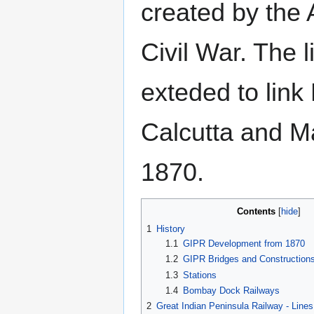
created by the
Civil War. The 
exteded to lin
Calcutta and M
1870.
Contents
1
History
1.1
GIPR Development from 1870
1.2
GIPR Bridges and Construction
1.3
Stations
1.4
Bombay Dock Railways
2
Great Indian Peninsula Railway - Lin